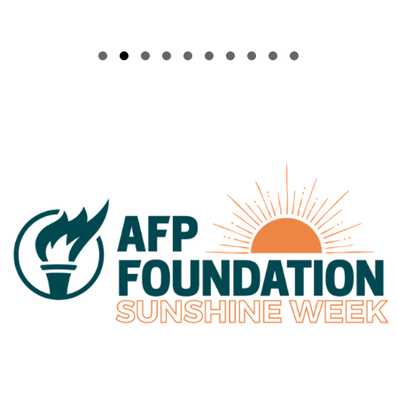
Slide group 1
Slide group 2
Slide group 3
Slide group 4
Slide group 5
Slide group 6
Slide group 7
Slide group 8
Slide group 9
Slide group 10