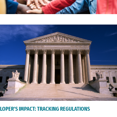
LOPER'S IMPACT: TRACKING REGULATIONS