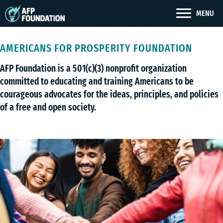
MENU
AMERICANS FOR PROSPERITY FOUNDATION
AFP Foundation is a 501(c)(3) nonprofit organization
committed to educating and training Americans to be
courageous advocates for the ideas, principles, and policies
of a free and open society.