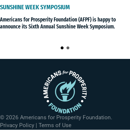
PERMISSION TO CARE
An investigation of CON schemes in eight 
) is happy to
billions of dollars in new health care inv
k Symposium.
state regulators.
© 2026 Americans for Prosperity Foundation.
Privacy Policy
|
Terms of Use