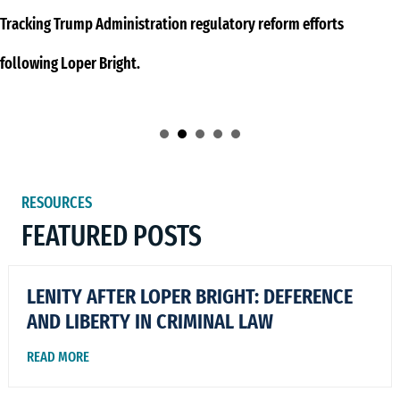
Tracking Trump Administration regulatory reform efforts
following Loper Bright.
RESOURCES
FEATURED POSTS
LENITY AFTER LOPER BRIGHT: DEFERENCE
AND LIBERTY IN CRIMINAL LAW
READ MORE