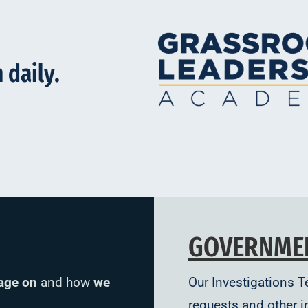
 daily.
GOVERNME
age on
and how
we
Our Investigations 
requests and other i