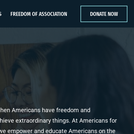
S
FREEDOM OF ASSOCIATION
DONATE NOW
 When Americans have freedom and
chieve extraordinary things. At Americans for
, we empower and educate Americans on the