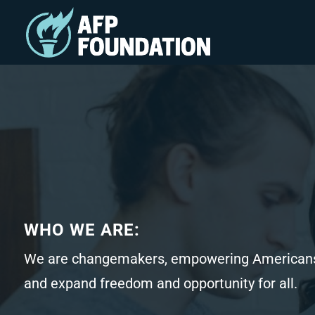
WHO WE ARE:
We are changemakers, empowering Americans
and expand freedom and opportunity for all.