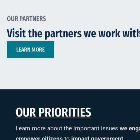
OUR PARTNERS
Visit the partners we work with
LEARN MORE
OUR PRIORITIES
Learn more about the important issues
we eng
empower citizens
to
impact government.