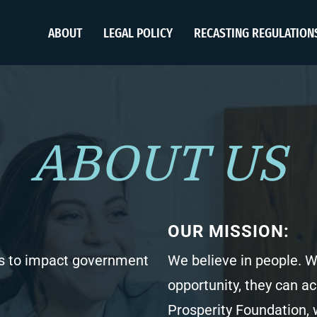
ABOUT
LEGAL POLICY
RECASTING REGULATION
ABOUT US
OUR MISSION:
 to impact government
We believe in people.
opportunity, they can a
Prosperity Foundation