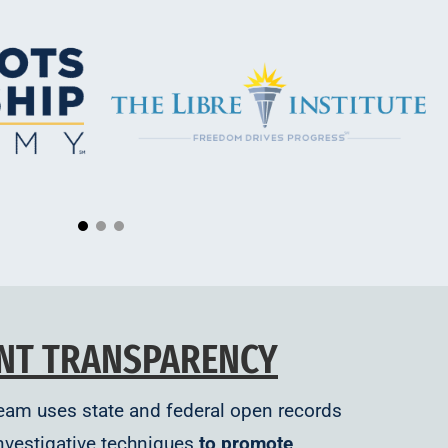
NT TRANSPARENCY
Team uses state and federal open records
nvestigative techniques
to promote