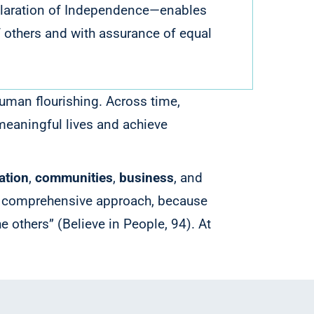
Declaration of Independence—enables
 of others and with assurance of equal
human flourishing.
Across time,
 meaningful lives and achieve
ation
,
communities
,
business
, and
a comprehensive approach, because
he others” (Believe in People, 94).
At