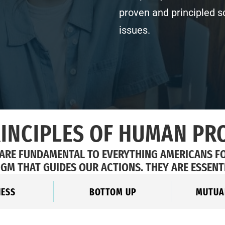
proven and principled s
issues.
RINCIPLES OF HUMAN PR
 ARE FUNDAMENTAL TO EVERYTHING AMERICANS F
IGM THAT GUIDES OUR ACTIONS. THEY ARE ESSENT
NESS
BOTTOM UP
MUTUA