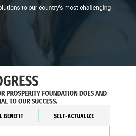
olutions to our country’s most challenging
OGRESS
OR PROSPERITY FOUNDATION DOES AND
IAL TO OUR SUCCESS.
L BENEFIT
SELF-ACTUALIZE