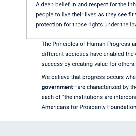
A deep belief in and respect for the i
people to live their lives as they see f
protection for those rights under the la
The Principles of Human Progress are
different societies have enabled the 
success by creating value for others
We believe that progress occurs when
government
—are characterized by t
each of “the institutions are intercon
Americans for Prosperity Foundation