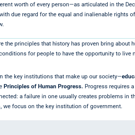
nherent worth of every person—as articulated in the 
it with due regard for the equal and inalienable rights
w.
 the principles that history has proven bring about 
conditions for people to have the opportunity to live
.
 the key institutions that make up our society—
educ
he
Principles of Human Progress.
Progress requires 
nected: a failure in one usually creates problems in t
, we focus on the key institution of government.