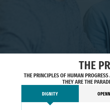
THE P
THE PRINCIPLES OF HUMAN PROGRESS
THEY ARE THE PARAD
DIGNITY
OPEN