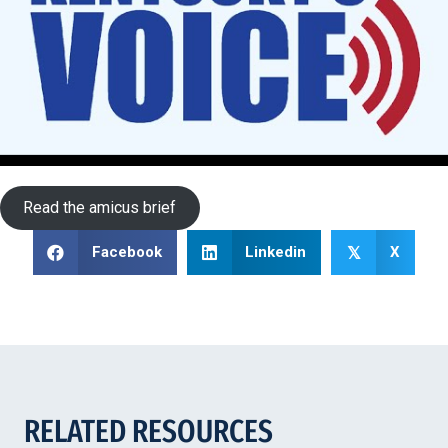
Read the amicus brief
Facebook
Linkedin
X
𝕏
RELATED RESOURCES