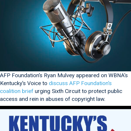
AFP Foundation’s Ryan Mulvey appeared on WBNA’s
Kentucky’s Voice to
discuss AFP Foundation’s
coalition brief
urging Sixth Circuit to protect public
access and rein in abuses of copyright law.