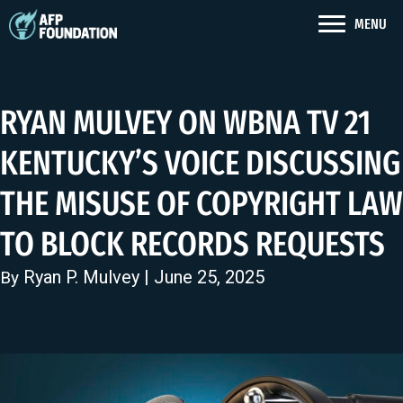
MENU
RYAN MULVEY ON WBNA TV 21
KENTUCKY’S VOICE DISCUSSING
THE MISUSE OF COPYRIGHT LAW
TO BLOCK RECORDS REQUESTS
Ryan P. Mulvey
| June 25, 2025
By