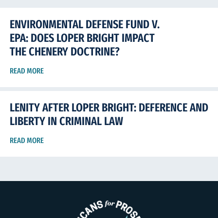
ENVIRONMENTAL DEFENSE FUND V.
EPA: DOES LOPER BRIGHT IMPACT
THE CHENERY DOCTRINE?
READ MORE
LENITY AFTER LOPER BRIGHT: DEFERENCE AND
LIBERTY IN CRIMINAL LAW
READ MORE