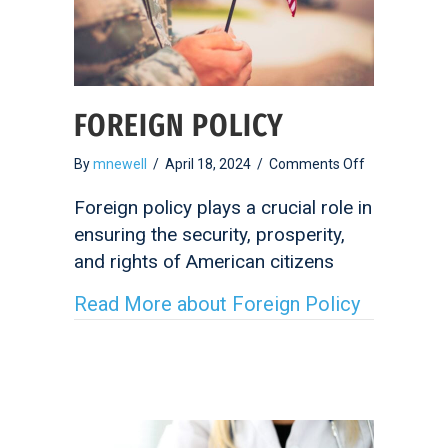
FOREIGN POLICY
on
By
mnewell
/
April 18, 2024
/
Comments Off
Foreign
Policy
Foreign policy plays a crucial role in
ensuring the security, prosperity,
and rights of American citizens
Read More
about Foreign Policy