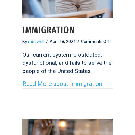
IMMIGRATION
on
By
mnewell
/
April 18, 2024
/
Comments Off
Immigration
Our current system is outdated,
dysfunctional, and fails to serve the
people of the United States
Read More
about Immigration