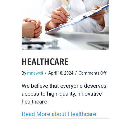
HEALTHCARE
on
By
mnewell
/
April 18, 2024
/
Comments Off
Healthcare
We believe that everyone deserves
access to high-quality, innovative
healthcare
Read More
about Healthcare