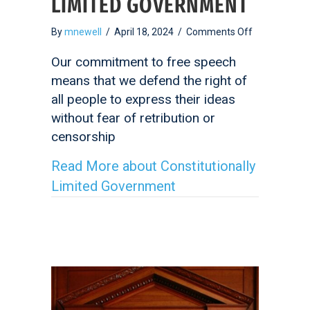
LIMITED GOVERNMENT
on
By
mnewell
/
April 18, 2024
/
Comments Off
Constitutiona
Limited
Our commitment to free speech
Government
means that we defend the right of
all people to express their ideas
without fear of retribution or
censorship
Read More
about Constitutionally
Limited Government