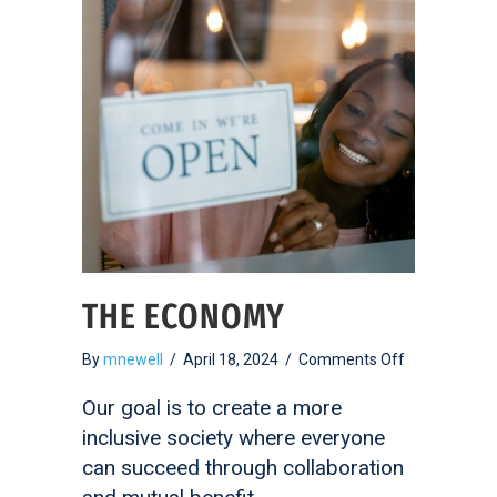
THE ECONOMY
on
By
mnewell
/
April 18, 2024
/
Comments Off
The
Economy
Our goal is to create a more
inclusive society where everyone
can succeed through collaboration