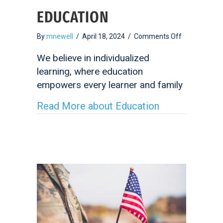
EDUCATION
on
By
mnewell
/
April 18, 2024
/
Comments Off
Education
We believe in individualized
learning, where education
empowers every learner and family
Read More
about Education