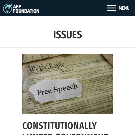
MENU
ISSUES
CONSTITUTIONALLY