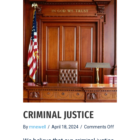
CRIMINAL JUSTICE
on
By
mnewell
/
April 18, 2024
/
Comments Off
Criminal
Justice