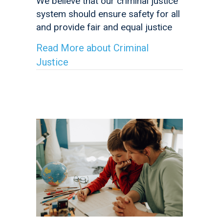
We believe that our criminal justice
system should ensure safety for all
and provide fair and equal justice
Read More
about Criminal
Justice