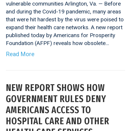
vulnerable communities Arlington, Va. — Before
and during the Covid-19 pandemic, many areas
that were hit hardest by the virus were poised to
expand their health care networks. A new report
published today by Americans for Prosperity
Foundation (AFPF) reveals how obsolete…
Read More
NEW REPORT SHOWS HOW
GOVERNMENT RULES DENY
AMERICANS ACCESS TO
HOSPITAL CARE AND OTHER