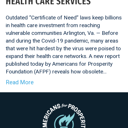
HEALTH CARE SERVICES
Outdated “Certificate of Need” laws keep billions
in health care investment from reaching
vulnerable communities Arlington, Va. — Before
and during the Covid-19 pandemic, many areas
that were hit hardest by the virus were poised to
expand their health care networks. A new report
published today by Americans for Prosperity
Foundation (AFPF) reveals how obsolete…
Read More