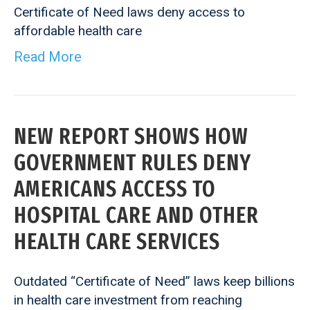
Certificate of Need laws deny access to
affordable health care
Read More
NEW REPORT SHOWS HOW
GOVERNMENT RULES DENY
AMERICANS ACCESS TO
HOSPITAL CARE AND OTHER
HEALTH CARE SERVICES
Outdated “Certificate of Need” laws keep billions
in health care investment from reaching