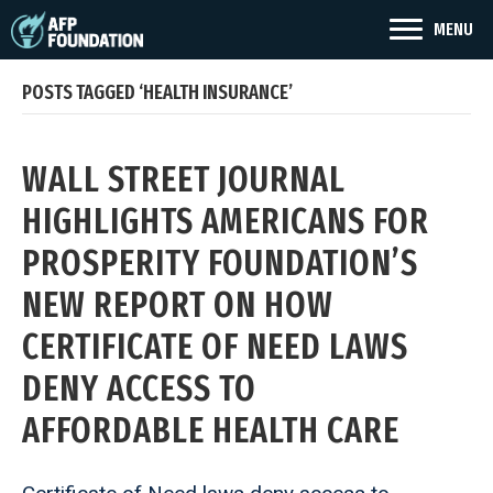
MENU
POSTS TAGGED ‘HEALTH INSURANCE’
WALL STREET JOURNAL
HIGHLIGHTS AMERICANS FOR
PROSPERITY FOUNDATION’S
NEW REPORT ON HOW
CERTIFICATE OF NEED LAWS
DENY ACCESS TO
AFFORDABLE HEALTH CARE