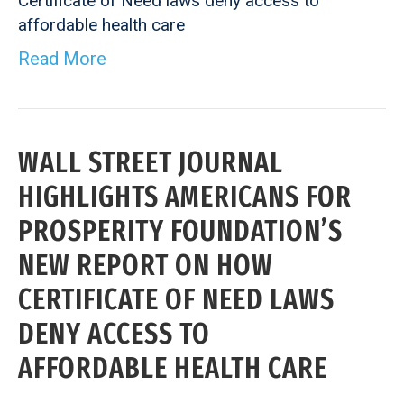
Certificate of Need laws deny access to
affordable health care
Read More
WALL STREET JOURNAL
HIGHLIGHTS AMERICANS FOR
PROSPERITY FOUNDATION’S
NEW REPORT ON HOW
CERTIFICATE OF NEED LAWS
DENY ACCESS TO
AFFORDABLE HEALTH CARE