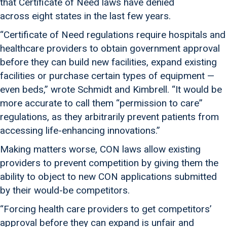
that Certificate of Need laws have denied
across eight states in the last few years.
“Certificate of Need regulations require hospitals and
healthcare providers to obtain government approval
before they can build new facilities, expand existing
facilities or purchase certain types of equipment —
even beds,” wrote Schmidt and Kimbrell. “It would be
more accurate to call them “permission to care”
regulations, as they arbitrarily prevent patients from
accessing life-enhancing innovations.”
Making matters worse, CON laws allow existing
providers to prevent competition by giving them the
ability to object to new CON applications submitted
by their would-be competitors.
“Forcing health care providers to get competitors’
approval before they can expand is unfair and