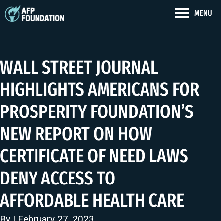
MENU
WALL STREET JOURNAL
HIGHLIGHTS AMERICANS FOR
PROSPERITY FOUNDATION’S
NEW REPORT ON HOW
CERTIFICATE OF NEED LAWS
DENY ACCESS TO
AFFORDABLE HEALTH CARE
By | February 27, 2023