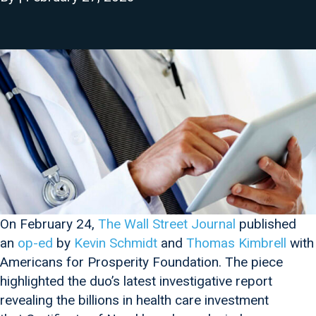
On February 24,
The Wall Street Journal
published
an
op-ed
by
Kevin Schmidt
and
Thomas Kimbrell
with
Americans for Prosperity Foundation. The piece
highlighted the duo’s latest investigative report
revealing the billions in health care investment