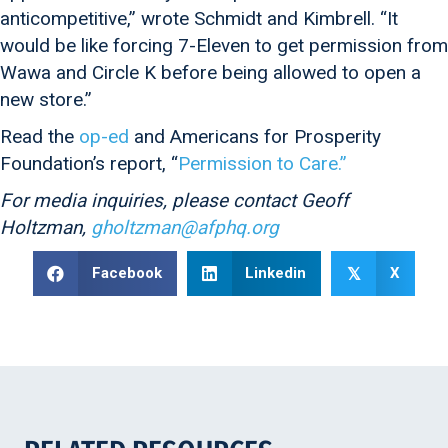
anticompetitive,” wrote Schmidt and Kimbrell. “It
would be like forcing 7-Eleven to get permission from
Wawa and Circle K before being allowed to open a
new store.”
Read the
op-ed
and Americans for Prosperity
Foundation’s report, “
Permission to Care.”
For media inquiries, please contact Geoff
Holtzman,
gholtzman@afphq.org
Facebook
Linkedin
X
𝕏