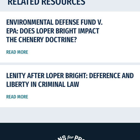
RELATED RESOURCES
ENVIRONMENTAL DEFENSE FUND V.
EPA: DOES LOPER BRIGHT IMPACT
THE CHENERY DOCTRINE?
READ MORE
LENITY AFTER LOPER BRIGHT: DEFERENCE AND
LIBERTY IN CRIMINAL LAW
READ MORE