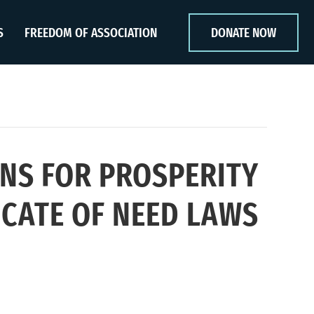
S
FREEDOM OF ASSOCIATION
DONATE NOW
NS FOR PROSPERITY
CATE OF NEED LAWS