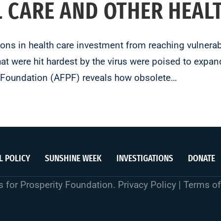
L CARE AND OTHER HEAL
lions in health care investment from reaching vulner
t were hit hardest by the virus were poised to expand
y Foundation (AFPF) reveals how obsolete…
L POLICY
SUNSHINE WEEK
INVESTIGATIONS
DONATE
 for Prosperity Foundation.
Privacy Policy
|
Terms of