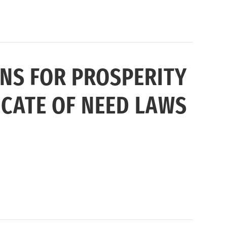
NS FOR PROSPERITY
CATE OF NEED LAWS