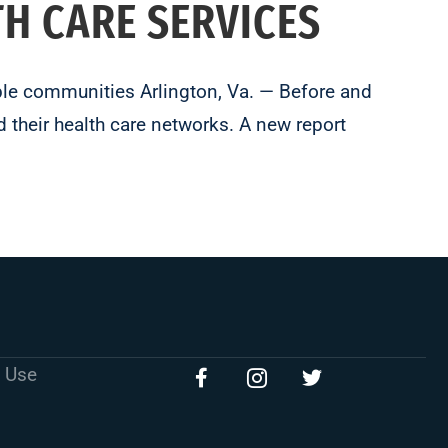
TH CARE SERVICES
able communities Arlington, Va. — Before and
 their health care networks. A new report
 Use