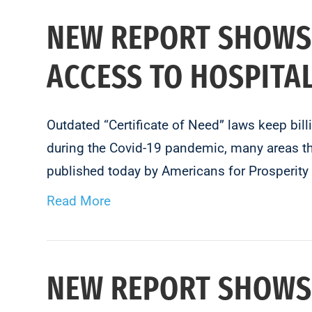
NEW REPORT SHOWS
ACCESS TO HOSPITA
Outdated “Certificate of Need” laws keep bil
during the Covid-19 pandemic, many areas tha
published today by Americans for Prosperit
Read More
NEW REPORT SHOWS