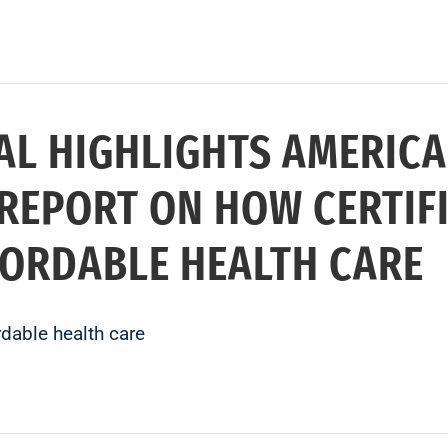
AL HIGHLIGHTS AMERICA
REPORT ON HOW CERTIFI
FORDABLE HEALTH CARE
rdable health care