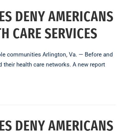
ES DENY AMERICANS
TH CARE SERVICES
able communities Arlington, Va. — Before and
 their health care networks. A new report
ES DENY AMERICANS