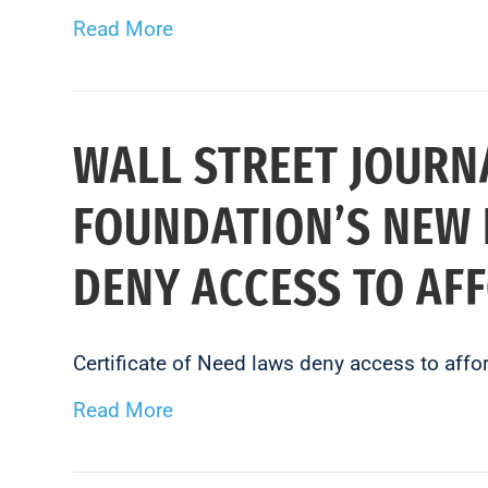
Read More
WALL STREET JOURN
FOUNDATION’S NEW 
DENY ACCESS TO AF
Certificate of Need laws deny access to affo
Read More