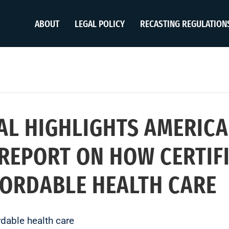
ABOUT
LEGAL POLICY
RECASTING REGULATION
AL HIGHLIGHTS AMERICA
REPORT ON HOW CERTIFI
FORDABLE HEALTH CARE
rdable health care