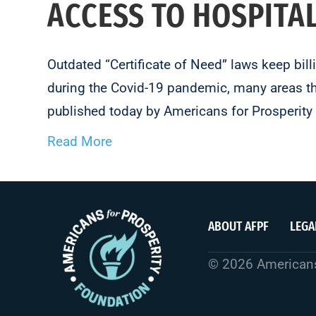
ACCESS TO HOSPITA
Outdated “Certificate of Need” laws keep bil
during the Covid-19 pandemic, many areas tha
published today by Americans for Prosperit
Read More
ABOUT AFPF
LEGA
© 2026 Americans