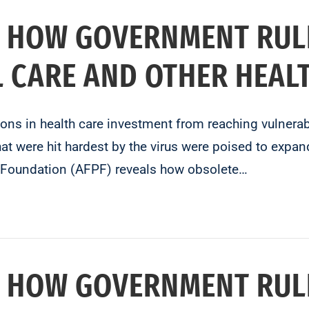
 HOW GOVERNMENT RUL
L CARE AND OTHER HEAL
lions in health care investment from reaching vulner
t were hit hardest by the virus were poised to expand
y Foundation (AFPF) reveals how obsolete…
 HOW GOVERNMENT RUL