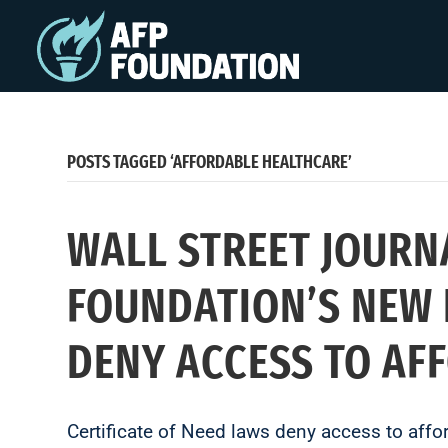
POSTS TAGGED ‘AFFORDABLE HEALTHCARE’
WALL STREET JOURN
FOUNDATION’S NEW 
DENY ACCESS TO AF
Certificate of Need laws deny access to affo