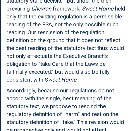
statutory stare decisis.” But under the then
prevailing
Chevron
framework,
Sweet Home
held
only that the existing regulation is a permissible
reading of the ESA, not the only possible such
reading. Our rescission of the regulation
definition on the ground that it does not reflect
the best reading of the statutory text thus would
not only effectuate the Executive Branch’s
obligation to “take Care that the Laws be
faithfully executed,” but would also be fully
consistent with S
weet Home
.
Accordingly, because our regulations do not
accord with the single, best meaning of the
statutory text, we propose to rescind the
regulatory definition of “harm” and rest on the
statutory definition of “take.” This revision would
be prospective only and would not affect