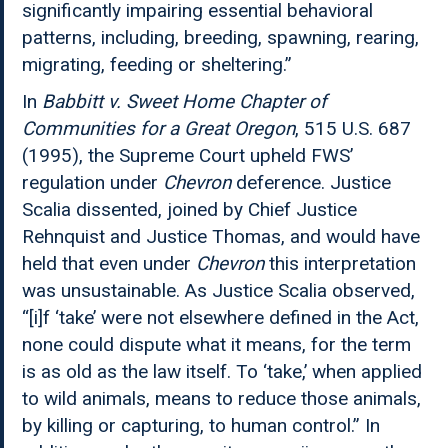
significantly impairing essential behavioral
patterns, including, breeding, spawning, rearing,
migrating, feeding or sheltering.”
In
Babbitt v. Sweet Home Chapter of
Communities for a Great Oregon
, 515 U.S. 687
(1995), the Supreme Court upheld FWS’
regulation under
Chevron
deference. Justice
Scalia dissented, joined by Chief Justice
Rehnquist and Justice Thomas, and would have
held that even under
Chevron
this interpretation
was unsustainable. As Justice Scalia observed,
“[i]f ‘take’ were not elsewhere defined in the Act,
none could dispute what it means, for the term
is as old as the law itself. To ‘take,’ when applied
to wild animals, means to reduce those animals,
by killing or capturing, to human control.” In