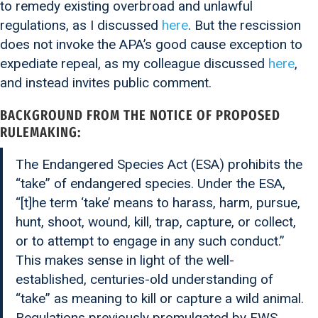
to remedy existing overbroad and unlawful
regulations, as I discussed
here
. But the rescission
does not invoke the APA’s good cause exception to
expediate repeal, as my colleague discussed
here
,
and instead invites public comment.
BACKGROUND FROM THE
NOTICE OF PROPOSED
RULEMAKING
:
The Endangered Species Act (ESA) prohibits the
“take” of endangered species. Under the ESA,
“[t]he term ‘take’ means to harass, harm, pursue,
hunt, shoot, wound, kill, trap, capture, or collect,
or to attempt to engage in any such conduct.”
This makes sense in light of the well-
established, centuries-old understanding of
“take” as meaning to kill or capture a wild animal.
Regulations previously promulgated by FWS