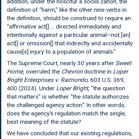
addition, under the noscitur a sociis canon, the
definition of “harm,” like the other nine verbs in
the definition, should be construed to require an
“affirmative act[] … directed immediately and
intentionally against a particular animal—not [an]
act[] or omission[] that indirectly and accidentally
cause[s] injury to a population of animals.”
The Supreme Court, nearly 30 years after
Sweet
Home
, overruled the
Chevron
doctrine in
Loper
Bright Enterprises v. Raimondo
, 603 U.S. 369,
400 (2024). Under
Loper
Bright
, “the question
that matters” is whether “the statute authorizes
the challenged agency action.” In other words,
does the agency’s regulation match the single,
best meaning of the statute?
We have concluded that our existing regulations,