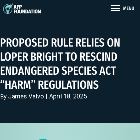
MENU
PROPOSED RULE RELIES ON
LOPER BRIGHT TO RESCIND
ENDANGERED SPECIES ACT
“HARM” REGULATIONS
James Valvo
| April 18, 2025
By