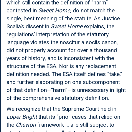
which still contain the definition of “harm”
contested in
Sweet Home
, do not match the
single, best meaning of the statute. As Justice
Scalia’s dissent in
Sweet Home
explains, the
regulations’ interpretation of the statutory
language violates the noscitur a sociis canon,
did not properly account for over a thousand
years of history, and is inconsistent with the
structure of the ESA. Nor is any replacement
definition needed. The ESA itself defines “take,”
and further elaborating on one subcomponent
of that definition—“harm”—is unnecessary in light
of the comprehensive statutory definition.
We recognize that the Supreme Court held in
Loper Bright
that its “prior cases that relied on
the
Chevron
framework … are still subject to