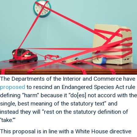
The Departments of the Interior and Commerce have
proposed
to rescind an Endangered Species Act rule
defining “harm” because it “do[es] not accord with the
single, best meaning of the statutory text” and
instead they will “rest on the statutory definition of
‘take.'”
This proposal is in line with a White House directive