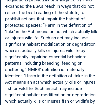
expanded the ESA’s reach in ways that do not
reflect the best reading of the statute, to
prohibit actions that impair the habitat of
protected species: “Harm in the definition of
‘take’ in the Act means an act which actually kills
or injures wildlife. Such an act may include
significant habitat modification or degradation
where it actually kills or injures wildlife by
significantly impairing essential behavioral
patterns, including breeding, feeding or
sheltering.” NMFS’ definition is materially
identical: “Harm in the definition of ‘take’ in the
Act means an act which actually kills or injures
fish or wildlife. Such an act may include
significant habitat modification or degradation
which actually kills or injures fish or wildlife by