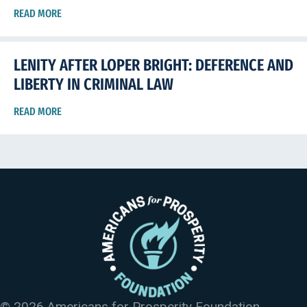
READ MORE
LENITY AFTER LOPER BRIGHT: DEFERENCE AND
LIBERTY IN CRIMINAL LAW
READ MORE
© 2026 Americans for Prosperity Foundation.