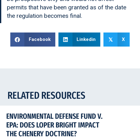
permits that have been granted as of the date
the regulation becomes final.
Facebook
Linkedin
X
𝕏
RELATED RESOURCES
ENVIRONMENTAL DEFENSE FUND V.
EPA: DOES LOPER BRIGHT IMPACT
THE CHENERY DOCTRINE?