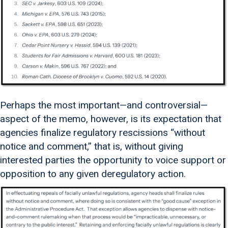
Perhaps the most important—and controversial—
aspect of the memo, however, is its expectation that
agencies finalize regulatory rescissions “without
notice and comment,” that is, without giving
interested parties the opportunity to voice support or
opposition to any given deregulatory action.