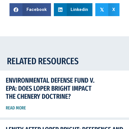
Facebook
Linkedin
X
𝕏
RELATED RESOURCES
ENVIRONMENTAL DEFENSE FUND V.
EPA: DOES LOPER BRIGHT IMPACT
THE CHENERY DOCTRINE?
READ MORE