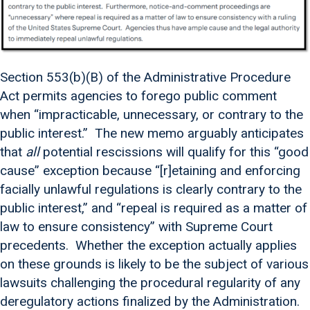
Section 553(b)(B) of the Administrative Procedure
Act permits agencies to forego public comment
when “impracticable, unnecessary, or contrary to the
public interest.” The new memo arguably anticipates
that
all
potential rescissions will qualify for this “good
cause” exception because “[r]etaining and enforcing
facially unlawful regulations is clearly contrary to the
public interest,” and “repeal is required as a matter of
law to ensure consistency” with Supreme Court
precedents. Whether the exception actually applies
on these grounds is likely to be the subject of various
lawsuits challenging the procedural regularity of any
deregulatory actions finalized by the Administration.