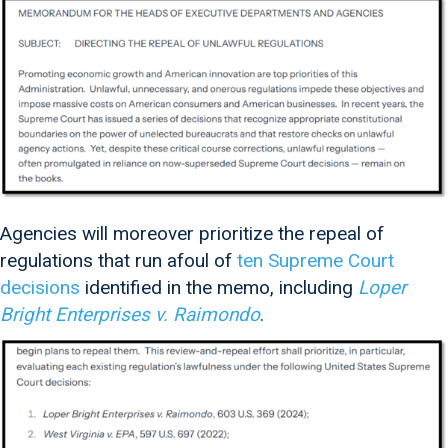
Agencies will moreover prioritize the repeal of
regulations that run afoul of
ten Supreme Court
decisions
identified in the memo, including
Loper
Bright Enterprises v. Raimondo
.