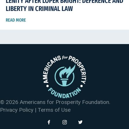
LENITY AFTER LOPER BRIGHT: DEFERENCE AND
LIBERTY IN CRIMINAL LAW
READ MORE
© 2026 Americans for Prosperity Foundation.
Privacy Policy
|
Terms of Use