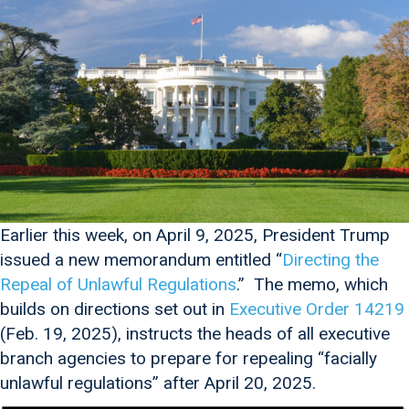
Earlier this week, on April 9, 2025, President Trump
issued a new memorandum entitled “
Directing the
Repeal of Unlawful Regulations
.” The memo, which
builds on directions set out in
Executive Order 14219
(Feb. 19, 2025), instructs the heads of all executive
branch agencies to prepare for repealing “facially
unlawful regulations” after April 20, 2025.