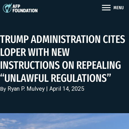
MENU
TRUMP ADMINISTRATION CITES
LOPER WITH NEW
INSTRUCTIONS ON REPEALING
“UNLAWFUL REGULATIONS”
Ryan P. Mulvey
| April 14, 2025
By