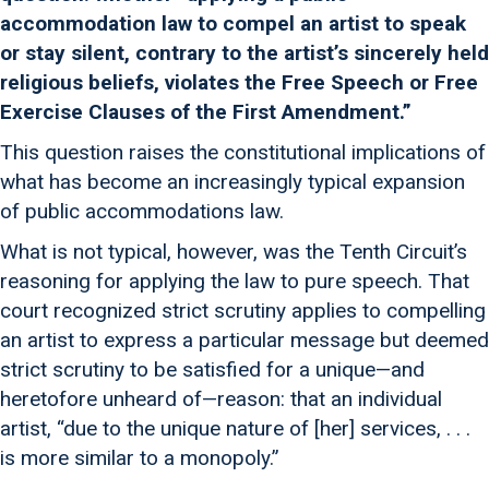
accommodation law to compel an artist to speak
or stay silent, contrary to the artist’s sincerely held
religious beliefs, violates the Free Speech or Free
Exercise Clauses of the First Amendment.”
This question raises the constitutional implications of
what has become an increasingly typical expansion
of public accommodations law.
What is not typical, however, was the Tenth Circuit’s
reasoning for applying the law to pure speech. That
court recognized strict scrutiny applies to compelling
an artist to express a particular message but deemed
strict scrutiny to be satisfied for a unique—and
heretofore unheard of—reason: that an individual
artist, “due to the unique nature of [her] services, . . .
is more similar to a monopoly.”