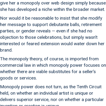
give her a monopoly over web design simply because
she has developed a niche within the broader market.
Nor would it be reasonable to insist that she modify
her message to support debutante balls, retirement
parties, or gender reveals — even if she had no
objection to those celebrations, but simply wasn’t
interested or feared extension would water down her
brand.
The monopoly theory, of course, is imported from
commercial law in which monopoly power focuses on
whether there are viable substitutes for a seller’s
goods or services.
Monopoly power does not turn, as the Tenth Circuit
held, on whether an individual artist is unique or
delivers superior service, nor on whether a particular
invention or creation is unique.