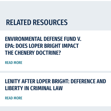
RELATED RESOURCES
ENVIRONMENTAL DEFENSE FUND V.
EPA: DOES LOPER BRIGHT IMPACT
THE CHENERY DOCTRINE?
READ MORE
LENITY AFTER LOPER BRIGHT: DEFERENCE AND
LIBERTY IN CRIMINAL LAW
READ MORE