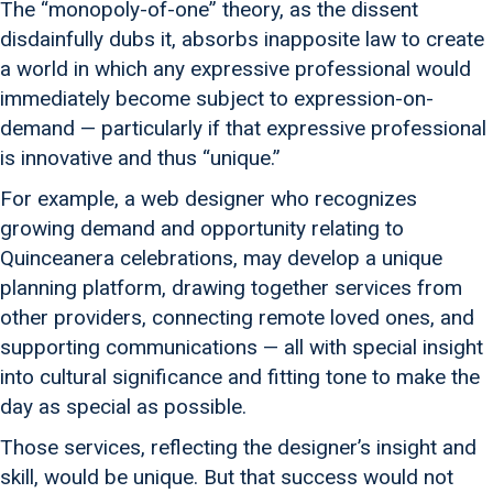
The “monopoly-of-one” theory, as the dissent
disdainfully dubs it, absorbs inapposite law to create
a world in which any expressive professional would
immediately become subject to expression-on-
demand — particularly if that expressive professional
is innovative and thus “unique.”
For example, a web designer who recognizes
growing demand and opportunity relating to
Quinceanera celebrations, may develop a unique
planning platform, drawing together services from
other providers, connecting remote loved ones, and
supporting communications — all with special insight
into cultural significance and fitting tone to make the
day as special as possible.
Those services, reflecting the designer’s insight and
skill, would be unique. But that success would not