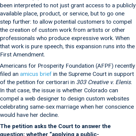
been interpreted to not just grant access to a publicly
available place, product, or service, but to go one
step further: to allow potential customers to compel
the creation of custom work from artists or other
professionals who produce expressive work. When
that work is pure speech, this expansion runs into the
First Amendment.
Americans for Prosperity Foundation (AFPF) recently
filed an
amicus brief
in the Supreme Court in support
of the petition for certiorari in
303 Creative v. Elenis
.
In that case, the issue is whether Colorado can
compel a web designer to design custom websites
celebrating same-sex marriage when her conscience
would have her decline.
The petition asks the Court to answer the
question: whether “applying a public-