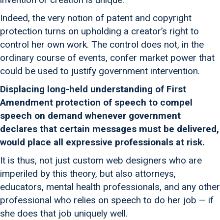
Indeed, the very notion of patent and copyright
protection turns on upholding a creator’s right to
control her own work. The control does not, in the
ordinary course of events, confer market power that
could be used to justify government intervention.
Displacing long-held understanding of First
Amendment protection of speech to compel
speech on demand whenever government
declares that certain messages must be delivered,
would place all expressive professionals at risk.
It is thus, not just custom web designers who are
imperiled by this theory, but also attorneys,
educators, mental health professionals, and any other
professional who relies on speech to do her job — if
she does that job uniquely well.