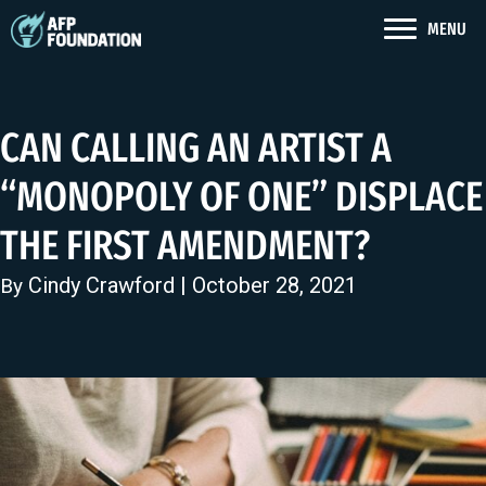
MENU
CAN CALLING AN ARTIST A
“MONOPOLY OF ONE” DISPLACE
THE FIRST AMENDMENT?
Cindy Crawford
| October 28, 2021
By