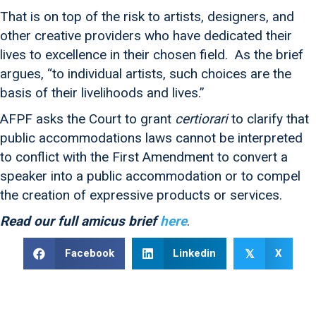
That is on top of the risk to artists, designers, and
other creative providers who have dedicated their
lives to excellence in their chosen field. As the brief
argues, “to individual artists, such choices are the
basis of their livelihoods and lives.”
AFPF asks the Court to grant
certiorari
to clarify that
public accommodations laws cannot be interpreted
to conflict with the First Amendment to convert a
speaker into a public accommodation or to compel
the creation of expressive products or services.
Read our full amicus brief
here
.
Facebook
Linkedin
X
𝕏