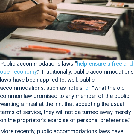
Public accommodations laws “
help ensure a free and
open economy
.” Traditionally, public accommodations
laws have been applied to, well, public
accommodations, such as hotels,
or
“what the old
common law promised to any member of the public
wanting a meal at the inn, that accepting the usual
terms of service, they will not be turned away merely
on the proprietor’s exercise of personal preference.”
More recently, public accommodations laws have