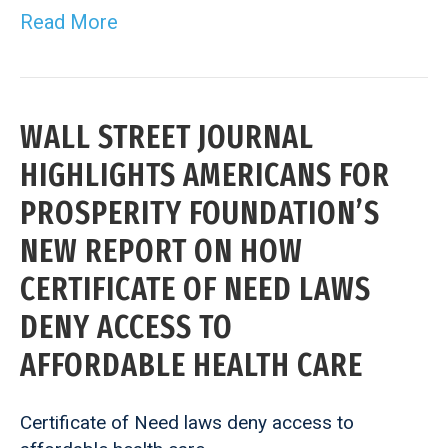
Read More
WALL STREET JOURNAL
HIGHLIGHTS AMERICANS FOR
PROSPERITY FOUNDATION’S
NEW REPORT ON HOW
CERTIFICATE OF NEED LAWS
DENY ACCESS TO
AFFORDABLE HEALTH CARE
Certificate of Need laws deny access to