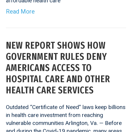
affordable health care
Read More
NEW REPORT SHOWS HOW
GOVERNMENT RULES DENY
AMERICANS ACCESS TO
HOSPITAL CARE AND OTHER
HEALTH CARE SERVICES
Outdated “Certificate of Need” laws keep billions
in health care investment from reaching
vulnerable communities Arlington, Va. — Before
and during the Covid-19 pandemic, many areas