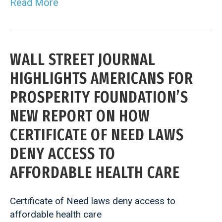
Read More
WALL STREET JOURNAL
HIGHLIGHTS AMERICANS FOR
PROSPERITY FOUNDATION’S
NEW REPORT ON HOW
CERTIFICATE OF NEED LAWS
DENY ACCESS TO
AFFORDABLE HEALTH CARE
Certificate of Need laws deny access to
affordable health care