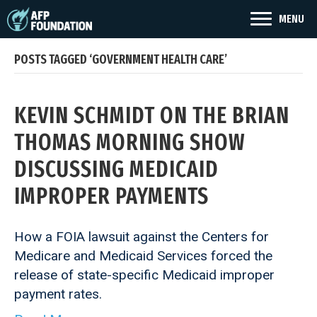
MENU
POSTS TAGGED ‘GOVERNMENT HEALTH CARE’
KEVIN SCHMIDT ON THE BRIAN
THOMAS MORNING SHOW
DISCUSSING MEDICAID
IMPROPER PAYMENTS
How a FOIA lawsuit against the Centers for
Medicare and Medicaid Services forced the
release of state-specific Medicaid improper
payment rates.