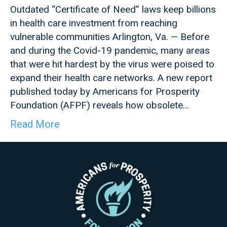
Outdated “Certificate of Need” laws keep billions
in health care investment from reaching
vulnerable communities Arlington, Va. — Before
and during the Covid-19 pandemic, many areas
that were hit hardest by the virus were poised to
expand their health care networks. A new report
published today by Americans for Prosperity
Foundation (AFPF) reveals how obsolete…
Read More