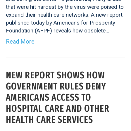
that were hit hardest by the virus were poised to
expand their health care networks. A new report
published today by Americans for Prosperity
Foundation (AFPF) reveals how obsolete…
Read More
NEW REPORT SHOWS HOW
GOVERNMENT RULES DENY
AMERICANS ACCESS TO
HOSPITAL CARE AND OTHER
HEALTH CARE SERVICES