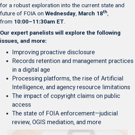
for a robust exploration into the current state and
th
future of FOIA on
Wednesday
,
March 18
,
from
10:00–11:30am ET
.
Our expert panelists will explore the following
issues, and more:
Improving proactive disclosure
Records retention and management practices
in a digital age
Processing platforms, the rise of Artificial
Intelligence, and agency resource limitations
The impact of copyright claims on public
access
The state of FOIA enforcement—judicial
review, OGIS mediation, and more