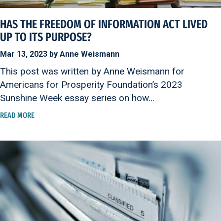
HAS THE FREEDOM OF INFORMATION ACT LIVED
UP TO ITS PURPOSE?
Mar 13, 2023 by Anne Weismann
This post was written by Anne Weismann for
Americans for Prosperity Foundation’s 2023
Sunshine Week essay series on how…
READ MORE