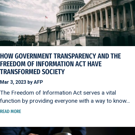
HOW GOVERNMENT TRANSPARENCY AND THE
FREEDOM OF INFORMATION ACT HAVE
TRANSFORMED SOCIETY
Mar 3, 2023 by AFP
The Freedom of Information Act serves a vital
function by providing everyone with a way to know…
READ MORE