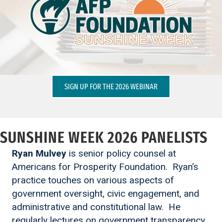
SIGN UP FOR THE 2026 WEBINAR
SUNSHINE WEEK 2026 PANELISTS
Ryan Mulvey
is senior policy counsel at
Americans for Prosperity Foundation. Ryan’s
practice touches on various aspects of
government oversight, civic engagement, and
administrative and constitutional law. He
regularly lectures on government transparency