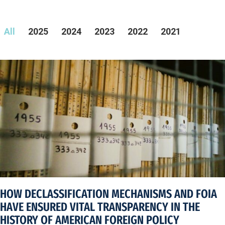
All
2025
2024
2023
2022
2021
HOW DECLASSIFICATION MECHANISMS AND FOIA
HAVE ENSURED VITAL TRANSPARENCY IN THE
HISTORY OF AMERICAN FOREIGN POLICY