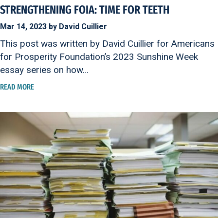
STRENGTHENING FOIA: TIME FOR TEETH
Mar 14, 2023 by David Cuillier
This post was written by David Cuillier for Americans
for Prosperity Foundation’s 2023 Sunshine Week
essay series on how…
READ MORE