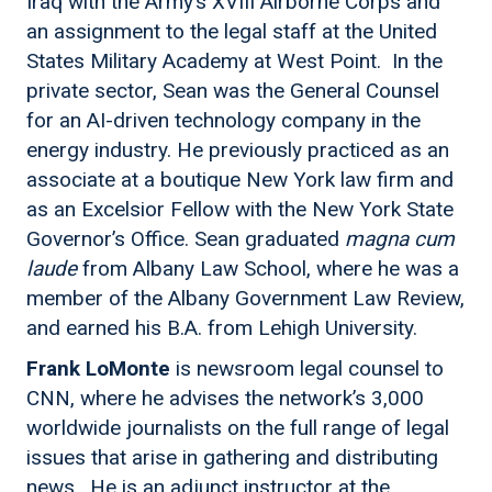
Iraq with the Army’s XVIII Airborne Corps and
an assignment to the legal staff at the United
States Military Academy at West Point. In the
private sector, Sean was the General Counsel
for an AI-driven technology company in the
energy industry. He previously practiced as an
associate at a boutique New York law firm and
as an Excelsior Fellow with the New York State
Governor’s Office. Sean graduated
magna cum
laude
from Albany Law School, where he was a
member of the Albany Government Law Review,
and earned his B.A. from Lehigh University.
Frank LoMonte
is newsroom legal counsel to
CNN, where he advises the network’s 3,000
worldwide journalists on the full range of legal
issues that arise in gathering and distributing
news. He is an adjunct instructor at the