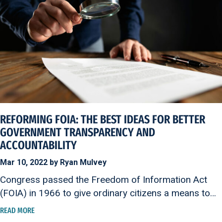
REFORMING FOIA: THE BEST IDEAS FOR BETTER
GOVERNMENT TRANSPARENCY AND
ACCOUNTABILITY
Mar 10, 2022 by Ryan Mulvey
Congress passed the Freedom of Information Act
(FOIA) in 1966 to give ordinary citizens a means to…
READ MORE