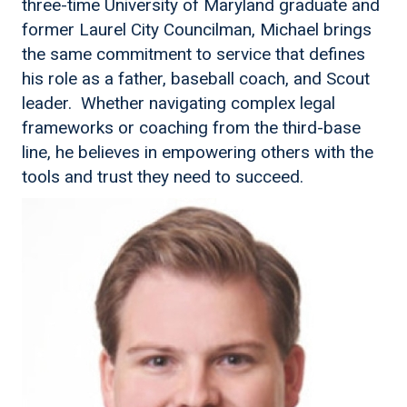
three-time University of Maryland graduate and
former Laurel City Councilman, Michael brings
the same commitment to service that defines
his role as a father, baseball coach, and Scout
leader. Whether navigating complex legal
frameworks or coaching from the third-base
line, he believes in empowering others with the
tools and trust they need to succeed.