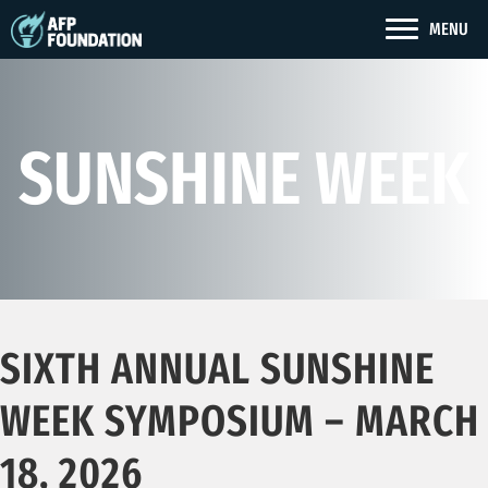
MENU
SUNSHINE WEEK
SIXTH ANNUAL SUNSHINE
WEEK SYMPOSIUM – MARCH
18, 2026