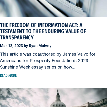
THE FREEDOM OF INFORMATION ACT: A
TESTAMENT TO THE ENDURING VALUE OF
TRANSPARENCY
Mar 13, 2023 by Ryan Mulvey
This article was coauthored by James Valvo for
Americans for Prosperity Foundation’s 2023
Sunshine Week essay series on how…
READ MORE