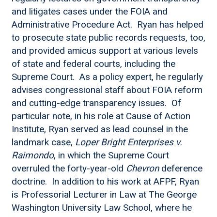
and litigates cases under the FOIA and
Administrative Procedure Act. Ryan has helped
to prosecute state public records requests, too,
and provided amicus support at various levels
of state and federal courts, including the
Supreme Court. As a policy expert, he regularly
advises congressional staff about FOIA reform
and cutting-edge transparency issues. Of
particular note, in his role at Cause of Action
Institute, Ryan served as lead counsel in the
landmark case,
Loper Bright Enterprises v.
Raimondo
, in which the Supreme Court
overruled the forty-year-old
Chevron
deference
doctrine. In addition to his work at AFPF, Ryan
is Professorial Lecturer in Law at The George
Washington University Law School, where he