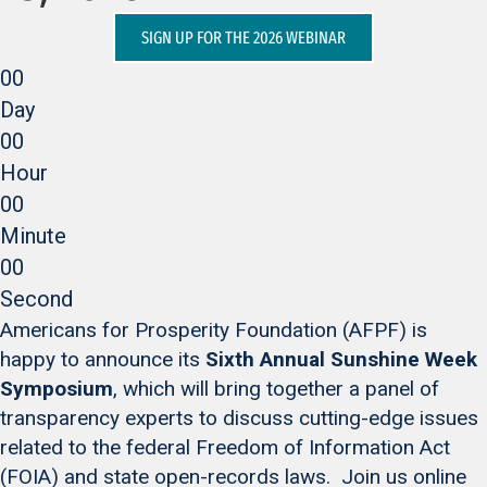
SIGN UP FOR THE 2026 WEBINAR
00
Day
00
Hour
00
Minute
00
Second
Americans for Prosperity Foundation (AFPF) is
happy to announce its
Sixth Annual Sunshine Week
Symposium
, which will bring together a panel of
transparency experts to discuss cutting-edge issues
related to the federal Freedom of Information Act
(FOIA) and state open-records laws. Join us online