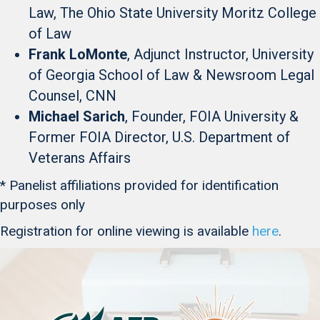
Law, The Ohio State University Moritz College
of Law
Frank LoMonte
, Adjunct Instructor, University
of Georgia School of Law & Newsroom Legal
Counsel, CNN
Michael Sarich
, Founder, FOIA University &
Former FOIA Director, U.S. Department of
Veterans Affairs
* Panelist affiliations provided for identification
purposes only
Registration for online viewing is available
here
.