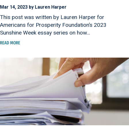
Mar 14, 2023 by Lauren Harper
This post was written by Lauren Harper for
Americans for Prosperity Foundation’s 2023
Sunshine Week essay series on how…
READ MORE