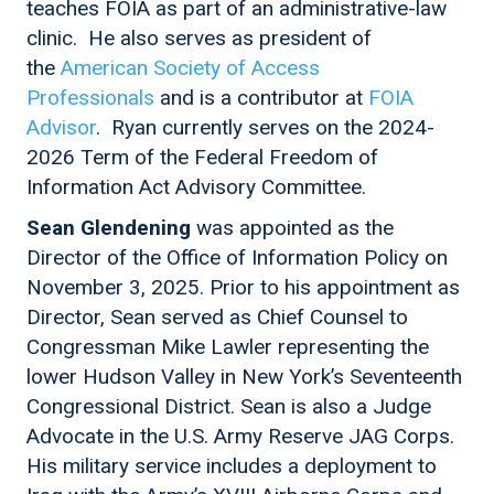
teaches FOIA as part of an administrative-law
clinic. He also serves as president of
the
American Society of Access
Professionals
and is a contributor at
FOIA
Advisor
. Ryan currently serves on the 2024-
2026 Term of the Federal Freedom of
Information Act Advisory Committee.
Sean Glendening
was appointed as the
Director of the Office of Information Policy on
November 3, 2025. Prior to his appointment as
Director, Sean served as Chief Counsel to
Congressman Mike Lawler representing the
lower Hudson Valley in New York’s Seventeenth
Congressional District. Sean is also a Judge
Advocate in the U.S. Army Reserve JAG Corps.
His military service includes a deployment to