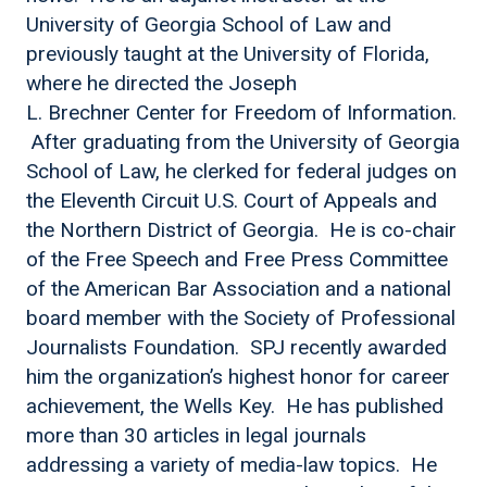
University of Georgia School of Law and
previously taught at the University of Florida,
where he directed the Joseph
L. Brechner Center for Freedom of Information.
After graduating from the University of Georgia
School of Law, he clerked for federal judges on
the Eleventh Circuit U.S. Court of Appeals and
the Northern District of Georgia. He is co-chair
of the Free Speech and Free Press Committee
of the American Bar Association and a national
board member with the Society of Professional
Journalists Foundation. SPJ recently awarded
him the organization’s highest honor for career
achievement, the Wells Key. He has published
more than 30 articles in legal journals
addressing a variety of media-law topics. He