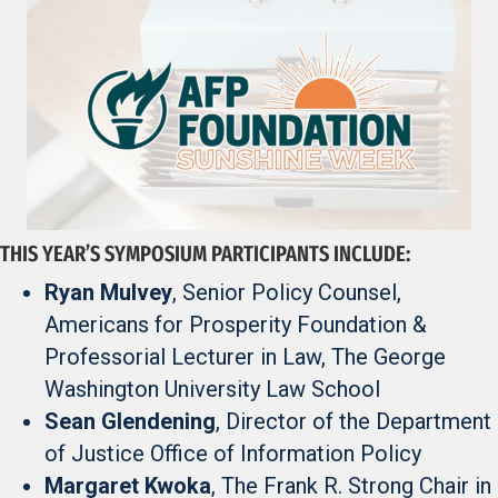
THIS YEAR’S SYMPOSIUM PARTICIPANTS INCLUDE:
Ryan Mulvey
, Senior Policy Counsel,
Americans for Prosperity Foundation &
Professorial Lecturer in Law, The George
Washington University Law School
Sean Glendening
, Director of the Department
of Justice Office of Information Policy
Margaret Kwoka
, The Frank R. Strong Chair in