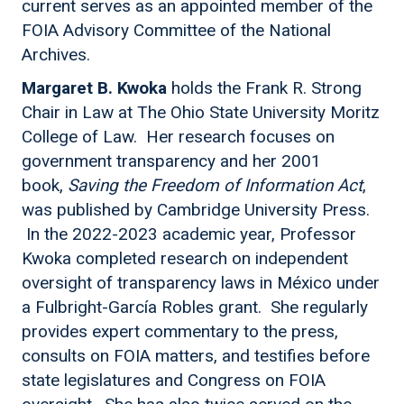
current serves as an appointed member of the
FOIA Advisory Committee of the National
Archives.
Margaret B. Kwoka
holds the Frank R. Strong
Chair in Law at The Ohio State University Moritz
College of Law. Her research focuses on
government transparency and her 2001
book,
Saving the Freedom of Information Act
,
was published by Cambridge University Press.
In the 2022-2023 academic year, Professor
Kwoka completed research on independent
oversight of transparency laws in México under
a Fulbright-García Robles grant. She regularly
provides expert commentary to the press,
consults on FOIA matters, and testifies before
state legislatures and Congress on FOIA