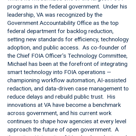
programs in the federal government. Under his
leadership, VA was recognized by the
Government Accountability Office as the top
federal department for backlog reduction,
setting new standards for efficiency, technology
adoption, and public access. As co-founder of
the Chief FOIA Officer's Technology Committee,
Michael has been at the forefront of integrating
smart technology into FOIA operations —
championing workflow automation, AI-assisted
redaction, and data-driven case management to
reduce delays and rebuild public trust. His
innovations at VA have become a benchmark
across government, and his current work
continues to shape how agencies at every level
approach the future of open government. A