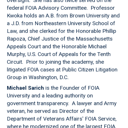
oversight. She has also twice served on the
federal FOIA Advisory Committee. Professor
Kwoka holds an A.B. from Brown University and
a J.D. from Northeastern University School of
Law, and she clerked for the Honorable Phillip
Rapoza, Chief Justice of the Massachusetts
Appeals Court and the Honorable Michael
Murphy, U.S. Court of Appeals for the Tenth
Circuit. Prior to joining the academy, she
litigated FOIA cases at Public Citizen Litigation
Group in Washington, D.C.
Michael Sarich
is the Founder of FOIA
University and a leading authority on
government transparency. A lawyer and Army
veteran, he served as Director of the
Department of Veterans Affairs' FOIA Service,
where he modernized one of the largest FOIA