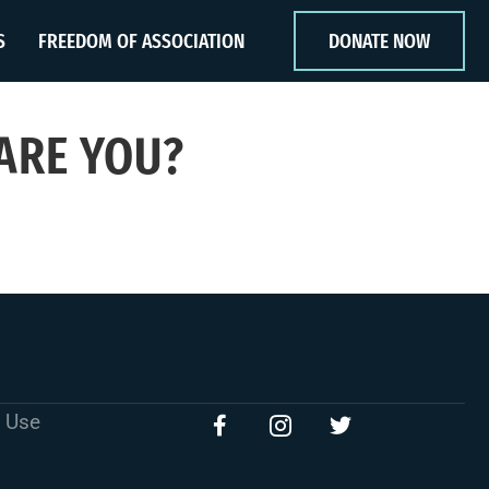
S
FREEDOM OF ASSOCIATION
DONATE NOW
 ARE YOU?
 Use