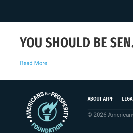
YOU SHOULD BE SEN.
Read More
ABOUT AFPF
LEGA
© 2026 Americans