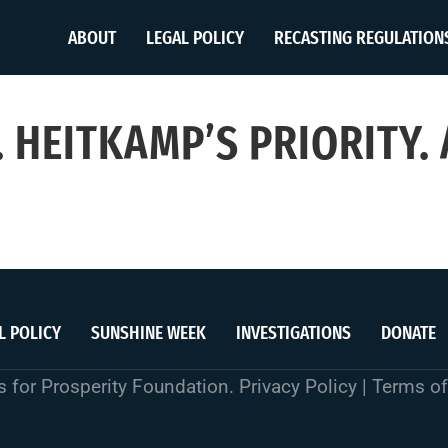
ABOUT
LEGAL POLICY
RECASTING REGULATION
 HEITKAMP’S PRIORITY.
L POLICY
SUNSHINE WEEK
INVESTIGATIONS
DONATE
 for Prosperity Foundation.
Privacy Policy
|
Terms of