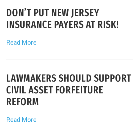
DON’T PUT NEW JERSEY
INSURANCE PAYERS AT RISK!
Read More
LAWMAKERS SHOULD SUPPORT
CIVIL ASSET FORFEITURE
REFORM
Read More