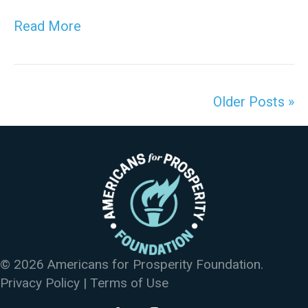
Read More
Older Posts »
© 2026 Americans for Prosperity Foundation.
Privacy Policy
|
Terms of Use