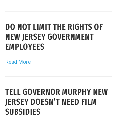
DO NOT LIMIT THE RIGHTS OF
NEW JERSEY GOVERNMENT
EMPLOYEES
Read More
TELL GOVERNOR MURPHY NEW
JERSEY DOESN’T NEED FILM
SUBSIDIES