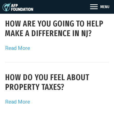
MENU
HOW ARE YOU GOING TO HELP
MAKE A DIFFERENCE IN NJ?
Read More
HOW DO YOU FEEL ABOUT
PROPERTY TAXES?
Read More