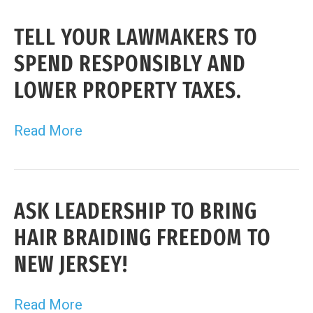
TELL YOUR LAWMAKERS TO
SPEND RESPONSIBLY AND
LOWER PROPERTY TAXES.
Read More
ASK LEADERSHIP TO BRING
HAIR BRAIDING FREEDOM TO
NEW JERSEY!
Read More