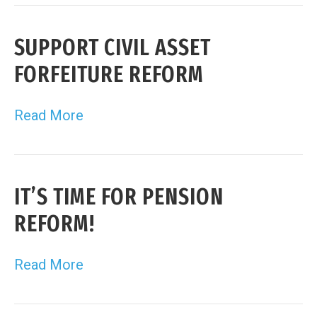
SUPPORT CIVIL ASSET
FORFEITURE REFORM
Read More
IT’S TIME FOR PENSION
REFORM!
Read More