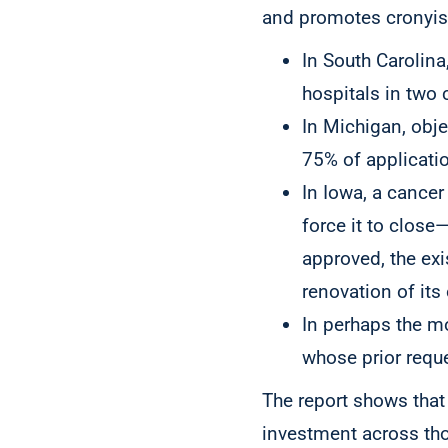
and promotes cronyism
In South Carolin
hospitals in two 
In Michigan, obje
75% of applicati
In Iowa, a cancer
force it to close
approved, the exi
renovation of its 
In perhaps the mo
whose prior requ
The report shows that 
investment across thos