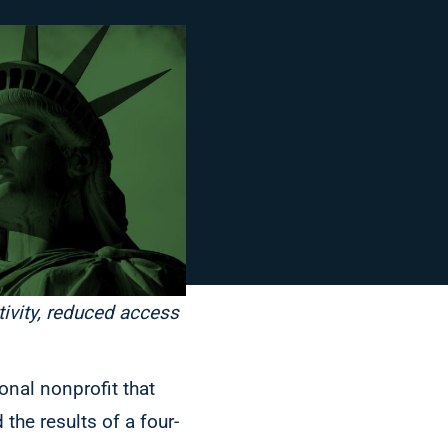
tivity, reduced access
onal nonprofit that
the results of a four-