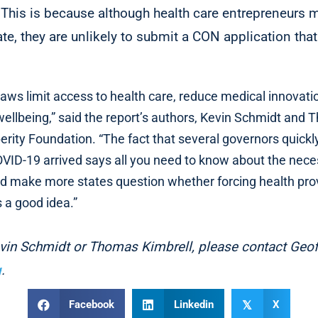
 This is because although health care entrepreneurs m
te, they are unlikely to submit a CON application that
 laws limit access to health care, reduce medical innovati
 wellbeing,” said the report’s authors, Kevin Schmidt and
erity Foundation. “The fact that several governors quic
VID-19 arrived says all you need to know about the neces
 make more states question whether forcing health provi
s a good idea.”
evin Schmidt or Thomas Kimbrell, please contact Geo
g
.
Facebook
Linkedin
X
𝕏