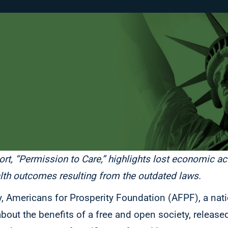
ort, “Permission to Care,” highlights lost economic ac
alth outcomes resulting from the outdated laws.
y, Americans for Prosperity Foundation (AFPF), a nati
ut the benefits of a free and open society, released 