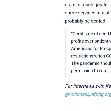
state is much greater.
some services in a sta
probably be denied.
“Certificate of need
profits over patient
Americans for Prosp
restrictions when CO
The pandemic should
permission to care i
For interviews with K
gholtzman@afphq.or