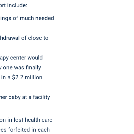
rt include:
enings of much needed
thdrawal of close to
rapy center would
w one was finally
in a $2.2 million
er baby at a facility
n in lost health care
es forfeited in each