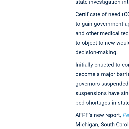
state investigation int
Certificate of need (C
to gain government ap
and other medical tec
to object to new woul
decision-making.
Initially enacted to c
become a major barrier
governors suspended 
suspensions have sinc
bed shortages in state
AFPF’s new report,
Pe
Michigan, South Caroli