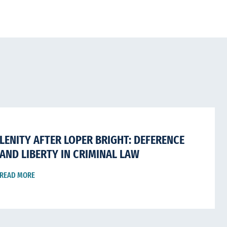
LENITY AFTER LOPER BRIGHT: DEFERENCE
AND LIBERTY IN CRIMINAL LAW
READ MORE