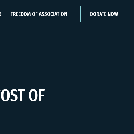
S
FREEDOM OF ASSOCIATION
DONATE NOW
COST OF