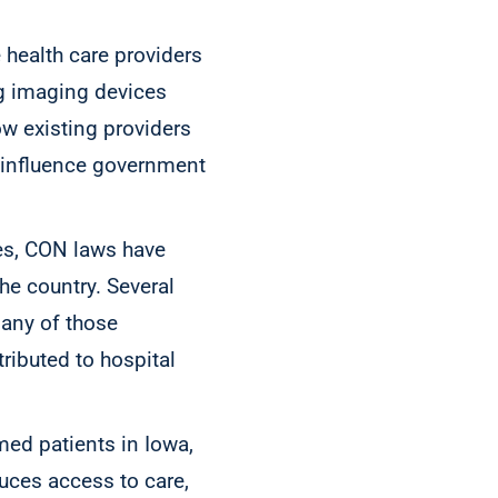
 health care providers
ng imaging devices
ow existing providers
o influence government
ces, CON laws have
the country. Several
any of those
ributed to hospital
med patients in Iowa,
duces access to care,