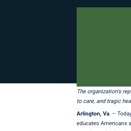
The organization’s rep
to care, and tragic he
Arlington, Va
. – Toda
educates Americans abo