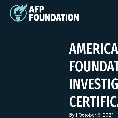
AMERICA
FOUNDAT
INVESTI
CERTIFI
By | October 6, 2021