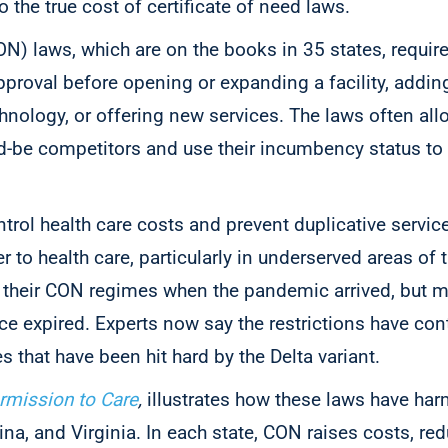
o the true cost of certificate of need laws.
ON) laws, which are on the books in 35 states, require
proval before opening or expanding a facility, addi
hnology, or offering new services. The laws often all
d-be competitors and use their incumbency status t
ontrol health care costs and prevent duplicative servi
 to health care, particularly in underserved areas of 
their CON regimes when the pandemic arrived, but m
e expired. Experts now say the restrictions have cont
s that have been hit hard by the Delta variant.
rmission to Care
,
illustrates how these laws have har
na, and Virginia. In each state, CON raises costs, re