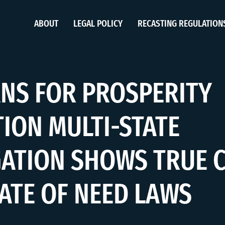
ABOUT
LEGAL POLICY
RECASTING REGULATION
NS FOR PROSPERITY
ION MULTI-STATE
GATION SHOWS TRUE 
CATE OF NEED LAWS