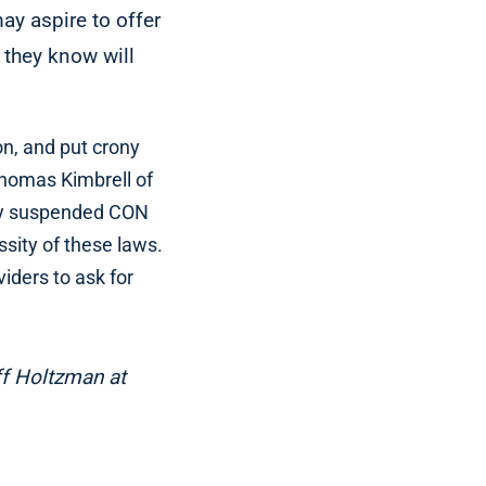
ay aspire to offer
 they know will
on, and put crony
 Thomas Kimbrell of
kly suspended CON
sity of these laws.
ders to ask for
ff Holtzman at