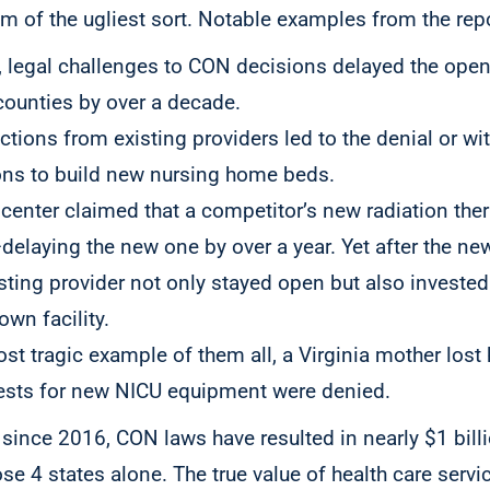
 of the ugliest sort. Notable examples from the repo
a, legal challenges to CON decisions delayed the op
counties by over a decade.
ctions from existing providers led to the denial or wi
ons to build new nursing home beds.
 center claimed that a competitor’s new radiation the
—delaying the new one by over a year. Yet after the ne
sting provider not only stayed open but also invested 
own facility.
st tragic example of them all, a Virginia mother lost h
ests for new NICU equipment were denied.
since 2016, CON laws have resulted in nearly $1 billio
e 4 states alone. The true value of health care servic