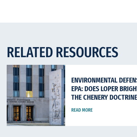
RELATED RESOURCES
ENVIRONMENTAL DEFENS
EPA: DOES LOPER BRIG
THE CHENERY DOCTRIN
READ MORE