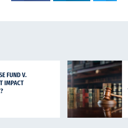
E FUND V.
HT IMPACT
E?