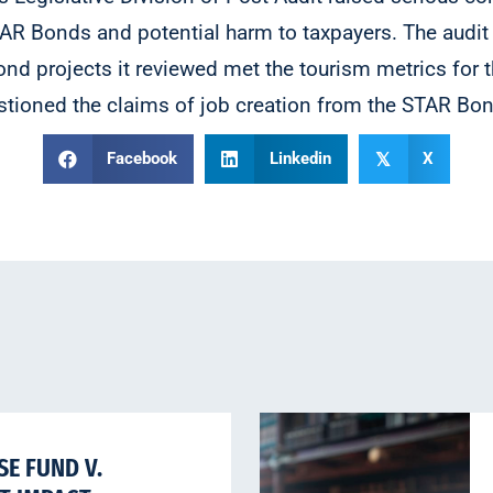
AR Bonds and potential harm to taxpayers. The audit 
ond projects it reviewed met the tourism metrics for
stioned the claims of job creation from the STAR Bo
Facebook
Linkedin
X
𝕏
E FUND V.