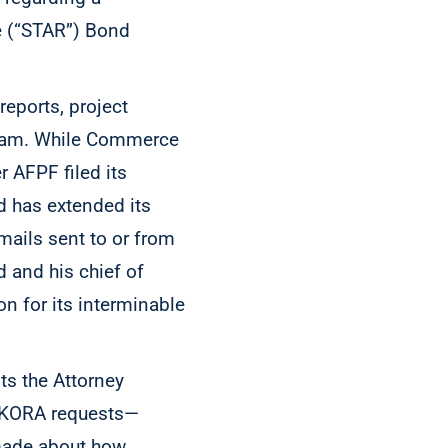
e (“STAR”) Bond
reports, project
gram. While Commerce
 AFPF filed its
ad has extended its
mails sent to or from
 and his chief of
n for its interminable
s the Attorney
o KORA requests—
ade about how