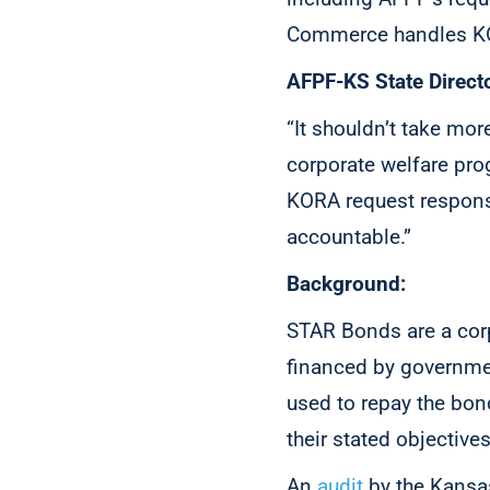
Commerce handles KOR
AFPF-KS State Directo
“It shouldn’t take mor
corporate welfare pro
KORA request responses
accountable.”
Background:
STAR Bonds are a corp
financed by governmen
used to repay the bon
their stated objective
An
audit
by the Kansas