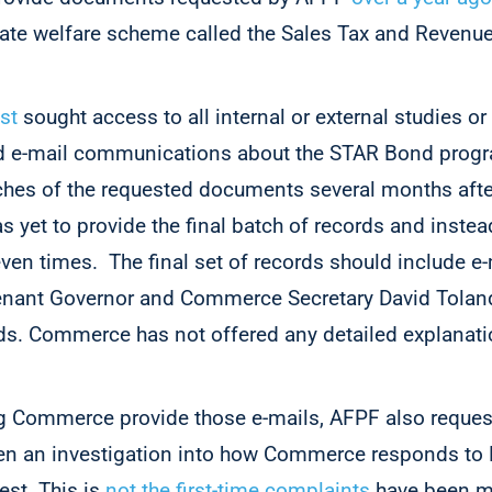
te welfare scheme called the Sales Tax and Revenu
st
sought access to all internal or external studies or 
 and e-mail communications about the STAR Bond pro
ches of the requested documents several months after
s yet to provide the final batch of records and inste
ven times. The final set of records should include e-
enant Governor and Commerce Secretary David Toland
s. Commerce has not offered any detailed explanatio
 Commerce provide those e-mails, AFPF also request
open an investigation into how Commerce responds t
est. This is
not the first-time complaints
have been m