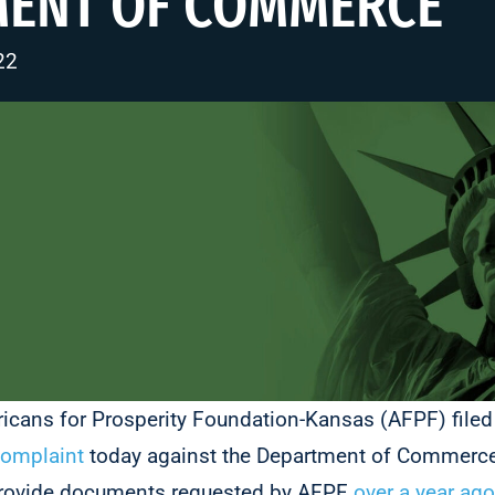
MENT OF COMMERCE
22
icans for Prosperity Foundation-Kansas (AFPF) file
complaint
today against the Department of Commerce
 provide documents requested by AFPF
over a year ago