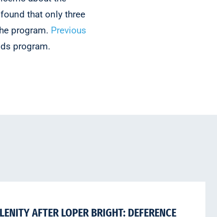
found that only three
 the program.
Previous
nds program.
LENITY AFTER LOPER BRIGHT: DEFERENCE