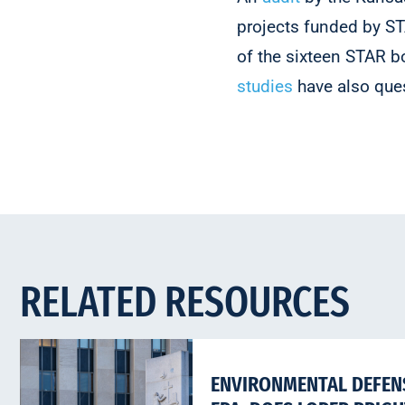
projects funded by ST
of the sixteen STAR b
studies
have also que
RELATED RESOURCES
ENVIRONMENTAL DEFENS