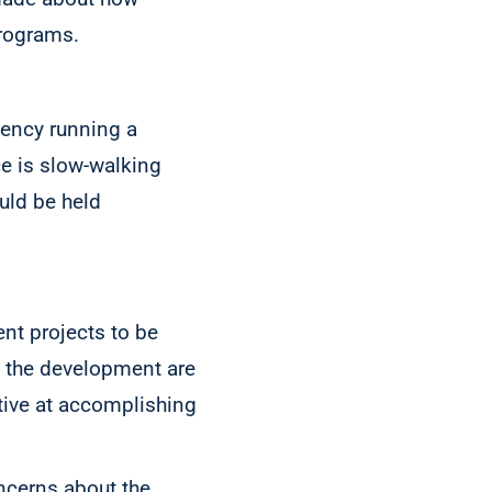
rograms.
gency running a
e is slow-walking
uld be held
nt projects to be
o the development are
ctive at accomplishing
oncerns about the