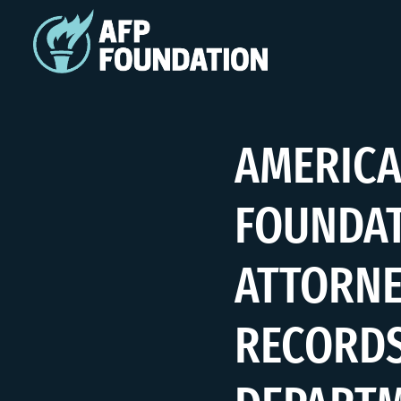
AMERICA
FOUNDAT
ATTORNE
RECORDS