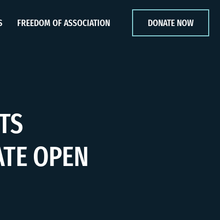
S
FREEDOM OF ASSOCIATION
DONATE NOW
TS
ATE OPEN