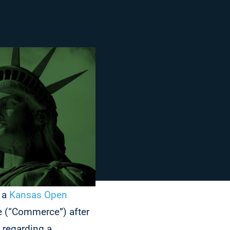
d a
Kansas Open
 (“Commerce”) after
regarding a