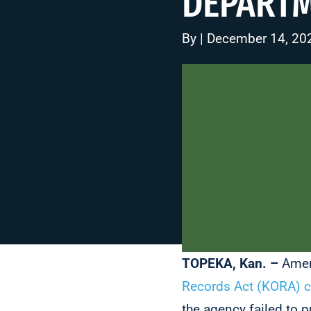
DEPART
By | December 14, 20
TOPEKA, Kan. –
Amer
Records Act (KORA) 
the agency failed to