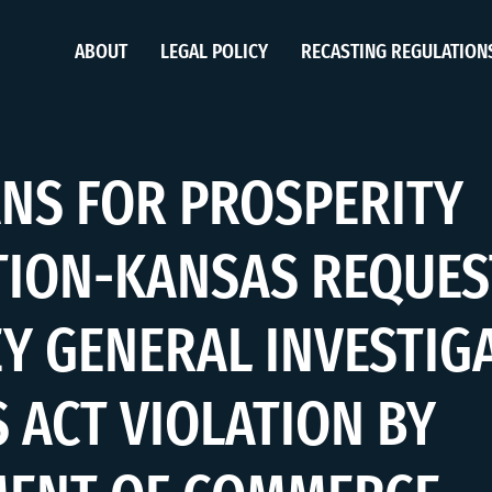
ABOUT
LEGAL POLICY
RECASTING REGULATION
NS FOR PROSPERITY
ION-KANSAS REQUES
Y GENERAL INVESTIG
 ACT VIOLATION BY