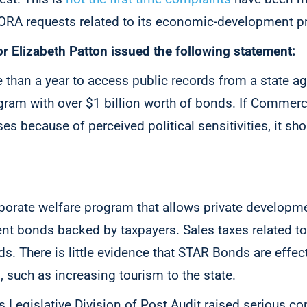
A requests related to its economic-development p
r Elizabeth Patton issued the following statement:
e than a year to access public records from a state a
gram with over $1 billion worth of bonds. If Commerc
 because of perceived political sensitivities, it sho
orate welfare program that allows private developme
t bonds backed by taxpayers. Sales taxes related t
ds. There is little evidence that STAR Bonds are effe
s, such as increasing tourism to the state.
 Legislative Division of Post Audit raised serious c