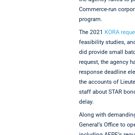
Commerce-run corpora
program.
The 2021
KORA reque
feasibility studies,
did provide small bat
request, the agency ha
response deadline ele
the accounts of Lieut
staff about STAR bond
delay.
Along with demanding
General’s Office to 
including AFPF’s requ