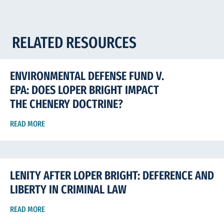
RELATED RESOURCES
ENVIRONMENTAL DEFENSE FUND V.
EPA: DOES LOPER BRIGHT IMPACT
THE CHENERY DOCTRINE?
READ MORE
LENITY AFTER LOPER BRIGHT: DEFERENCE AND
LIBERTY IN CRIMINAL LAW
READ MORE