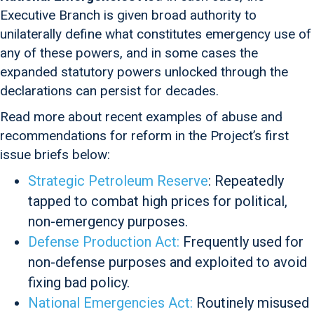
Executive Branch is given broad authority to
unilaterally define what constitutes emergency use of
any of these powers, and in some cases the
expanded statutory powers unlocked through the
declarations can persist for decades.
Read more about recent examples of abuse and
recommendations for reform in the Project’s first
issue briefs below:
Strategic Petroleum Reserve
: Repeatedly
tapped to combat high prices for political,
non-emergency purposes.
Defense Production Act:
Frequently used for
non-defense purposes and exploited to avoid
fixing bad policy.
National Emergencies Act:
Routinely misused