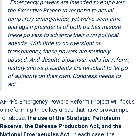
“Emergency powers are intended to empower
the Executive Branch to respond to actual
temporary emergencies, yet we’ve seen time
and again presidents of both parties misuse
these powers to advance their own political
agenda. With little to no oversight or
transparency, these powers are routinely
abused. And despite bipartisan calls for reform,
history shows presidents are reluctant to let go
of authority on their own. Congress needs to
act.”
AFPF’s Emergency Powers Reform Project will focus
on reforming three key areas that have proven ripe
for abuse:
the use of the Strategic Petroleum
Reserve, the Defense Production Act, and the
National Emergencies Act
. In each case, the