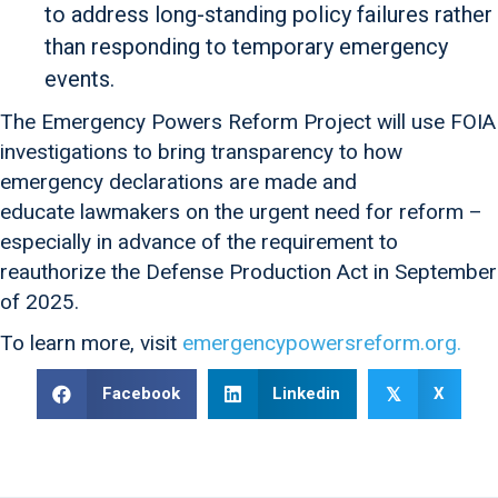
to address long-standing policy failures rather
than responding to temporary emergency
events.
The Emergency Powers Reform Project will use FOIA
investigations to bring transparency to how
emergency declarations are made and
educate lawmakers on the urgent need for reform –
especially in advance of the requirement to
reauthorize the Defense Production Act in September
of 2025.
To learn more, visit
emergencypowersreform.org.
Facebook
Linkedin
X
𝕏