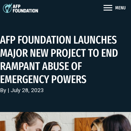
MENU
AFP FOUNDATION LAUNCHES
MAJOR NEW PROJECT TO END
RAMPANT ABUSE OF
EMERGENCY POWERS
By | July 28, 2023