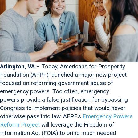
Arlington, VA
– Today, Americans for Prosperity
Foundation (AFPF) launched a major new project
focused on reforming government abuse of
emergency powers. Too often, emergency
powers provide a false justification for bypassing
Congress to implement policies that would never
otherwise pass into law. AFPF’s
Emergency Powers
Reform Project
will leverage the Freedom of
Information Act (FOIA) to bring much needed