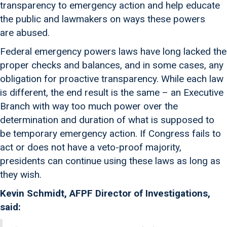
transparency to emergency action and help educate
the public and lawmakers on ways these powers
are abused.
Federal emergency powers laws have long lacked the
proper checks and balances, and in some cases, any
obligation for proactive transparency. While each law
is different, the end result is the same – an Executive
Branch with way too much power over the
determination and duration of what is supposed to
be temporary emergency action. If Congress fails to
act or does not have a veto-proof majority,
presidents can continue using these laws as long as
they wish.
Kevin Schmidt, AFPF Director of Investigations,
said: