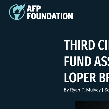
THIRD C
FUND AS
LOPER B
By
Ryan P. Mulvey
| S