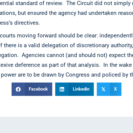
ential standard of review. The Circuit did not simply
tations, but ensured the agency had undertaken reas
ess’s directives.
 courts moving forward should be clear: independentl
f there is a valid delegation of discretionary authority
egation. Agencies cannot (and should not) expect the
flexive deference as part of that analysis. In the wake
power are to be drawn by Congress and policed by t
Facebook
Linkedin
X
𝕏