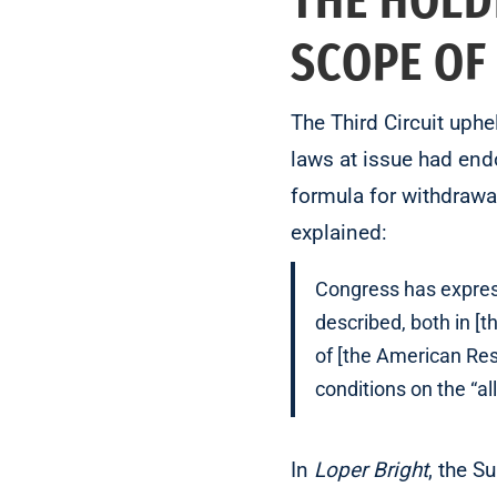
THE HOLD
SCOPE OF
The Third Circuit uph
laws at issue had endo
formula for withdrawa
explained:
Congress has express
described, both in [t
of [the American Resc
conditions on the “al
In
Loper Bright
, the 