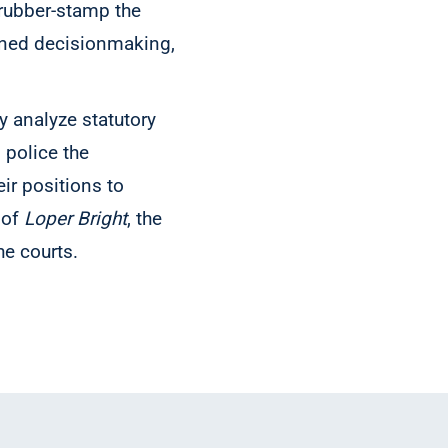
 rubber-stamp the
oned decisionmaking,
y analyze statutory
, police the
ir positions to
 of
Loper Bright
, the
he courts.