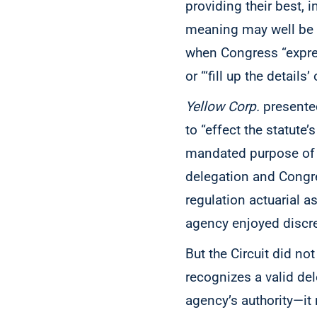
providing their best,
meaning may well be t
when Congress “express
or “‘fill up the detail
Yellow Corp.
presented
to “effect the statute’
mandated purpose of b
delegation and Congre
regulation actuarial a
agency enjoyed discret
But the Circuit did no
recognizes a valid del
agency’s authority—it