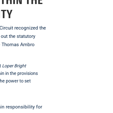
ITHIN THE
ITY
 Circuit recognized the
out the statutory
dge Thomas Ambro
t
Loper Bright
in in the provisions
the power to set
in responsibility for