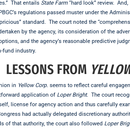
es.” That entails
State Farm
“hard look” review. And, 
PBGC’s regulations passed muster under the Adminis
capricious” standard. The court noted the “comprehens
taken by the agency, its consideration of the adver
y options, and the agency’s reasonable predictive jud
fund industry.
? LESSONS FROM
YELLOW
inion in
Yellow Corp.
seems to reflect careful engagem
htforward application of
Loper Bright
. The court recog
tself, license for agency action and thus carefully e
Congress had actually delegated discretionary authori
 of that authority, the court also followed
Loper Brig