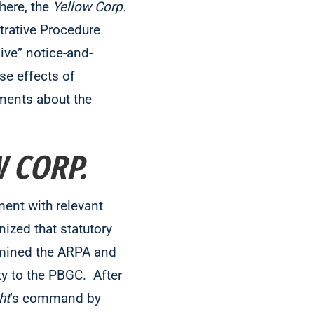
here, the
Yellow Corp.
trative Procedure
ive” notice-and-
se effects of
gments about the
 CORP.
ent with relevant
nized that statutory
xamined the ARPA and
ty to the PBGC. After
ht
’s command by