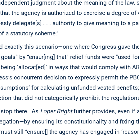
 independent judgment about the meaning of the law, 
hat the agency is authorized to exercise a degree of 
ly delegate[s] . . . authority to give meaning to a par
s’ of a statutory scheme.”
 exactly this scenario—one where Congress gave the
s goals” by “ensur[ing] that” relief funds were “used for
eing ‘allocat[ed]’ in ways that would comply with A
ss’s concurrent decision to expressly permit the PBG
ssumptions’ for calculating unfunded vested benefits,”
ion that did not categorically prohibit the regulation
t stop there. As
Loper Bright
further provides, even if 
egation—by ensuring its constitutionality and fixing 
 must still “ensure[] the agency has engaged in ‘rea