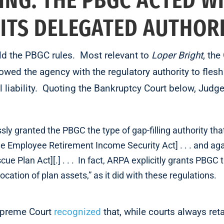
ING: THE PBGC ACTED W
 ITS DELEGATED AUTHOR
eld the PBGC rules. Most relevant to
Loper Bright
, the
wed the agency with the regulatory authority to flesh 
l liability. Quoting the Bankruptcy Court below, Ju
ly granted the PBGC the type of gap-filling authority tha
he Employee Retirement Income Security Act] . . . and aga
ue Plan Act][.] . . . In fact, ARPA explicitly grants PBGC 
location of plan assets,” as it did with these regulations.
Supreme Court
recognized
that, while courts always reta