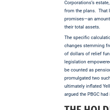
Corporations’s estate,
from the plans. That 
promises—an amount r
their total assets.
The specific calculati
changes stemming fro
of dollars of relief 
legislation empowered
be counted as pension
promulgated two such
ultimately inflated Ye
argued the PBGC had i