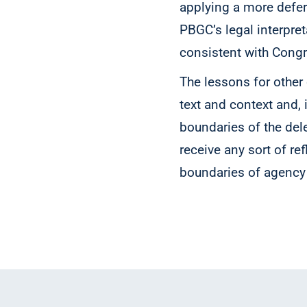
applying a more defer
PBGC’s legal interpre
consistent with Congr
The lessons for other
text and context and, i
boundaries of the del
receive any sort of re
boundaries of agency 