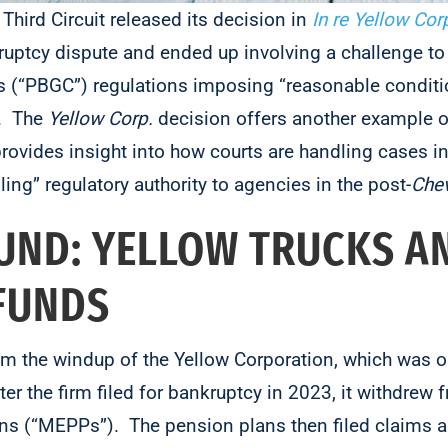
 Third Circuit released its decision in
In re Yellow Cor
ruptcy dispute and ended up involving a challenge to
s (“PBGC”) regulations imposing “reasonable conditi
s. The
Yellow Corp.
decision offers another example 
ovides insight into how courts are handling cases i
ling” regulatory authority to agencies in the post-
Che
ND: YELLOW TRUCKS A
 FUNDS
om the windup of the Yellow Corporation, which was 
r the firm filed for bankruptcy in 2023, it withdrew f
ns (“MEPPs”). The pension plans then filed claims a