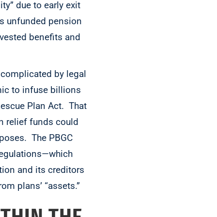
y” due to early exit
its unfunded pension
vested benefits and
s complicated by legal
 to infuse billions
 Rescue Plan Act. That
 relief funds could
purposes. The PBGC
Regulations—which
tion and its creditors
rom plans’ “assets.”