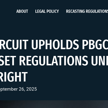
ABOUT
LEGAL POLICY
RECASTING REGULATION
IRCUIT UPHOLDS PBGC
SET REGULATIONS UN
RIGHT
eptember 26, 2025