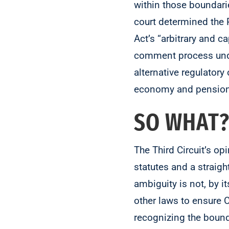
within those boundari
court determined the 
Act’s “arbitrary and 
comment process under
alternative regulator
economy and pension-
SO WHAT
The Third Circuit’s op
statutes and a straig
ambiguity is not, by i
other laws to ensure 
recognizing the bounds