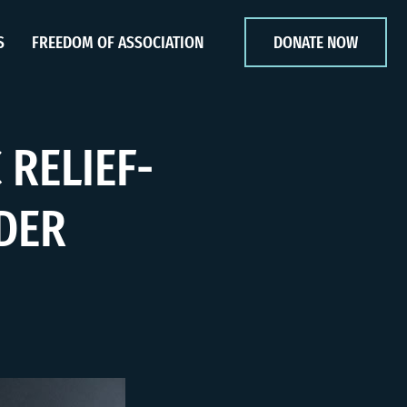
S
FREEDOM OF ASSOCIATION
DONATE NOW
 RELIEF-
DER