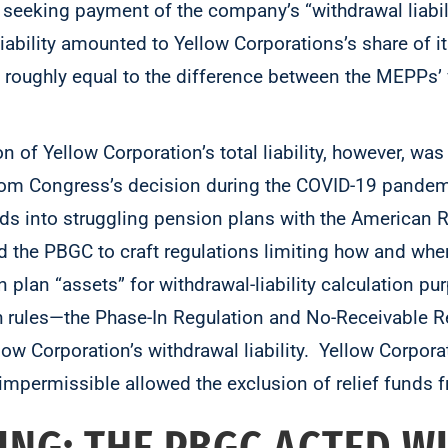
 seeking payment of the company’s “withdrawal liabilit
liability amounted to Yellow Corporations’s share of 
oughly equal to the difference between the MEPPs’ 
on of Yellow Corporation’s total liability, however, wa
m Congress’s decision during the COVID-19 pandemic
funds into struggling pension plans with the American
 the PBGC to craft regulations limiting how and when
 plan “assets” for withdrawal-liability calculation 
 rules—the Phase-In Regulation and No-Receivable 
llow Corporation’s withdrawal liability. Yellow Corpora
mpermissible allowed the exclusion of relief funds f