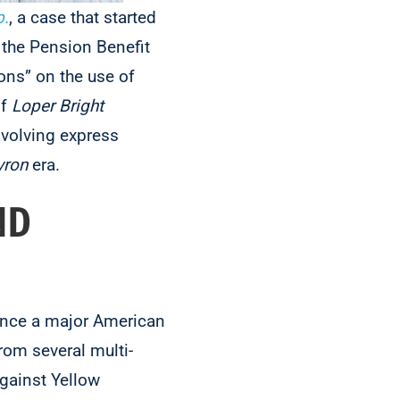
p.
, a case that started
 the Pension Benefit
ons” on the use of
of
Loper Bright
nvolving express
vron
era.
ND
once a major American
rom several multi-
gainst Yellow