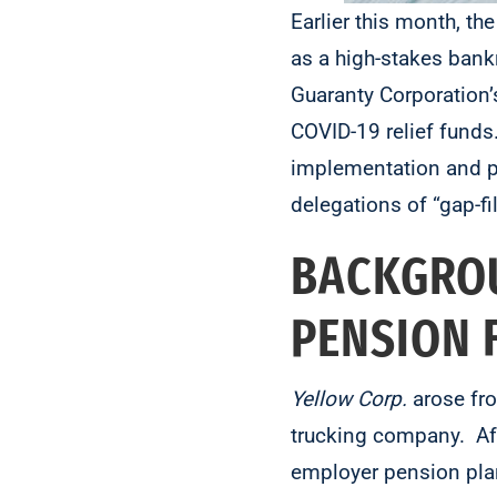
Earlier this month, the
as a high-stakes bank
Guaranty Corporation’
COVID-19 relief fund
implementation and pr
delegations of “gap-fil
BACKGROU
PENSION
Yellow
Corp.
arose fr
trucking company. Afte
employer pension pla