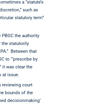
sometimes a “statute’s
discretion,” such as
ticular statutory term”
 PBGC the authority
 the statutorily
RPA.” Between that
C to “‘prescribe by
 it was clear the
s at issue.
a reviewing court
the bounds of the
soned decisionmaking’