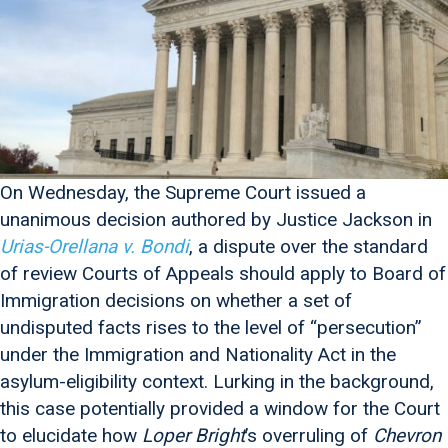
On Wednesday, the Supreme Court issued a
unanimous decision authored by Justice Jackson in
Urias-Orellana v. Bondi
, a dispute over the standard
of review Courts of Appeals should apply to Board of
Immigration decisions on whether a set of
undisputed facts rises to the level of “persecution”
under the Immigration and Nationality Act in the
asylum-eligibility context. Lurking in the background,
this case potentially provided a window for the Court
to elucidate how
Loper Bright
’s overruling of
Chevron