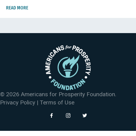
READ MORE
© 2026 Americans for Prosperity Foundation.
Privacy Policy
|
Terms of Use