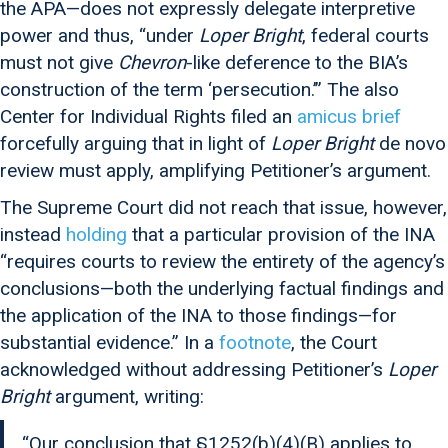
the APA—does not expressly delegate interpretive
power and thus, “under
Loper Bright
, federal courts
must not give
Chevron
-like deference to the BIA’s
construction of the term ‘persecution.’” The also
Center for Individual Rights filed an
amicus brief
forcefully arguing that in light of
Loper Bright
de novo
review must apply, amplifying Petitioner’s argument.
The Supreme Court did not reach that issue, however,
instead
holding
that a particular provision of the INA
“requires courts to review the entirety of the agency’s
conclusions—both the underlying factual findings and
the application of the INA to those findings—for
substantial evidence.” In a
footnote
, the Court
acknowledged without addressing Petitioner’s
Loper
Bright
argument, writing:
“Our conclusion that §1252(b)(4)(B) applies to