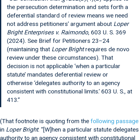
the persecution determination and sets forth a
deferential standard of review means we need
not address petitioners’ argument about
Loper
Bright Enterprises v. Raimondo
, 603 U. S. 369
(2024). See Brief for Petitioners 23–24
(maintaining that
Loper Bright
requires de novo
review under these circumstances). That
decision is not applicable ‘when a particular
statute’ mandates deferential review or
otherwise ‘delegates authority to an agency
consistent with constitutional limits.’ 603 U. S., at
413.”
(That footnote is quoting from the
following passage
in
Loper Bright
: “[W]hen a particular statute delegates
authority to an agency consistent with constitutional