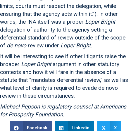
limits, courts must respect the delegation, while
ensuring that the agency acts within it.”). In other
words, the INA itself was a proper
Loper Bright
delegation of authority to the agency setting a
deferential standard of review outside of the scope
of
de novo
review under
Loper Bright.
It will be interesting to see if other litigants raise the
broader
Loper Bright
argument in other statutory
contexts and how it will fare in the absence of a
statute that “mandates deferential review,” as well as
what level of clarity is required to evade de novo
review in these circumstances.
Michael Pepson is regulatory counsel at Americans
for Prosperity Foundation.
Facebook
Linkedin
X
𝕏