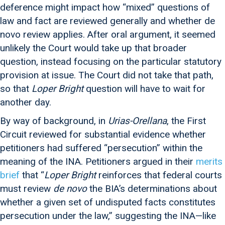
deference might impact how “mixed” questions of
law and fact are reviewed generally and whether de
novo review applies. After oral argument, it seemed
unlikely the Court would take up that broader
question, instead focusing on the particular statutory
provision at issue. The Court did not take that path,
so that
Loper Bright
question will have to wait for
another day.
By way of background, in
Urias-Orellana
, the First
Circuit reviewed for substantial evidence whether
petitioners had suffered “persecution” within the
meaning of the INA. Petitioners argued in their
merits
brief
that “
Loper Bright
reinforces that federal courts
must review
de novo
the BIA’s determinations about
whether a given set of undisputed facts constitutes
persecution under the law,” suggesting the INA—like