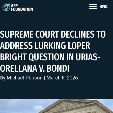
MENU
SUPREME COURT DECLINES TO
ADDRESS LURKING LOPER
BRIGHT QUESTION IN URIAS-
ORELLANA V. BONDI
Michael Pepson
| March 6, 2026
By