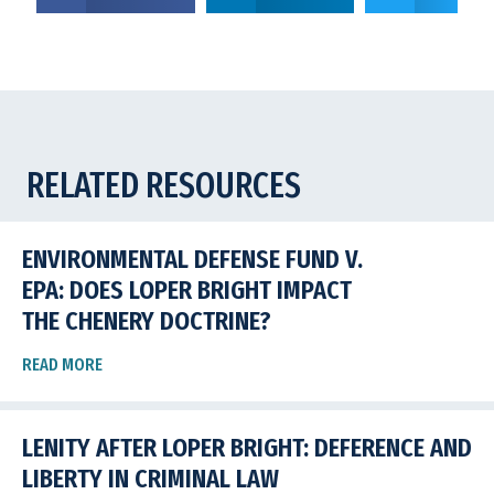
RELATED RESOURCES
ENVIRONMENTAL DEFENSE FUND V.
EPA: DOES LOPER BRIGHT IMPACT
THE CHENERY DOCTRINE?
READ MORE
LENITY AFTER LOPER BRIGHT: DEFERENCE AND
LIBERTY IN CRIMINAL LAW