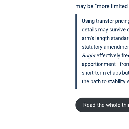
may be “more limited 
Using transfer prici
details may survive 
arm’s length standar
statutory amendment
Bright
effectively fr
apportionment—from w
short-term chaos but
the path to stability 
Read the whole th