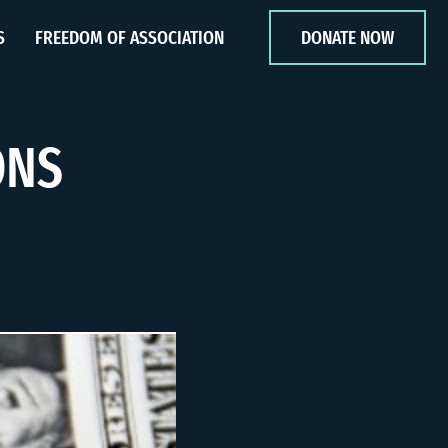
S
FREEDOM OF ASSOCIATION
DONATE NOW
ONS