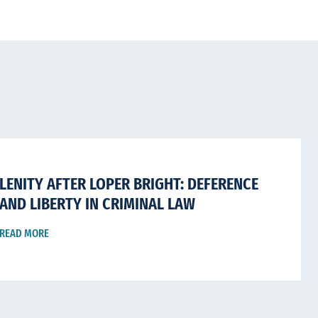
LENITY AFTER LOPER BRIGHT: DEFERENCE
AND LIBERTY IN CRIMINAL LAW
READ MORE