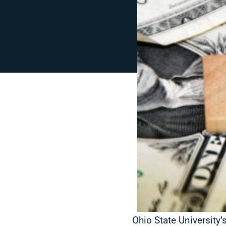
Ohio State University’