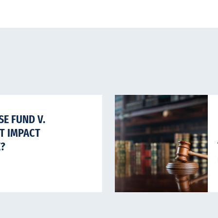
E FUND V.
HT IMPACT
E?