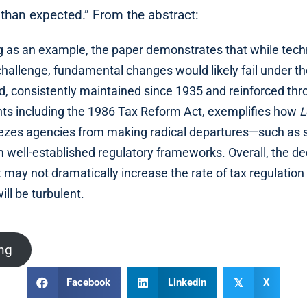
than expected.” From the abstract:
ng as an example, the paper demonstrates that while tech
challenge, fundamental changes would likely fail under 
d, consistently maintained since 1935 and reinforced th
s including the 1986 Tax Reform Act, exemplifies how
L
eezes agencies from making radical departures—such as s
ell-established regulatory frameworks. Overall, the de
 may not dramatically increase the rate of tax regulation 
will be turbulent.
ing
Facebook
Linkedin
X
𝕏