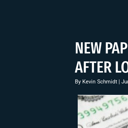
NEW PAP
AFTER L
By
Kevin Schmidt
| Ju