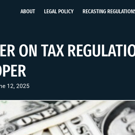
ABOUT
LEGAL POLICY
RECASTING REGULATION
ER ON TAX REGULATI
OPER
ne 12, 2025