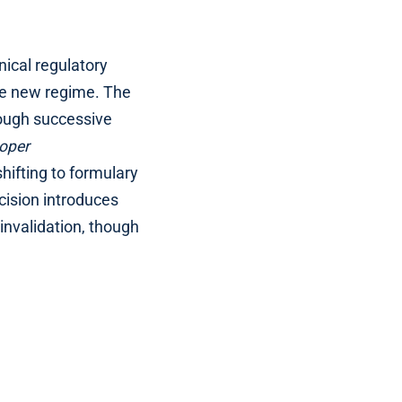
nical regulatory
the new regime. The
rough successive
oper
hifting to formulary
cision introduces
invalidation, though