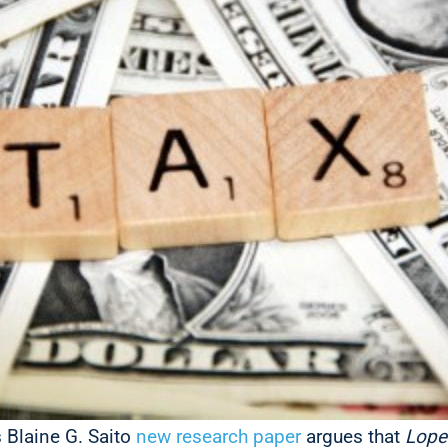
s Blaine G. Saito
new research paper
argues that
Lope