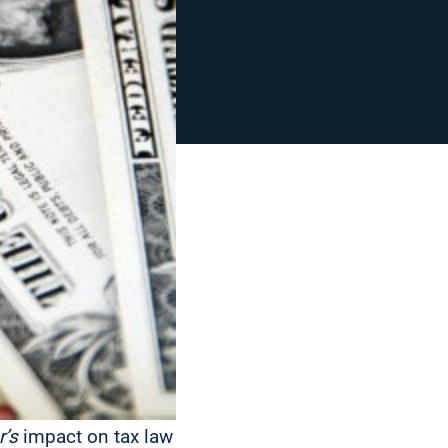
r’s
impact on tax law