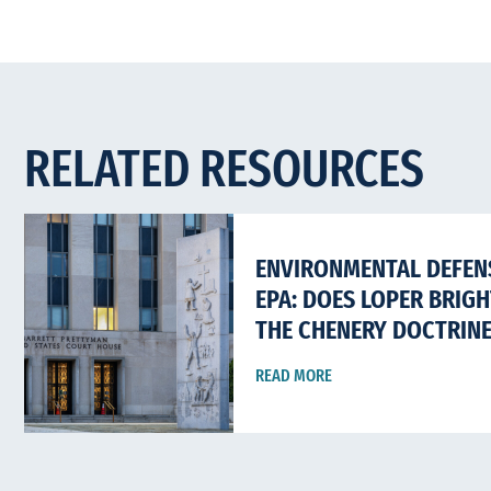
RELATED RESOURCES
ENVIRONMENTAL DEFENS
EPA: DOES LOPER BRIG
THE CHENERY DOCTRIN
READ MORE