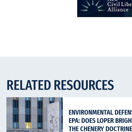
RELATED RESOURCES
ENVIRONMENTAL DEFENS
EPA: DOES LOPER BRIG
THE CHENERY DOCTRIN