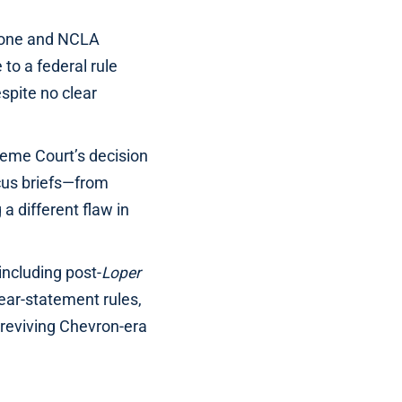
hione and NCLA
o a federal rule
spite no clear
preme Court’s decision
cus briefs—from
a different flaw in
ncluding post-
Loper
ear-statement rules,
 reviving Chevron-era