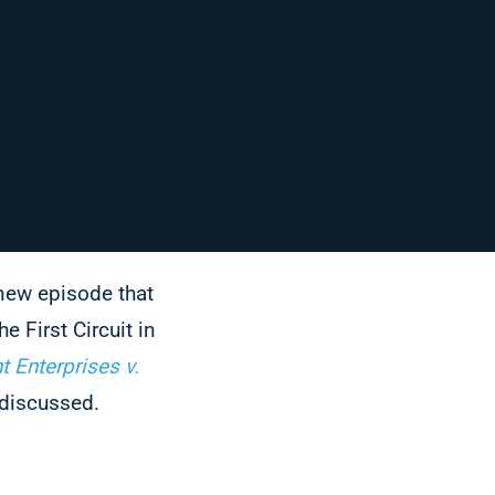
 new episode that
he First Circuit in
t Enterprises v.
 discussed.