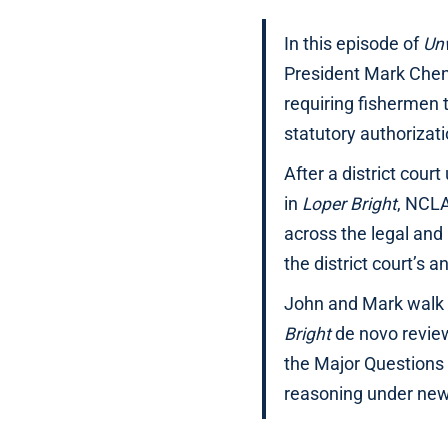
In this episode of
Un
President Mark Chen
requiring fishermen 
statutory authorizati
After a district cour
in
Loper Bright
, NCLA
across the legal and
the district court’s a
John and Mark walk 
Bright
de novo review
the Major Questions 
reasoning under new 