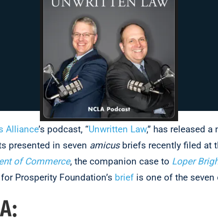
s Alliance
’s podcast, “
Unwritten Law
,” has released a
ts presented in seven
amicus
briefs recently filed at t
ment of Commerce
, the companion case to
Loper Brigh
for Prosperity Foundation’s
brief
is one of the seven
A: