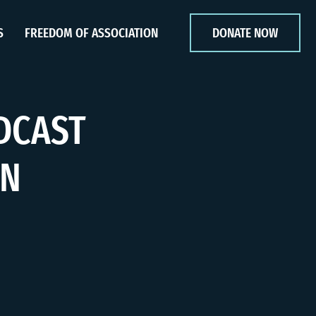
S
FREEDOM OF ASSOCIATION
DONATE NOW
DCAST
IN