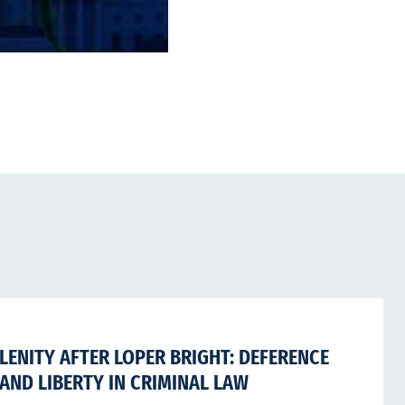
LENITY AFTER LOPER BRIGHT: DEFERENCE
AND LIBERTY IN CRIMINAL LAW