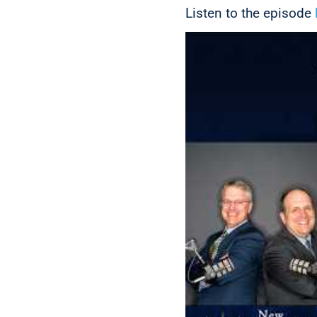
Listen to the episode