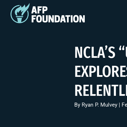
NCLA’S 
EXPLORE
RELENTL
By
Ryan P. Mulvey
| F