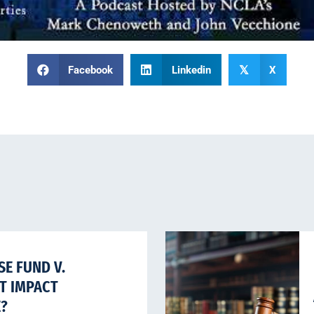
Facebook
Linkedin
X
𝕏
E FUND V.
HT IMPACT
E?