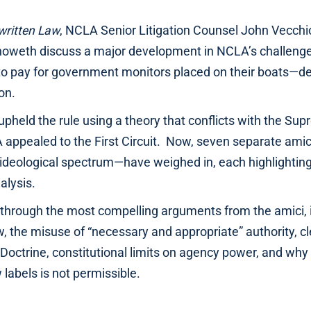
written Law
, NCLA Senior Litigation Counsel John Vecc
oweth discuss a major development in NCLA’s challenge t
to pay for government monitors placed on their boats—de
on.
t upheld the rule using a theory that conflicts with the Su
 appealed to the First Circuit. Now, seven separate ami
 ideological spectrum—have weighed in, each highlighting 
nalysis.
through the most compelling arguments from the amici, i
, the misuse of “necessary and appropriate” authority, cl
Doctrine, constitutional limits on agency power, and why
labels is not permissible.