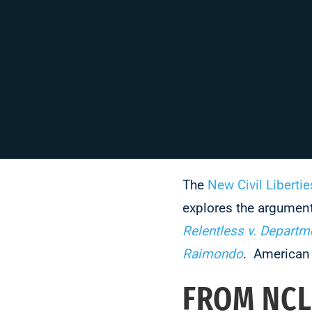
The
New Civil Libertie
explores the argumen
Relentless v. Depart
Raimondo
. American 
FROM NCL