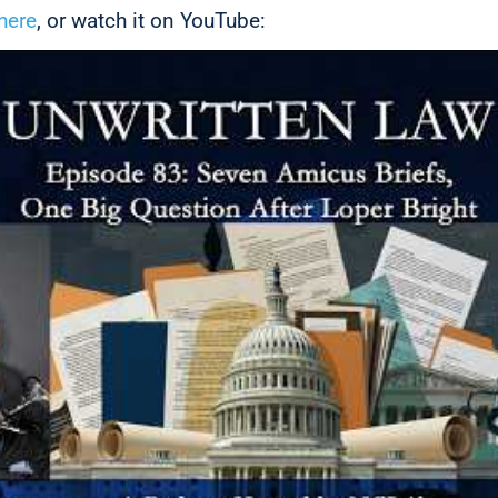
here
, or watch it on YouTube: