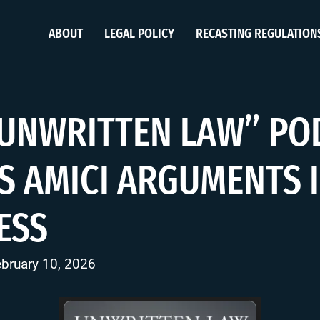
ABOUT
LEGAL POLICY
RECASTING REGULATION
“UNWRITTEN LAW” PO
S AMICI ARGUMENTS 
ESS
ebruary 10, 2026