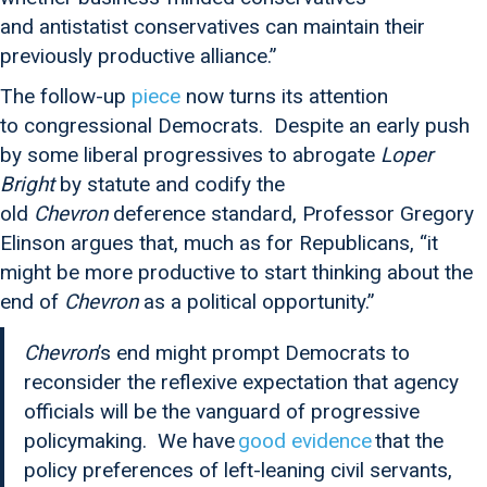
and antistatist conservatives can maintain their
previously productive alliance.”
The follow-up
piece
now turns its attention
to congressional Democrats. Despite an early push
by some liberal progressives to abrogate
Loper
Bright
by statute and codify the
old
Chevron
deference standard, Professor Gregory
Elinson argues that, much as for Republicans, “it
might be more productive to start thinking about the
end of
Chevron
as a political opportunity.”
Chevron
’s end might prompt Democrats to
reconsider the reflexive expectation that agency
officials will be the vanguard of progressive
policymaking. We have
good evidence
that the
policy preferences of left-leaning civil servants,