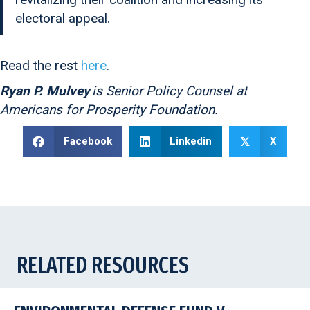
electoral appeal.
Read the rest
here
.
Ryan P. Mulvey
is Senior Policy Counsel at
Americans for Prosperity Foundation.
Facebook
Linkedin
X
𝕏
RELATED RESOURCES