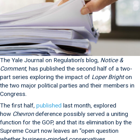
The Yale Journal on Regulation’s blog,
Notice &
Comment
, has published the second half of a two-
part series exploring the impact of
Loper Bright
on
the two major political parties and their members in
Congress.
The first half,
published
last month, explored
how
Chevron
deference possibly served a uniting
function for the GOP, and that its elimination by the
Supreme Court now leaves an “open question
whether business-minded conservatives