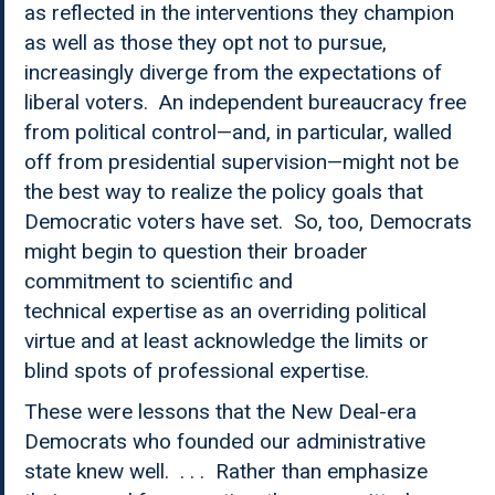
as reflected in the interventions they champion
as well as those they opt not to pursue,
increasingly diverge from the expectations of
liberal voters. An independent bureaucracy free
from political control—and, in particular, walled
off from presidential supervision—might not be
the best way to realize the policy goals that
Democratic voters have set. So, too, Democrats
might begin to question their broader
commitment to scientific and
technical expertise as an overriding political
virtue and at least acknowledge the limits or
blind spots of professional expertise.
These were lessons that the New Deal-era
Democrats who founded our administrative
state knew well. . . . Rather than emphasize