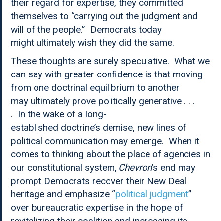
their regard for expertise, they committed
themselves to “carrying out the judgment and
will of the people.” Democrats today
might ultimately wish they did the same.
These thoughts are surely speculative. What we
can say with greater confidence is that moving
from one doctrinal equilibrium to another
may ultimately prove politically generative . . .
. In the wake of a long-
established doctrine’s demise, new lines of
political communication may emerge. When it
comes to thinking about the place of agencies in
our constitutional system,
Chevron
’s end may
prompt Democrats recover their New Deal
heritage and emphasize “
political judgment
”
over bureaucratic expertise in the hope of
revitalizing their coalition and increasing its