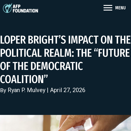
MENU
LOPER BRIGHT’S IMPACT ON THE
POLITICAL REALM: THE “FUTURE
OF THE DEMOCRATIC
COALITION”
Ryan P. Mulvey
| April 27, 2026
By