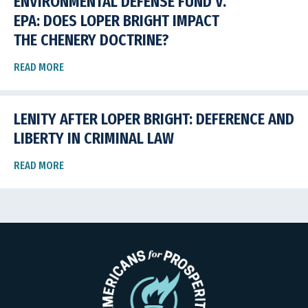
ENVIRONMENTAL DEFENSE FUND V.
EPA: DOES LOPER BRIGHT IMPACT
THE CHENERY DOCTRINE?
READ MORE
LENITY AFTER LOPER BRIGHT: DEFERENCE AND
LIBERTY IN CRIMINAL LAW
READ MORE