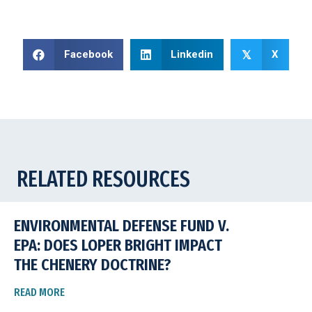
Facebook
Linkedin
X
𝕏
RELATED RESOURCES
ENVIRONMENTAL DEFENSE FUND V.
EPA: DOES LOPER BRIGHT IMPACT
THE CHENERY DOCTRINE?
READ MORE