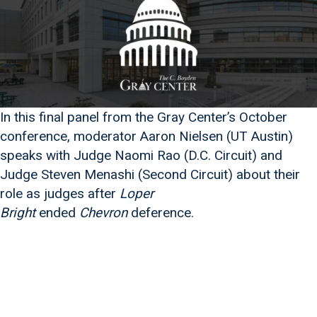
In this final panel from the Gray Center’s October
conference, moderator Aaron Nielsen (UT Austin)
speaks with Judge Naomi Rao (D.C. Circuit) and
Judge Steven Menashi (Second Circuit) about their
role as judges after
Loper
Bright
ended
Chevron
deference.