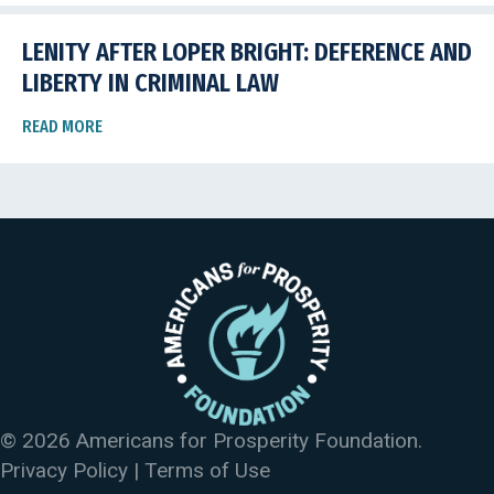
LENITY AFTER LOPER BRIGHT: DEFERENCE AND
LIBERTY IN CRIMINAL LAW
READ MORE
© 2026 Americans for Prosperity Foundation.
Privacy Policy
|
Terms of Use