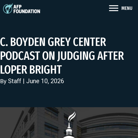
MENU
C. BOYDEN GREY CENTER
PODCAST ON JUDGING AFTER
LOPER BRIGHT
Staff
| June 10, 2026
By