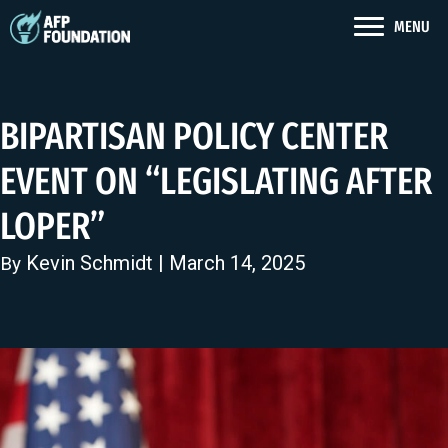
MENU
BIPARTISAN POLICY CENTER
EVENT ON “LEGISLATING AFTER
LOPER”
Kevin Schmidt
| March 14, 2025
By