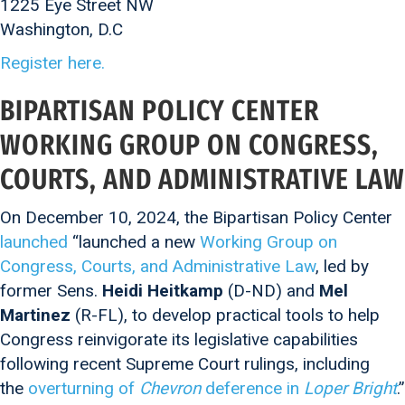
1225 Eye Street NW
Washington, D.C
Register here.
BIPARTISAN POLICY CENTER
WORKING GROUP ON CONGRESS,
COURTS, AND ADMINISTRATIVE LAW
On December 10, 2024, the Bipartisan Policy Center
launched
“launched a new
Working Group on
Congress, Courts, and Administrative Law
, led by
former Sens.
Heidi Heitkamp
(D-ND) and
Mel
Martinez
(R-FL), to develop practical tools to help
Congress reinvigorate its legislative capabilities
following recent Supreme Court rulings, including
the
overturning of
Chevron
deference in
Loper Bright
.”