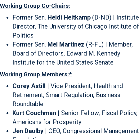
Working Group Co-Chairs:
Former Sen.
Heidi Heitkamp
(D-ND) | Institute
Director, The University of Chicago Institute of
Politics
Former Sen.
Mel Martinez
(R-FL) | Member,
Board of Directors, Edward M. Kennedy
Institute for the United States Senate
Working Group Members:*
Corey Astill
| Vice President, Health and
Retirement, Smart Regulation, Business
Roundtable
Kurt Couchman
| Senior Fellow, Fiscal Policy,
Americans for Prosperity
Jen Daulby
| CEO, Congressional Management