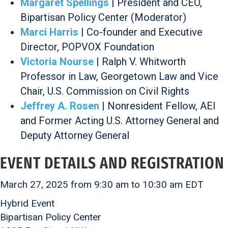
Margaret Spellings
| President and CEO,
Bipartisan Policy Center (Moderator)
Marci Harris
| Co-founder and Executive
Director, POPVOX Foundation
Victoria Nourse
| Ralph V. Whitworth
Professor in Law, Georgetown Law and Vice
Chair, U.S. Commission on Civil Rights
Jeffrey A. Rosen
| Nonresident Fellow, AEI
and Former Acting U.S. Attorney General and
Deputy Attorney General
EVENT DETAILS AND REGISTRATION
March 27, 2025 from 9:30 am to 10:30 am EDT
Hybrid Event
Bipartisan Policy Center