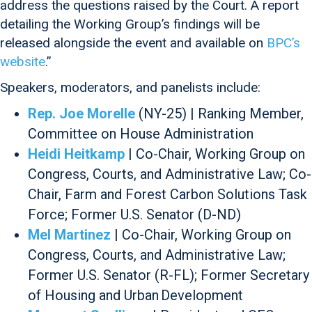
address the questions raised by the Court. A report
detailing the Working Group’s findings will be
released alongside the event and available on
BPC’s
website
.”
Speakers, moderators, and panelists include:
Rep. Joe Morelle
(NY-25) | Ranking Member,
Committee on House Administration
Heidi Heitkamp
| Co-Chair, Working Group on
Congress, Courts, and Administrative Law; Co-
Chair, Farm and Forest Carbon Solutions Task
Force; Former U.S. Senator (D-ND)
Mel Martinez
| Co-Chair, Working Group on
Congress, Courts, and Administrative Law;
Former U.S. Senator (R-FL); Former Secretary
of Housing and Urban Development