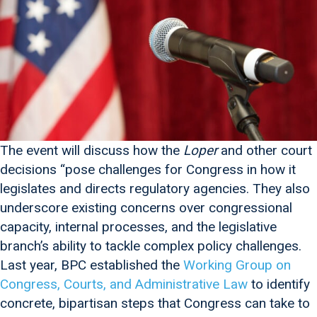
The event will discuss how the
Loper
and other court
decisions “pose challenges for Congress in how it
legislates and directs regulatory agencies. They also
underscore existing concerns over congressional
capacity, internal processes, and the legislative
branch’s ability to tackle complex policy challenges.
Last year, BPC established the
Working Group on
Congress, Courts, and Administrative Law
to identify
concrete, bipartisan steps that Congress can take to