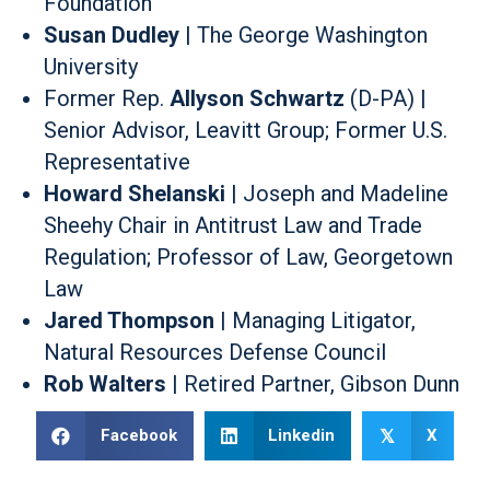
Foundation
Susan Dudley
| The George Washington
University
Former Rep.
Allyson Schwartz
(D-PA) |
Senior Advisor, Leavitt Group; Former U.S.
Representative
Howard Shelanski
| Joseph and Madeline
Sheehy Chair in Antitrust Law and Trade
Regulation; Professor of Law, Georgetown
Law
Jared Thompson
| Managing Litigator,
Natural Resources Defense Council
Rob Walters
| Retired Partner, Gibson Dunn
Facebook
Linkedin
X
𝕏