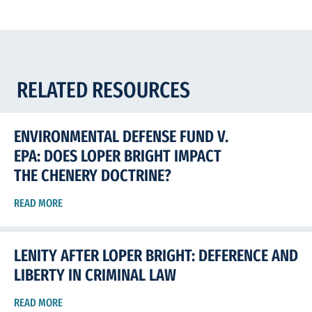
RELATED RESOURCES
ENVIRONMENTAL DEFENSE FUND V.
EPA: DOES LOPER BRIGHT IMPACT
THE CHENERY DOCTRINE?
READ MORE
LENITY AFTER LOPER BRIGHT: DEFERENCE AND
LIBERTY IN CRIMINAL LAW
READ MORE