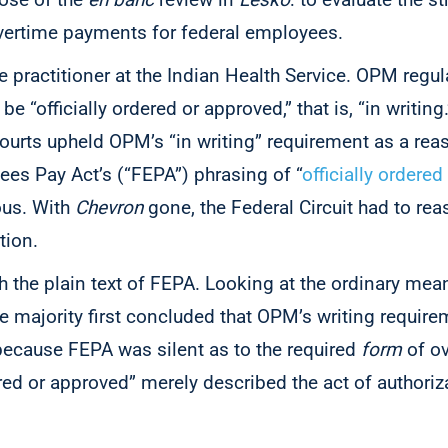
vertime payments for federal employees.
 practitioner at the Indian Health Service. OPM regul
 “officially ordered or approved,” that is, “in writing
courts upheld OPM’s “in writing” requirement as a rea
ees Pay Act’s (“FEPA”) phrasing of “
officially ordere
us. With
Chevron
gone, the Federal Circuit had to rea
ation.
th the plain text of FEPA. Looking at the ordinary mea
the majority first concluded that OPM’s writing requir
because FEPA was silent as to the required
form
of o
ered or approved” merely described the act of authoriz