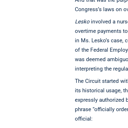
Congress’s laws on o
Lesko
involved a nurse
overtime payments to be
in Ms. Lesko’s case, 
of the Federal Employ
was deemed ambiguo
interpreting the regul
The Circuit started wi
its historical usage, 
expressly authorized 
phrase “officially ord
official: