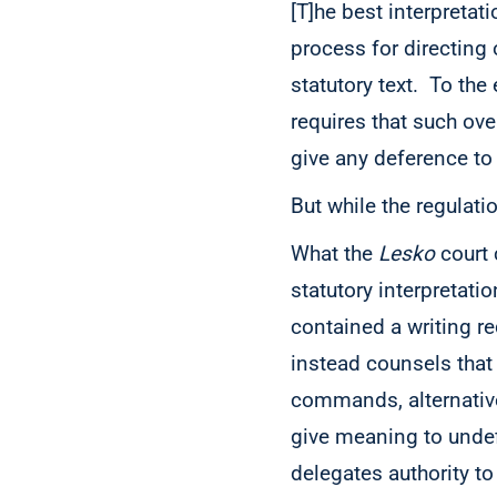
[T]he best interpretat
process for directing 
statutory text. To the
requires that such ove
give any deference to 
But while the regulatio
What the
Lesko
court
statutory interpretati
contained a writing r
instead
counsels that
commands, alternativel
give meaning to unde
delegates authority to