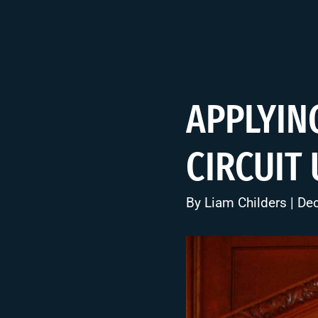
APPLYIN
CIRCUIT
By
Liam Childers
| De