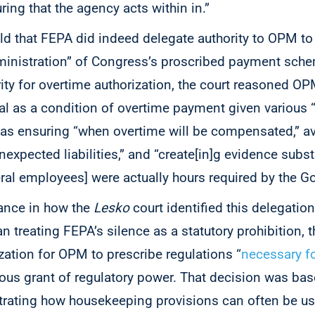
ring that the agency acts within in.”
ld that FEPA did indeed delegate authority to OPM to
dministration” of Congress’s proscribed payment sch
ty for overtime authorization, the court reasoned OPM
al as a condition of overtime payment given various “
 as ensuring “when overtime will be compensated,” a
unexpected liabilities,” and “create[in]g evidence subst
ral employees] were actually hours required by the 
uance in how the
Lesko
court identified this delegation
n treating FEPA’s silence as a statutory prohibition, 
ization for OPM to prescribe regulations “
necessary fo
ious grant of regulatory power. That decision was ba
trating how housekeeping provisions can often be us