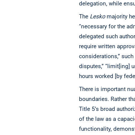
delegation, while ensu
The
Lesko
majority he
“necessary for the a
delegated such authori
require written approv
considerations,” such
disputes,” “limit[ing] 
hours worked [by fede
There is important n
boundaries. Rather tha
Title 5’s broad author
of the law as a capac
functionality, demons