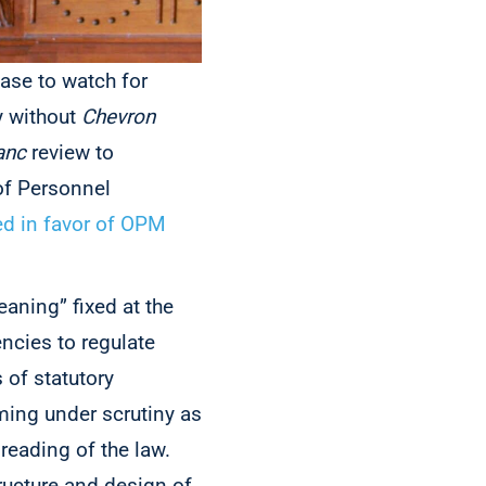
ase to watch for
y without
Chevron
anc
review to
of Personnel
ed in favor of OPM
eaning” fixed at the
ncies to regulate
 of statutory
ing under scrutiny as
reading of the law.
tructure and design of