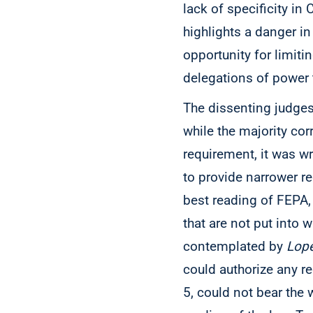
lack of specificity in
highlights a danger in
opportunity for limit
delegations of power
The dissenting judge
while the majority cor
requirement, it was wro
to provide narrower re
best reading of FEPA, 
that are not put into 
contemplated by
Lope
could authorize any re
5, could not bear the 