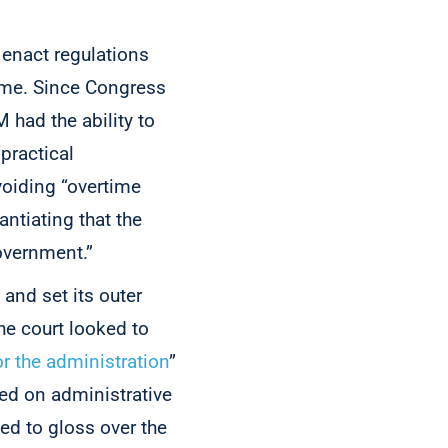
 enact regulations
eme. Since Congress
 had the ability to
practical
voiding “overtime
antiating that the
Government.”
 and set its outer
the court looked to
r the administration
”
sed on administrative
ed to gloss over the