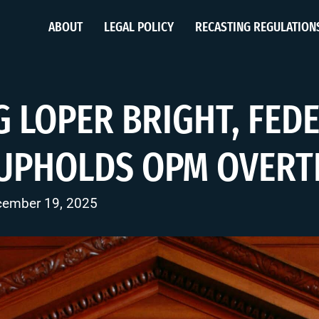
ABOUT
LEGAL POLICY
RECASTING REGULATION
G LOPER BRIGHT, FED
 UPHOLDS OPM OVERT
cember 19, 2025