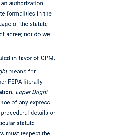
 an authorization
te formalities in the
uage of the statute
ot agree; nor do we
 ruled in favor of OPM.
ght
means for
er FEPA literally
ation.
Loper
Bright
ence of any express
 procedural details or
icular statute
rts must respect the