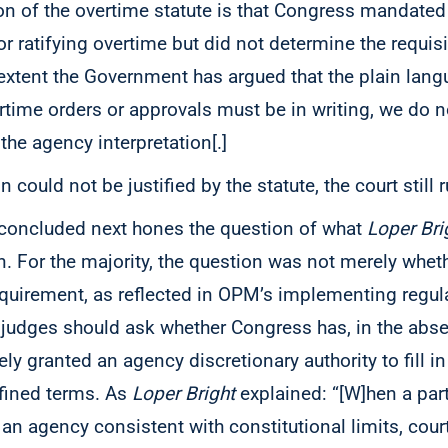
ion of the overtime statute is that Congress mandated
or ratifying overtime but did not determine the requisi
 extent the Government has argued that the plain lang
rtime orders or approvals must be in writing, we do n
the agency interpretation[.]
n could not be justified by the statute, the court still
 concluded next hones the question of what
Loper Bri
on. For the majority, the question was not merely wheth
equirement, as reflected in OPM’s implementing regul
 judges should ask whether Congress has, in the abs
y granted an agency discretionary authority to fill in
fined terms. As
Loper Bright
explained: “[W]hen a part
 an agency consistent with constitutional limits, cou