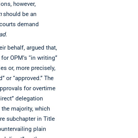
tions, however,
n
should be an
r courts demand
ad
.
ir behalf, argued that,
 for OPM’s “in writing”
ies or, more precisely,
d” or “approved.” The
approvals for overtime
direct” delegation
y the majority, which
re subchapter in Title
untervailing plain