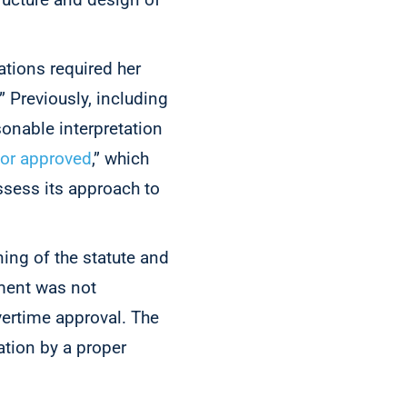
ations required her
.” Previously, including
sonable interpretation
d or approved
,” which
ssess its approach to
ning of the statute and
ement was not
vertime approval. The
ation by a proper