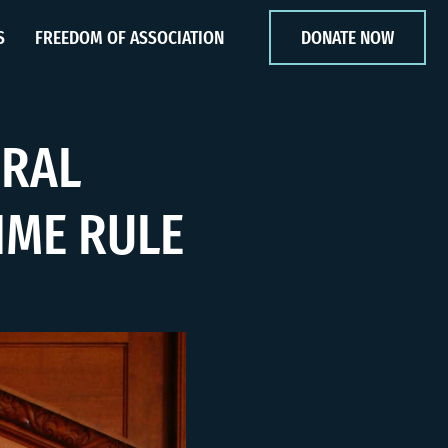
S
FREEDOM OF ASSOCIATION
DONATE NOW
ERAL
IME RULE