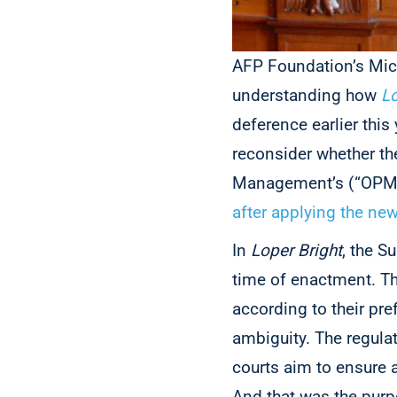
AFP Foundation’s Mi
understanding how
Lo
deference earlier this
reconsider
whether th
Management’s (“OPM”) 
after applying the ne
In
Loper Bright
, the S
time of enactment. Th
according to their pre
ambiguity. The regula
courts aim to ensure a
And that was the purp