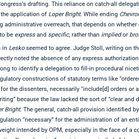
 Congress’s drafting. This reliance on catch-all delega
 the application of
Loper Bright
. While ending
Chevro
ing administrative overreach, that depends on whethe
 to be
express
and
specific
, rather than
implied
or
bro
s in
Lesko
seemed to agree. Judge Stoll, writing on the
rectly noted the absence of any express authorization
ng to identify a delegation to fill-in procedural nicet
gulatory constructions of statutory terms like “ordere
for the dissenters, necessarily “include[d] orders or 
writing” because the law lacked the sort of “clear and 
r Bright
. The general, catch-all provision identified b
gulation “necessary” for the administration of an enti
weight intended by OPM, especially in the face of a co