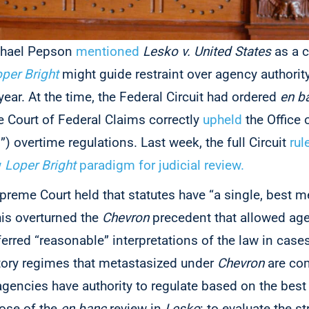
chael Pepson
mentioned
Lesko v. United States
as a c
per Bright
might guide restraint over agency authorit
 year. At the time, the Federal Circuit had ordered
en b
e Court of Federal Claims correctly
upheld
the Office 
overtime regulations. Last week, the full Circuit
rul
w
Loper Bright
paradigm for judicial review.
upreme Court held that statutes have “a single, best m
is overturned the
Chevron
precedent that allowed age
ferred “reasonable” interpretations of the law in cases
tory regimes that metastasized under
Chevron
are com
gencies have authority to regulate based on the best 
ose of the
en banc
review in
Lesko
: to evaluate the s