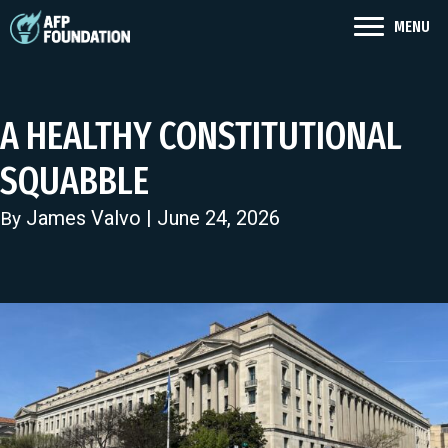
MENU
A HEALTHY CONSTITUTIONAL
SQUABBLE
James Valvo
| June 24, 2026
By