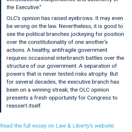
the Executive.”
OLC’s opinion has raised eyebrows. It may even
be wrong on the law. Nevertheless, it is good to
see the political branches jockeying for position
over the constitutionality of one another’s
actions. A healthy, antifragile government
requires occasional interbranch battles over the
structure of our government. A separation of
powers that is never tested risks atrophy. But
for several decades, the executive branch has
been on a winning streak; the OLC opinion
presents a fresh opportunity for Congress to
reassert itself.
Read the full essay on Law & Liberty’s website.