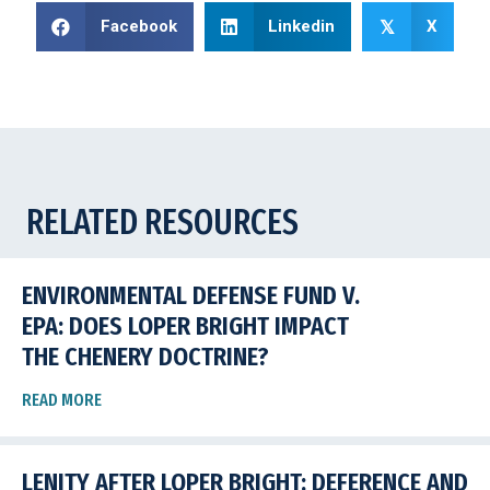
Facebook
Linkedin
X
𝕏
RELATED RESOURCES
ENVIRONMENTAL DEFENSE FUND V.
EPA: DOES LOPER BRIGHT IMPACT
THE CHENERY DOCTRINE?
READ MORE
LENITY AFTER LOPER BRIGHT: DEFERENCE AND