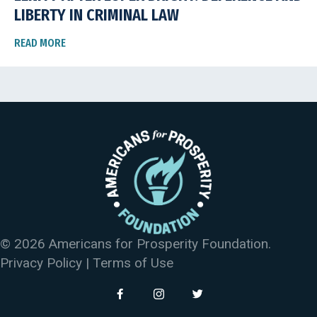
LIBERTY IN CRIMINAL LAW
READ MORE
© 2026 Americans for Prosperity Foundation.
Privacy Policy
|
Terms of Use