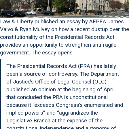
Law & Liberty published an essay by AFPF’s James
Valvo & Ryan Mulvey on how a recent dustup over the
constitutionality of the Presidential Records Act
provides an opportunity to strengthen antifragile
government. The essay opens:
The Presidential Records Act (PRA) has lately
been a source of controversy. The Department
of Justice’s Office of Legal Counsel (OLC)
published an opinion at the beginning of April
that concluded the PRA is unconstitutional
because it “exceeds Congress’s enumerated and
implied powers” and “aggrandizes the
Legislative Branch at the expense of the
constitutional independence and autonomy of