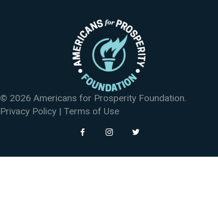
© 2026 Americans for Prosperity Foundation.
Privacy Policy
|
Terms of Use