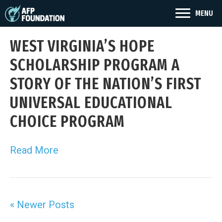
MENU
WEST VIRGINIA’S HOPE
SCHOLARSHIP PROGRAM A
STORY OF THE NATION’S FIRST
UNIVERSAL EDUCATIONAL
CHOICE PROGRAM
Read More
« Newer Posts