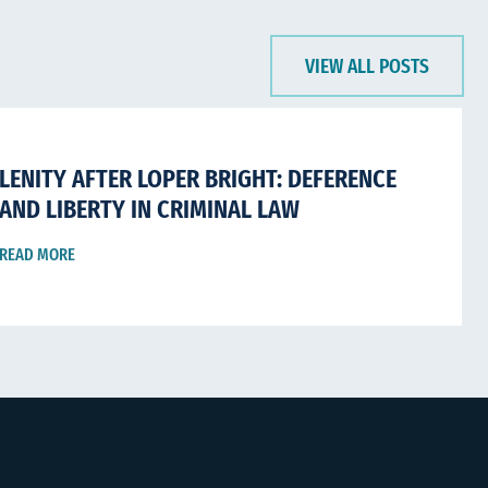
VIEW ALL POSTS
LENITY AFTER LOPER BRIGHT: DEFERENCE
AND LIBERTY IN CRIMINAL LAW
READ MORE