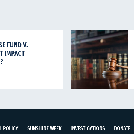
E FUND V.
HT IMPACT
E?
L POLICY
SUNSHINE WEEK
INVESTIGATIONS
DONATE