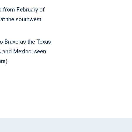
 from February of
 at the southwest
io Bravo as the Texas
es and Mexico, seen
rs)