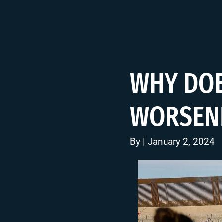
WHY DOE
WORSENI
By | January 2, 2024