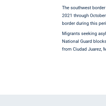
The southwest border
2021 through October 
border during this per
Migrants seeking asyl
National Guard blocks
from Ciudad Juarez, 