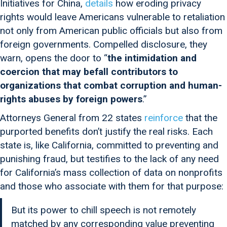
Initiatives for China,
details
how eroding privacy
rights would leave Americans vulnerable to retaliation
not only from American public officials but also from
foreign governments. Compelled disclosure, they
warn, opens the door to “
the intimidation and
coercion that may befall contributors to
organizations that combat corruption and human-
rights abuses by foreign powers
.”
Attorneys General from 22 states
reinforce
that the
purported benefits don’t justify the real risks. Each
state is, like California, committed to preventing and
punishing fraud, but testifies to the lack of any need
for California’s mass collection of data on nonprofits
and those who associate with them for that purpose:
But its power to chill speech is not remotely
matched by any corresponding value preventing