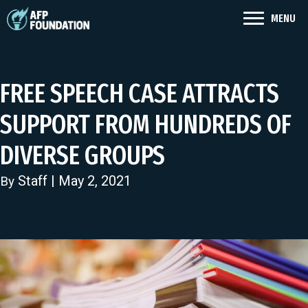
MENU
FREE SPEECH CASE ATTRACTS
SUPPORT FROM HUNDREDS OF
DIVERSE GROUPS
Staff
| May 2, 2021
By