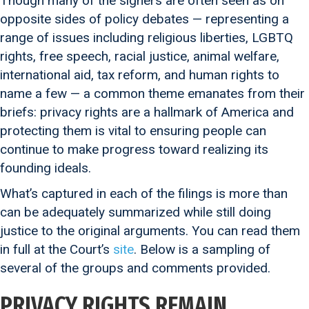
Though many of the signers are often seen as on
opposite sides of policy debates — representing a
range of issues including religious liberties, LGBTQ
rights, free speech, racial justice, animal welfare,
international aid, tax reform, and human rights to
name a few — a common theme emanates from their
briefs: privacy rights are a hallmark of America and
protecting them is vital to ensuring people can
continue to make progress toward realizing its
founding ideals.
What’s captured in each of the filings is more than
can be adequately summarized while still doing
justice to the original arguments. You can read them
in full at the Court’s
site
. Below is a sampling of
several of the groups and comments provided.
PRIVACY RIGHTS REMAIN