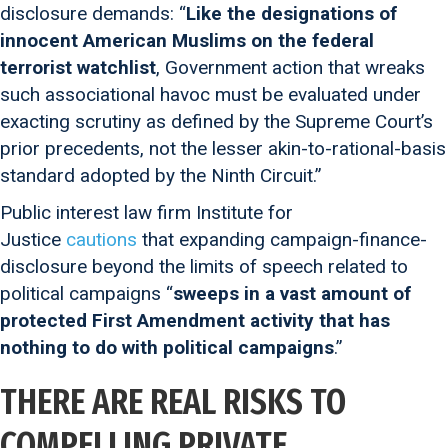
disclosure demands: “
Like the designations of
innocent American Muslims on the federal
terrorist watchlist
, Government action that wreaks
such associational havoc must be evaluated under
exacting scrutiny as defined by the Supreme Court’s
prior precedents, not the lesser akin-to-rational-basis
standard adopted by the Ninth Circuit.”
Public interest law firm Institute for
Justice
cautions
that expanding campaign-finance-
disclosure beyond the limits of speech related to
political campaigns “
sweeps in a vast amount of
protected First Amendment activity that has
nothing to do with political campaigns
.”
THERE ARE REAL RISKS TO
COMPELLING PRIVATE