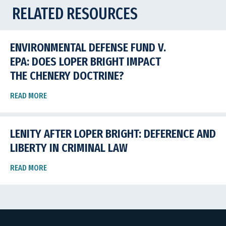
RELATED RESOURCES
ENVIRONMENTAL DEFENSE FUND V.
EPA: DOES LOPER BRIGHT IMPACT
THE CHENERY DOCTRINE?
READ MORE
LENITY AFTER LOPER BRIGHT: DEFERENCE AND
LIBERTY IN CRIMINAL LAW
READ MORE