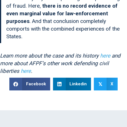
of fraud. Here,
there is no record evidence of
even marginal value for law-enforcement
purposes
. And that conclusion completely
comports with the combined experiences of the
States.
Learn more about the case and its history
here
and
more about AFPF’s other work defending civil
liberties
here
.
Facebook
Linkedin
X
𝕏