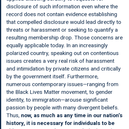
disclosure of such information even where the
record does not contain evidence establishing
that compelled disclosure would lead directly to
threats or harassment or seeking to quantify a
resulting membership drop. Those concerns are
equally applicable today. In an increasingly
polarized country, speaking out on contentious
issues creates a very real risk of harassment
and intimidation by private citizens and critically
by the government itself. Furthermore,
numerous contemporary issues—ranging from
the Black Lives Matter movement, to gender
identity, to immigration—arouse significant
passion by people with many divergent beliefs.
Thus,
now, as much as any time in our nation’s
history, it is necessary for individuals to be