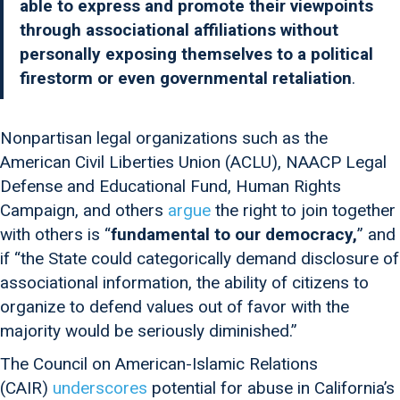
able to express and promote their viewpoints
through associational affiliations without
personally exposing themselves to a political
firestorm or even governmental retaliation
.
Nonpartisan legal organizations such as the
American Civil Liberties Union (ACLU), NAACP Legal
Defense and Educational Fund, Human Rights
Campaign, and others
argue
the right to join together
with others is “
fundamental to our democracy,
” and
if “the State could categorically demand disclosure of
associational information, the ability of citizens to
organize to defend values out of favor with the
majority would be seriously diminished.”
The Council on American-Islamic Relations
(CAIR)
underscores
potential for abuse in California’s