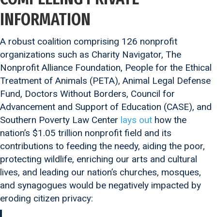
INFORMATION
A robust coalition comprising 126 nonprofit
organizations such as Charity Navigator, The
Nonprofit Alliance Foundation, People for the Ethical
Treatment of Animals (PETA), Animal Legal Defense
Fund, Doctors Without Borders, Council for
Advancement and Support of Education (CASE), and
Southern Poverty Law Center
lays out
how the
nation’s $1.05 trillion nonprofit field and its
contributions to feeding the needy, aiding the poor,
protecting wildlife, enriching our arts and cultural
lives, and leading our nation’s churches, mosques,
and synagogues would be negatively impacted by
eroding citizen privacy: