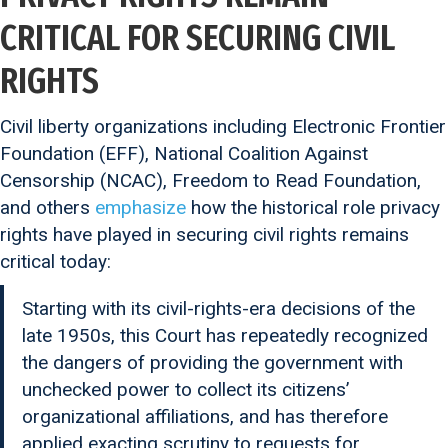
CRITICAL FOR SECURING CIVIL
RIGHTS
Civil liberty organizations including Electronic Frontier
Foundation (EFF), National Coalition Against
Censorship (NCAC), Freedom to Read Foundation,
and others
emphasize
how the historical role privacy
rights have played in securing civil rights remains
critical today:
Starting with its civil-rights-era decisions of the
late 1950s, this Court has repeatedly recognized
the dangers of providing the government with
unchecked power to collect its citizens’
organizational affiliations, and has therefore
applied exacting scrutiny to requests for