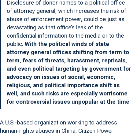
Disclosure of donor names to a political office
of attorney general, which increases the risk of
abuse of enforcement power, could be just as
devastating as that office’s leak of the
confidential information to the media or to the
public.
With the political winds of state
attorney general offices shifting from term to
term, fears of threats, harassment, reprisals,
and even political targeting by government for
advocacy on issues of social, economic,
religious, and political importance shift as
well, and such risks are especially worrisome
for controversial issues unpopular at the time
.
A U.S.-based organization working to address
human-rights abuses in China, Citizen Power