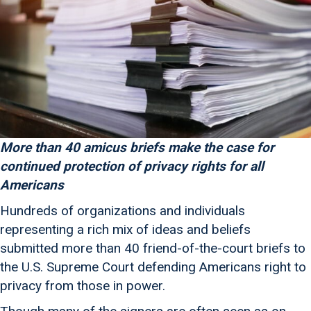
More than 40 amicus briefs make the case for
continued protection of privacy rights for all
Americans
Hundreds of organizations and individuals
representing a rich mix of ideas and beliefs
submitted more than 40 friend-of-the-court briefs to
the U.S. Supreme Court defending Americans right to
privacy from those in power.