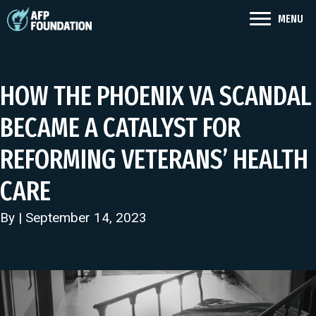
MENU
HOW THE PHOENIX VA SCANDAL
BECAME A CATALYST FOR
REFORMING VETERANS’ HEALTH
CARE
By | September 14, 2023