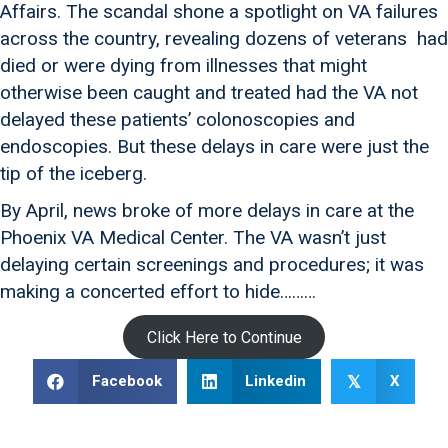
Affairs. The scandal shone a spotlight on VA failures
across the country, revealing dozens of veterans had
died or were dying from illnesses that might
otherwise been caught and treated had the VA not
delayed these patients’ colonoscopies and
endoscopies. But these delays in care were just the
tip of the iceberg.
By April, news broke of more delays in care at the
Phoenix VA Medical Center. The VA wasn’t just
delaying certain screenings and procedures; it was
making a concerted effort to hide………
Click Here to Continue
Facebook
Linkedin
X
𝕏