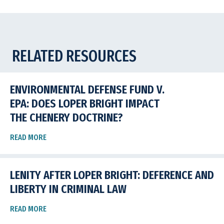
RELATED RESOURCES
ENVIRONMENTAL DEFENSE FUND V.
EPA: DOES LOPER BRIGHT IMPACT
THE CHENERY DOCTRINE?
READ MORE
LENITY AFTER LOPER BRIGHT: DEFERENCE AND
LIBERTY IN CRIMINAL LAW
READ MORE