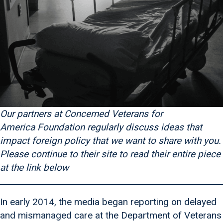
Our partners at Concerned Veterans for
America
Foundation regularly discuss ideas that
impact foreign policy that we want to share with you.
Please continue to their site to read their entire piece
at the link below
In early 2014, the media began reporting on delayed
and mismanaged care at the Department of Veterans