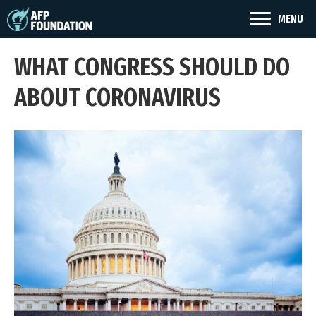
MENU
WHAT CONGRESS SHOULD DO
ABOUT CORONAVIRUS