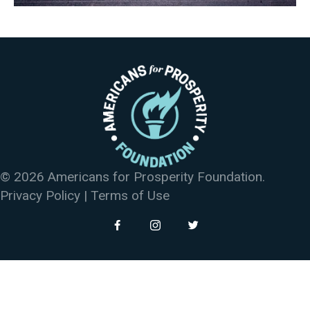
© 2026 Americans for Prosperity Foundation.
Privacy Policy
|
Terms of Use