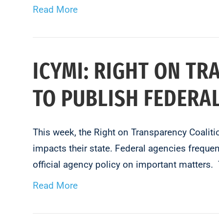
Read More
ICYMI: RIGHT ON TR
TO PUBLISH FEDERA
This week, the Right on Transparency Coaliti
impacts their state. Federal agencies frequen
official agency policy on important matters
Read More