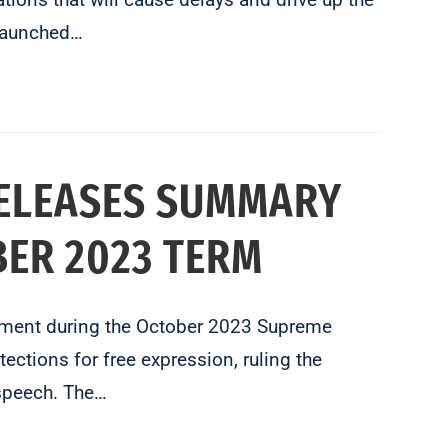
 launched…
RELEASES SUMMARY
ER 2023 TERM
gement during the October 2023 Supreme
ctions for free expression, ruling the
speech. The…