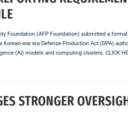
ULE
erity Foundation (AFP Foundation) submitted a forma
es Korean-war era Defense Production Act (DPA) author
telligence (AI) models and computing clusters. CLI
GES STRONGER OVERSIG