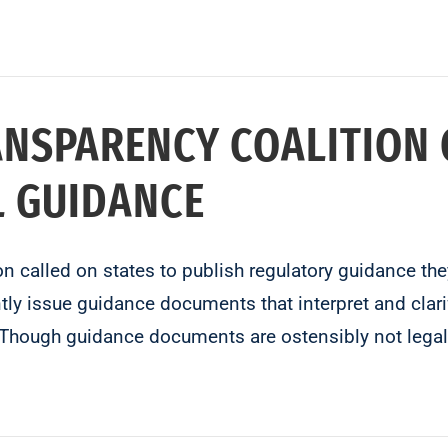
ANSPARENCY COALITION 
L GUIDANCE
on called on states to publish regulatory guidance th
tly issue guidance documents that interpret and clarif
. Though guidance documents are ostensibly not legal