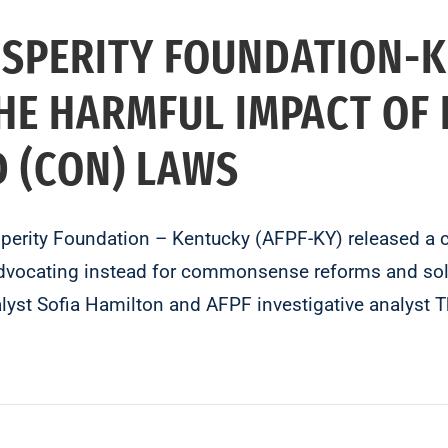
OSPERITY FOUNDATION-
HE HARMFUL IMPACT OF
ED (CON) LAWS
rity Foundation – Kentucky (AFPF-KY) released a com
advocating instead for commonsense reforms and sol
nalyst Sofia Hamilton and AFPF investigative analy