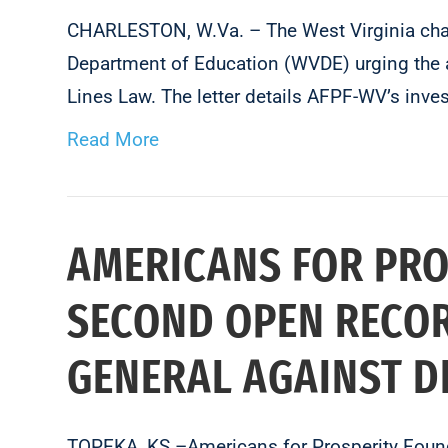
CHARLESTON, W.Va. – The West Virginia chapt
Department of Education (WVDE) urging the a
Lines Law. The letter details AFPF-WV’s inv
Read More
AMERICANS FOR PRO
SECOND OPEN RECOR
GENERAL AGAINST 
TOPEKA, KS –Americans for Prosperity Found