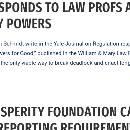
SPONDS TO LAW PROFS 
Y POWERS
Schmidt write in the Yale Journal on Regulation re
rs for Good,” published in the William & Mary Law R
the only viable way to break deadlock and enact lon
SPERITY FOUNDATION C
REPORTING REQUIREMEN