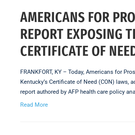
AMERICANS FOR PR
REPORT EXPOSING T
CERTIFICATE OF NE
FRANKFORT, KY – Today, Americans for Prospe
Kentucky’s Certificate of Need (CON) laws, 
report authored by AFP health care policy a
Read More