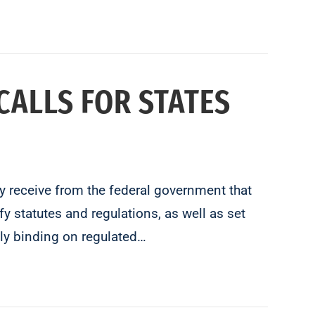
CALLS FOR STATES
ey receive from the federal government that
y statutes and regulations, as well as set
ly binding on regulated…