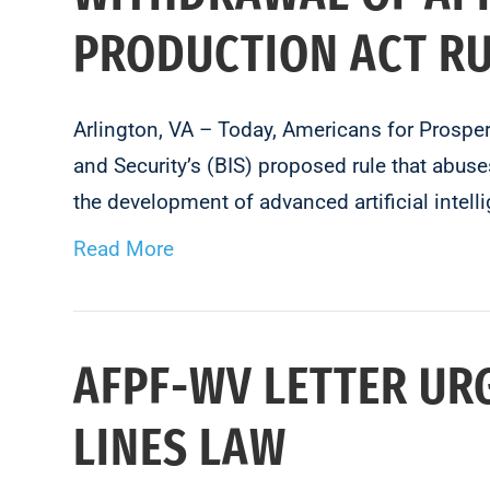
PRODUCTION ACT R
Arlington, VA – Today, Americans for Prosp
and Security’s (BIS) proposed rule that abus
the development of advanced artificial in
Read More
AFPF-WV LETTER UR
LINES LAW