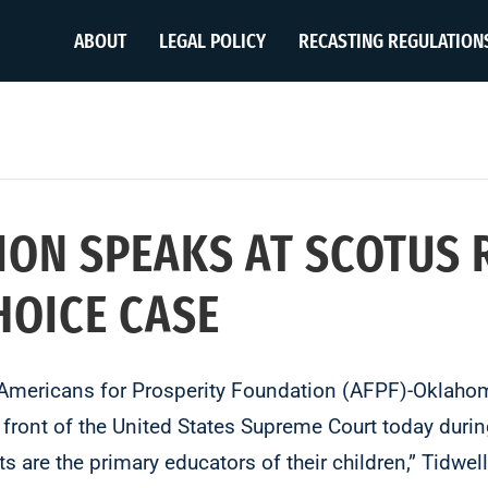
ABOUT
LEGAL POLICY
RECASTING REGULATION
TION SPEAKS AT SCOTUS 
HOICE CASE
Americans for Prosperity Foundation (AFPF)-Oklahoma
n front of the United States Supreme Court today during
 are the primary educators of their children,” Tidwel