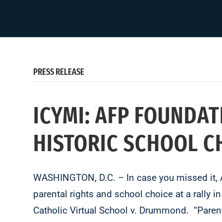
PRESS RELEASE
ICYMI: AFP FOUNDA
HISTORIC SCHOOL C
WASHINGTON, D.C. – In case you missed it, 
parental rights and school choice at a rally i
Catholic Virtual School v. Drummond. “Parents