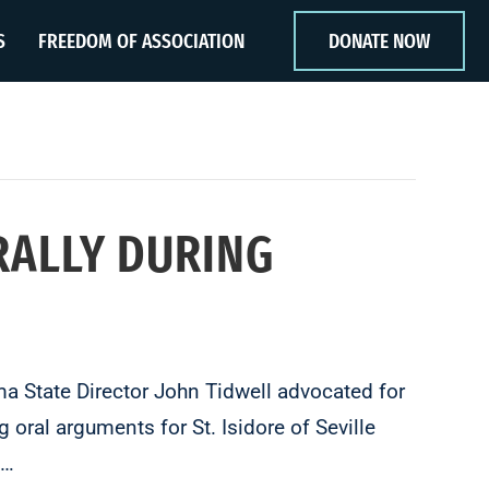
S
FREEDOM OF ASSOCIATION
DONATE NOW
RALLY DURING
 State Director John Tidwell advocated for
 oral arguments for St. Isidore of Seville
l…