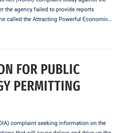
 the agency failed to provide reports
e called the Attracting Powerful Economic…
ON FOR PUBLIC
GY PERMITTING
FOIA) complaint seeking information on the
tions that will cause delays and drive up the