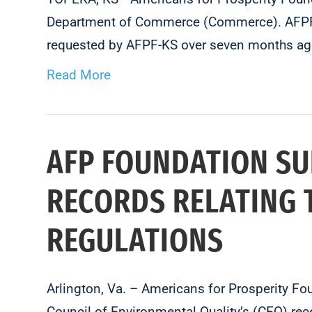
Department of Commerce (Commerce). AFPF-KS 
requested by AFPF-KS over seven months ag
Read More
AFP FOUNDATION SU
RECORDS RELATING 
REGULATIONS
Arlington, Va. – Americans for Prosperity F
Council of Environmental Quality’s (CEQ) rece