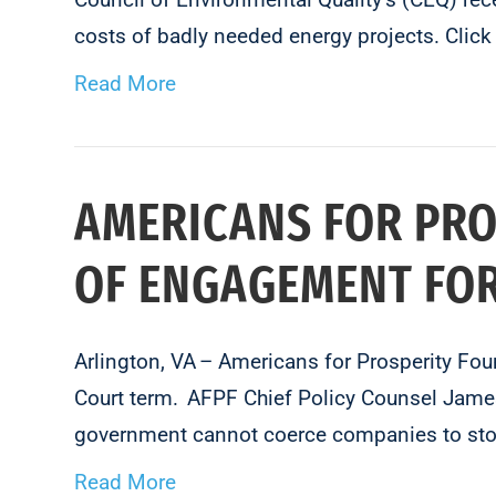
costs of badly needed energy projects. Clic
Read More
AMERICANS FOR PR
OF ENGAGEMENT FOR
Arlington, VA – Americans for Prosperity Fo
Court term. AFPF Chief Policy Counsel James 
government cannot coerce companies to stop
Read More