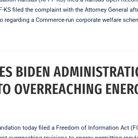
filed the complaint with the Attorney General after
o regarding a Commerce-run corporate welfare schem
ES BIDEN ADMINISTRATI
TO OVERREACHING ENER
oundation today filed a Freedom of Information Act (
nt overreaching revisions to energy permitting regula