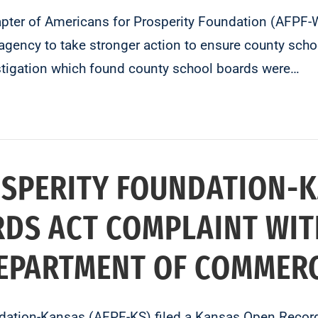
er of Americans for Prosperity Foundation (AFPF-WV)
gency to take stronger action to ensure county sch
estigation which found county school boards were…
SPERITY FOUNDATION-K
DS ACT COMPLAINT WIT
DEPARTMENT OF COMMER
ation-Kansas (AFPF-KS) filed a Kansas Open Record