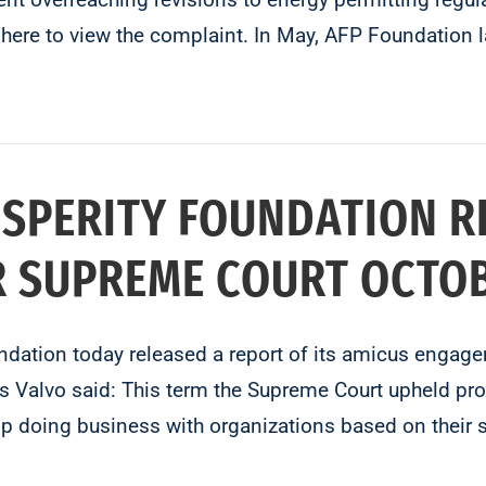
k here to view the complaint. In May, AFP Foundation
OSPERITY FOUNDATION 
 SUPREME COURT OCTOB
undation today released a report of its amicus enga
Valvo said: This term the Supreme Court upheld prote
 doing business with organizations based on their 