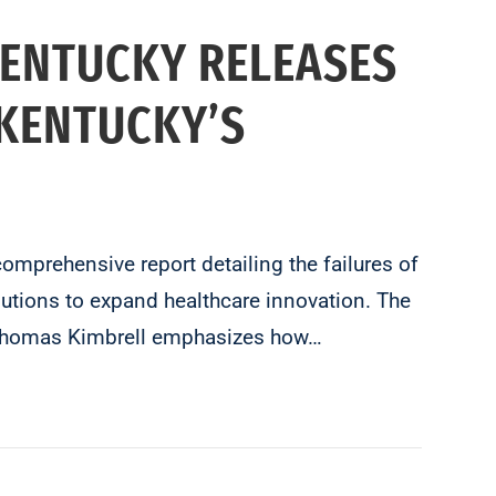
KENTUCKY RELEASES
 KENTUCKY’S
prehensive report detailing the failures of
utions to expand healthcare innovation. The
st Thomas Kimbrell emphasizes how…