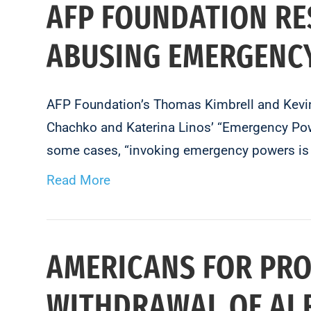
AFP FOUNDATION RE
ABUSING EMERGENC
AFP Foundation’s Thomas Kimbrell and Kevin 
Chachko and Katerina Linos’ “Emergency Powe
some cases, “invoking emergency powers is 
Read More
AMERICANS FOR PRO
WITHDRAWAL OF AI 