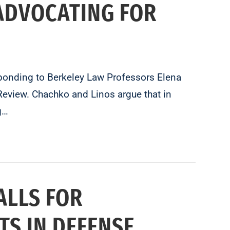
ADVOCATING FOR
sponding to Berkeley Law Professors Elena
eview. Chachko and Linos argue that in
g…
ALLS FOR
TS IN DEFENSE