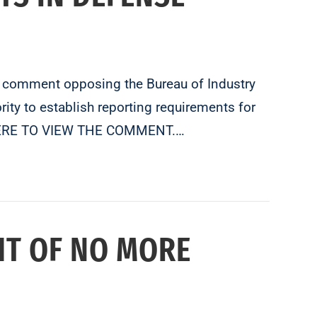
l comment opposing the Bureau of Industry
ity to establish reporting requirements for
CK HERE TO VIEW THE COMMENT.…
HT OF NO MORE