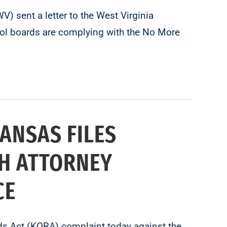
 sent a letter to the West Virginia
ool boards are complying with the No More
ANSAS FILES
H ATTORNEY
CE
s Act (KORA) complaint today against the