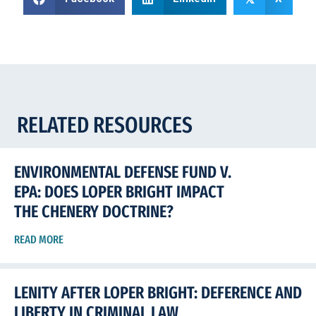
RELATED RESOURCES
ENVIRONMENTAL DEFENSE FUND V.
EPA: DOES LOPER BRIGHT IMPACT
THE CHENERY DOCTRINE?
READ MORE
LENITY AFTER LOPER BRIGHT: DEFERENCE AND
LIBERTY IN CRIMINAL LAW