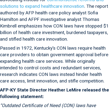
solutions to expand healthcare innovation
. The report
authored by AFP health care policy analyst Sofia
Hamilton and AFPF investigative analyst Thomas
Kimbrell emphasizes how CON laws have stopped $1
billion of health care investment, burdened taxpayers,
and stifled health care innovation.
Passed in 1972, Kentucky’s CON laws require health
care providers to obtain government approval before
expanding health care services. While originally
intended to control costs and redundant services,
research indicates CON laws instead hinder health
care access, limit innovation, and stifle competition.
AFP-KY State Director Heather LeMire released the
following statement:
“Outdated Certificate of Need (CON) laws have