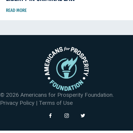
READ MORE
© 2026 Americans for Prosperity Foundation.
Privacy Policy
|
Terms of Use