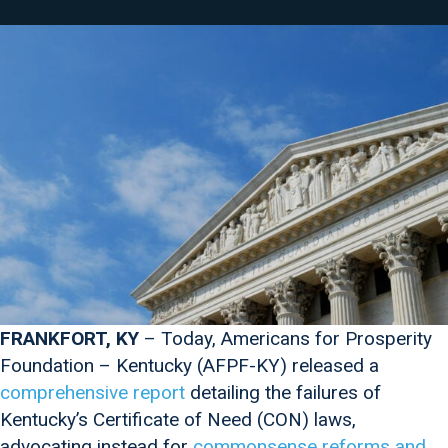
FRANKFORT, KY
– Today, Americans for Prosperity
Foundation – Kentucky (AFPF-KY) released a
comprehensive report
detailing the failures of
Kentucky’s Certificate of Need (CON) laws,
advocating instead for
commonsense reforms and