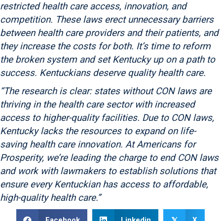
restricted health care access, innovation, and
competition. These laws erect unnecessary barriers
between health care providers and their patients, and
they increase the costs for both. It’s time to reform
the broken system and set Kentucky up on a path to
success. Kentuckians deserve quality health care.
“The research is clear: states without CON laws are
thriving in the health care sector with increased
access to higher-quality facilities. Due to CON laws,
Kentucky lacks the resources to expand on life-
saving health care innovation. At Americans for
Prosperity, we’re leading the charge to end CON laws
and work with lawmakers to establish solutions that
ensure every Kentuckian has access to affordable,
high-quality health care.”
Facebook
Linkedin
X
𝕏