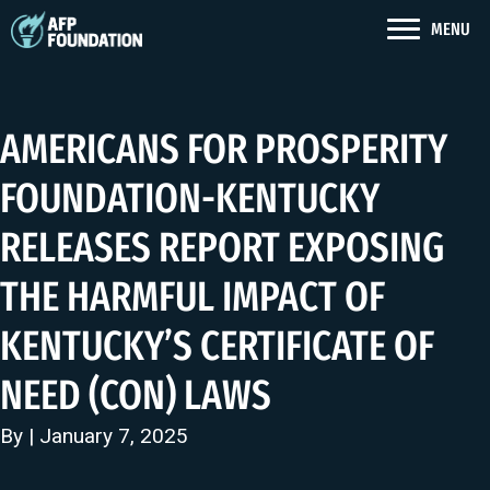
MENU
AMERICANS FOR PROSPERITY
FOUNDATION-KENTUCKY
RELEASES REPORT EXPOSING
THE HARMFUL IMPACT OF
KENTUCKY’S CERTIFICATE OF
NEED (CON) LAWS
By | January 7, 2025