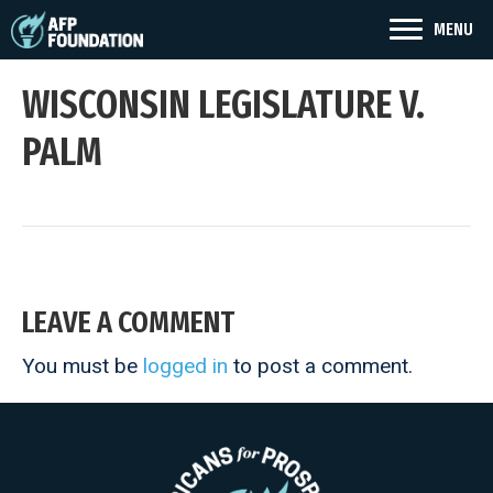
MENU
WISCONSIN LEGISLATURE V.
PALM
LEAVE A COMMENT
You must be
logged in
to post a comment.