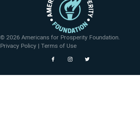
© 2026 Americans for Prosperity Foundation.
Privacy Policy
|
Terms of Use