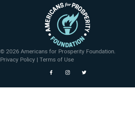
© 2026 Americans for Prosperity Foundation.
Privacy Policy
|
Terms of Use