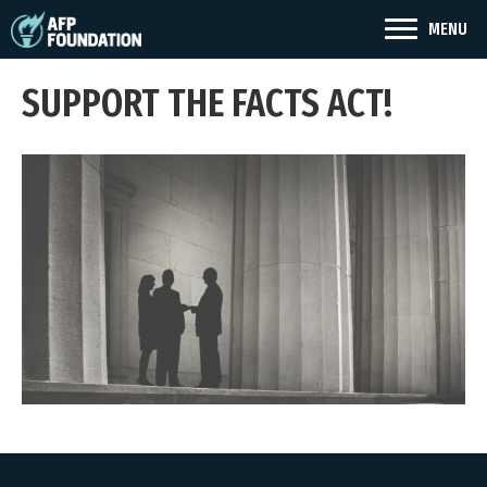
MENU
SUPPORT THE FACTS ACT!