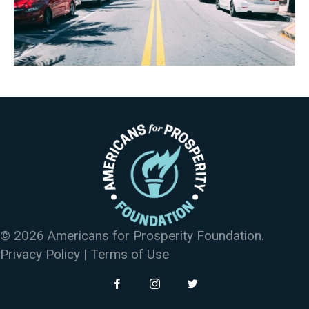
© 2026 Americans for Prosperity Foundation.
Privacy Policy
|
Terms of Use