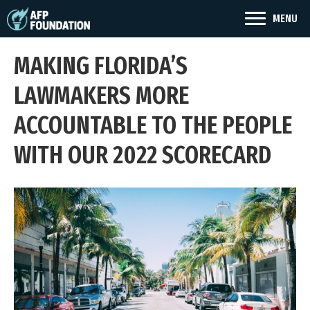
MENU
MAKING FLORIDA’S
LAWMAKERS MORE
ACCOUNTABLE TO THE PEOPLE
WITH OUR 2022 SCORECARD