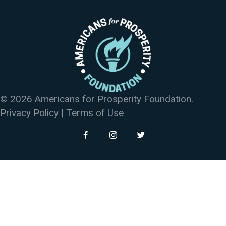
© 2026 Americans for Prosperity Foundation.
Privacy Policy
|
Terms of Use