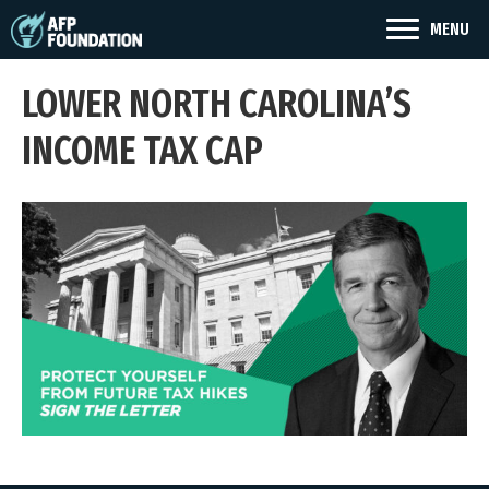
MENU
LOWER NORTH CAROLINA’S
INCOME TAX CAP