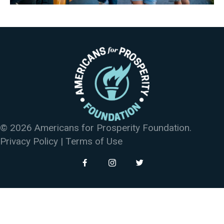
© 2026 Americans for Prosperity Foundation.
Privacy Policy
|
Terms of Use