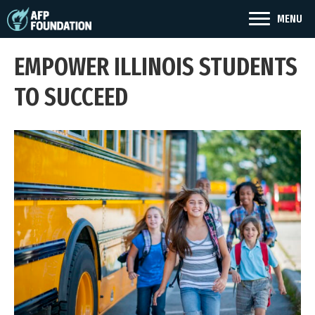
MENU
EMPOWER ILLINOIS STUDENTS
TO SUCCEED