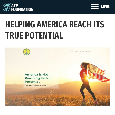
MENU
HELPING AMERICA REACH ITS
TRUE POTENTIAL