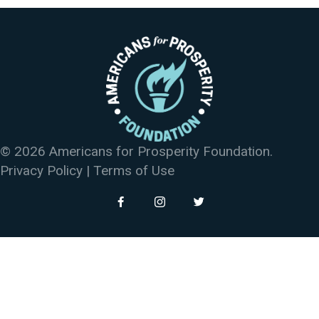
© 2026 Americans for Prosperity Foundation.
Privacy Policy
|
Terms of Use