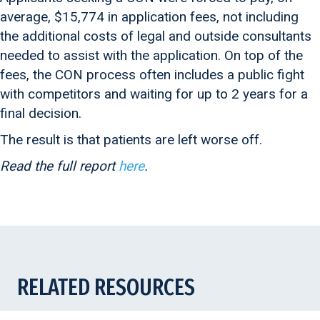
average, $15,774 in application fees, not including
the additional costs of legal and outside consultants
needed to assist with the application. On top of the
fees, the CON process often includes a public fight
with competitors and waiting for up to 2 years for a
final decision.
The result is that patients are left worse off.
Read the full report
here
.
RELATED RESOURCES