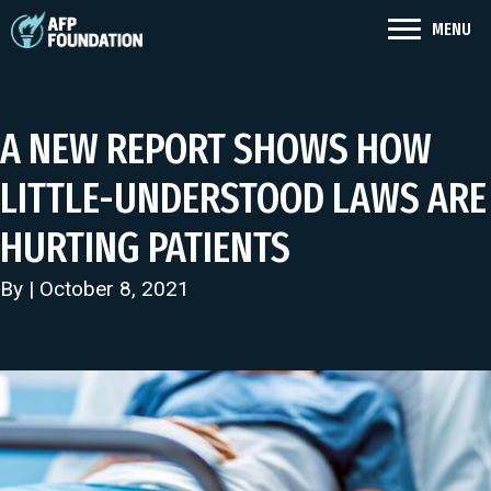
MENU
A NEW REPORT SHOWS HOW
LITTLE-UNDERSTOOD LAWS ARE
HURTING PATIENTS
By | October 8, 2021