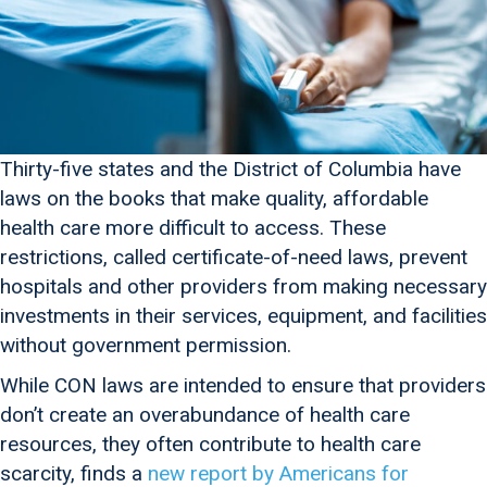
Thirty-five states and the District of Columbia have
laws on the books that make quality, affordable
health care more difficult to access. These
restrictions, called certificate-of-need laws, prevent
hospitals and other providers from making necessary
investments in their services, equipment, and facilities
without government permission.
While CON laws are intended to ensure that providers
don’t create an overabundance of health care
resources, they often contribute to health care
scarcity, finds a
new report by Americans for