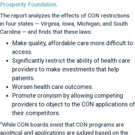
Prosperity Foundation
.
The report analyzes the effects of CON restrictions
in four states — Virginia, Iowa, Michigan, and South
Carolina — and finds that these laws:
Make quality, affordable care more difficult to
access.
Significantly restrict the ability of health care
providers to make investments that help
patients.
Worsen health care outcomes.
Promote cronyism by allowing competing
providers to object to the CON applications of
their competitors.
“While CON boards insist that CON programs are
apolitical and applications are judged based on the