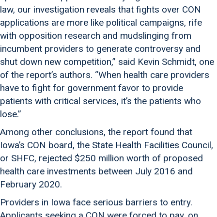
law, our investigation reveals that fights over CON
applications are more like political campaigns, rife
with opposition research and mudslinging from
incumbent providers to generate controversy and
shut down new competition,” said Kevin Schmidt, one
of the report’s authors. “When health care providers
have to fight for government favor to provide
patients with critical services, it’s the patients who
lose.”
Among other conclusions, the report found that
Iowa’s CON board, the State Health Facilities Council,
or SHFC, rejected $250 million worth of proposed
health care investments between July 2016 and
February 2020.
Providers in Iowa face serious barriers to entry.
Applicants seeking a CON were forced to pay, on