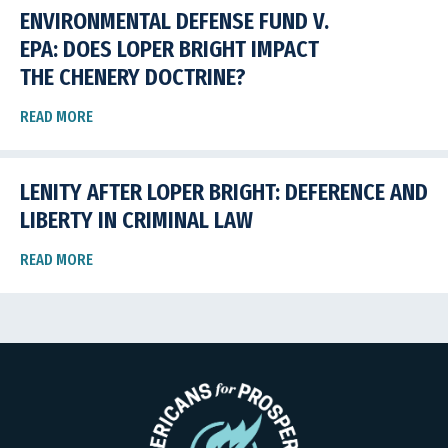
ENVIRONMENTAL DEFENSE FUND V.
EPA: DOES LOPER BRIGHT IMPACT
THE CHENERY DOCTRINE?
READ MORE
LENITY AFTER LOPER BRIGHT: DEFERENCE AND
LIBERTY IN CRIMINAL LAW
READ MORE