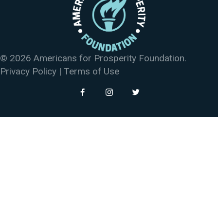
© 2026 Americans for Prosperity Foundation.
Privacy Policy
|
Terms of Use