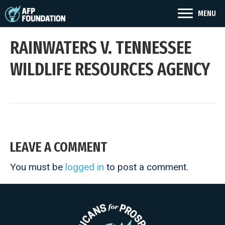
MENU
RAINWATERS V. TENNESSEE
WILDLIFE RESOURCES AGENCY
LEAVE A COMMENT
You must be
logged in
to post a comment.