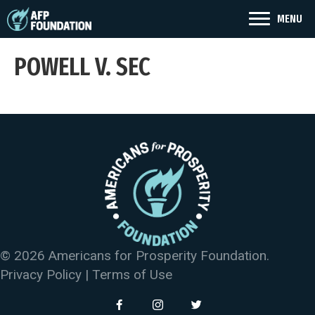
MENU
POWELL V. SEC
© 2026 Americans for Prosperity Foundation.
Privacy Policy
|
Terms of Use