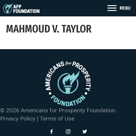
MENU
MAHMOUD V. TAYLOR
© 2026 Americans for Prosperity Foundation.
Privacy Policy
|
Terms of Use