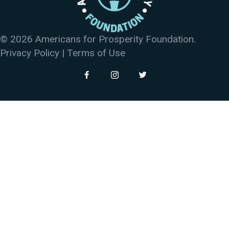
© 2026 Americans for Prosperity Foundation.
Privacy Policy
|
Terms of Use