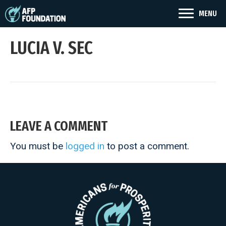
MENU
LUCIA V. SEC
LEAVE A COMMENT
You must be
logged in
to post a comment.