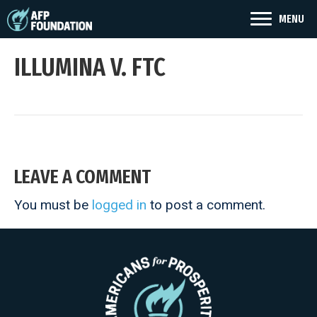
MENU
ILLUMINA V. FTC
LEAVE A COMMENT
You must be
logged in
to post a comment.