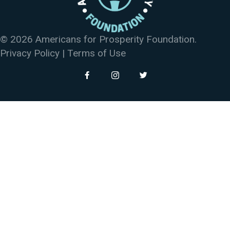
© 2026 Americans for Prosperity Foundation.
Privacy Policy
|
Terms of Use