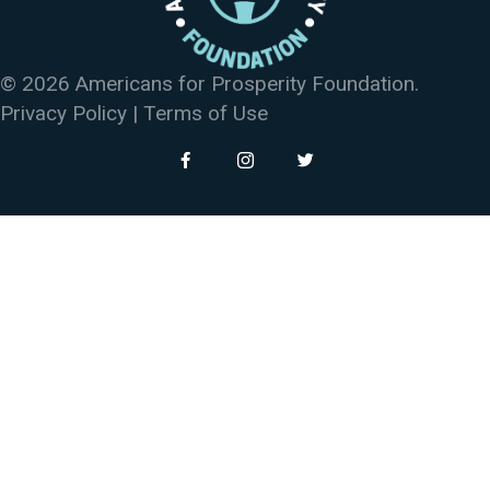
© 2026 Americans for Prosperity Foundation.
Privacy Policy
|
Terms of Use