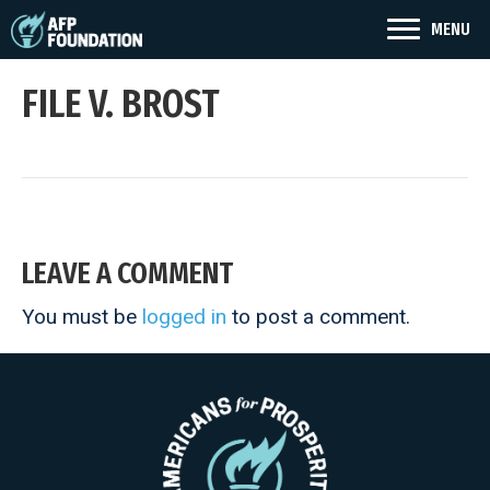
MENU
FILE V. BROST
LEAVE A COMMENT
You must be
logged in
to post a comment.