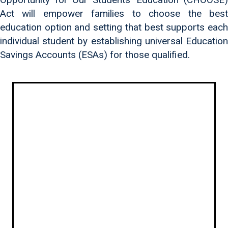
Act will empower families to choose the best
education option and setting that best supports each
individual student by establishing universal Education
Savings Accounts (ESAs) for those qualified.