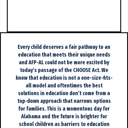
Every child deserves a fair pathway to an
education that meets their unique needs
and AFP-AL could not be more excited by
today’s passage of the CHOOSE Act. We
know that education is not a one-size-fits-
all model and oftentimes the best
solutions in education don’t come from a
top-down approach that narrows options
for families. This is a momentous day for
Alabama and the future is brighter for
school children as barriers to education