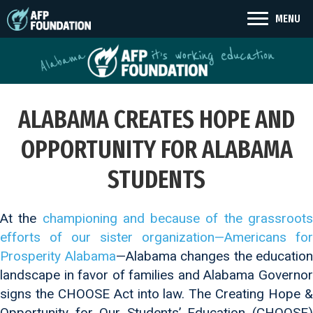
MENU
ALABAMA CREATES HOPE AND
OPPORTUNITY FOR ALABAMA
STUDENTS
At the
championing and because of the grassroot
efforts of our sister organization—Americans for
Prosperity Alabama
—Alabama changes the education
landscape in favor of families and Alabama Governor
signs the CHOOSE Act into law. The Creating Hope &
Opportunity for Our Students’ Education (CHOOSE)