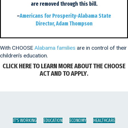
are removed through this bill.
–
Americans for Prosperity-Alabama State
Director, Adam Thompson
With CHOOSE
Alabama families
are in control of their
children’s education.
CLICK HERE TO LEARN MORE ABOUT THE CHOOSE
ACT AND TO APPLY
.
IT'S WORKING
EDUCATION
ECONOMY
HEALTHCARE