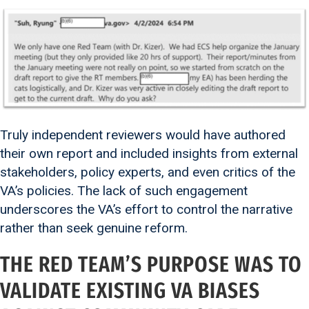
Truly independent reviewers would have authored
their own report and included insights from external
stakeholders, policy experts, and even critics of the
VA’s policies. The lack of such engagement
underscores the VA’s effort to control the narrative
rather than seek genuine reform.
THE RED TEAM’S PURPOSE WAS TO
VALIDATE EXISTING VA BIASES