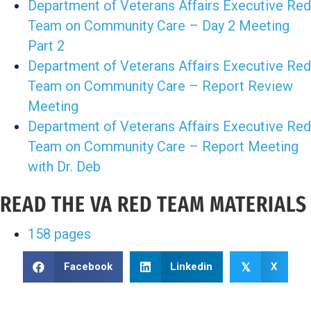
Department of Veterans Affairs Executive Red
Team on Community Care – Day 2 Meeting
Part 2
Department of Veterans Affairs Executive Red
Team on Community Care – Report Review
Meeting
Department of Veterans Affairs Executive Red
Team on Community Care – Report Meeting
with Dr. Deb
READ THE VA RED TEAM MATERIALS
158 pages
Facebook
Linkedin
X
𝕏