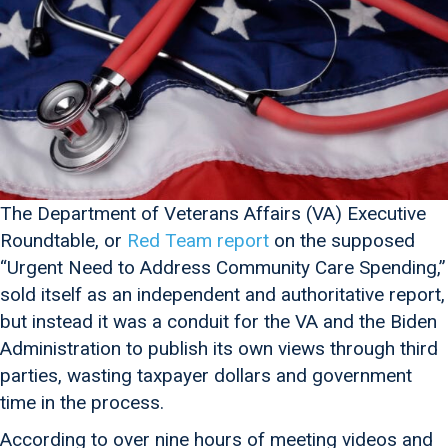
The Department of Veterans Affairs (VA) Executive
Roundtable, or
Red Team report
on the supposed
“Urgent Need to Address Community Care Spending,”
sold itself as an independent and authoritative report,
but instead it was a conduit for the VA and the Biden
Administration to publish its own views through third
parties, wasting taxpayer dollars and government
time in the process.
According to over nine hours of meeting videos and