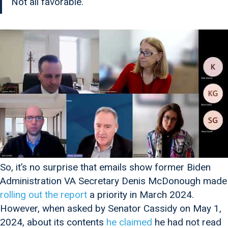
Not all favorable.
So, it’s no surprise that emails show former Biden
Administration VA Secretary Denis McDonough made
rolling out the report
a priority in March 2024.
However, when asked by Senator Cassidy on May 1,
2024, about its contents
he claimed
he had not read