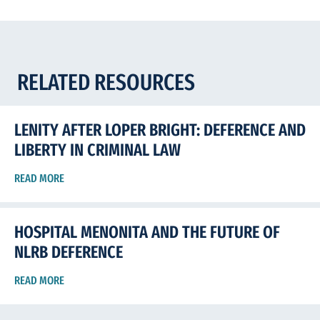
RELATED RESOURCES
LENITY AFTER LOPER BRIGHT: DEFERENCE AND
LIBERTY IN CRIMINAL LAW
READ MORE
HOSPITAL MENONITA AND THE FUTURE OF
NLRB DEFERENCE
READ MORE