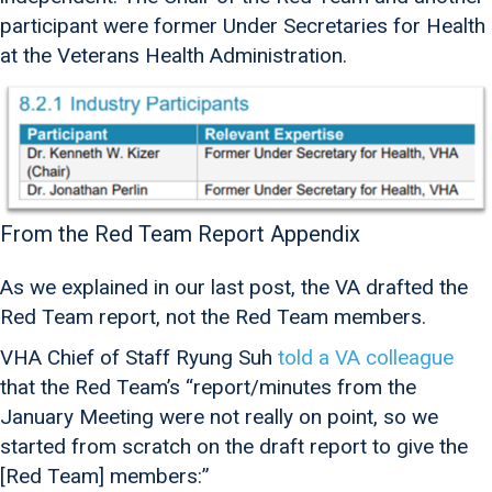
participant were former Under Secretaries for Health
at the Veterans Health Administration.
From the Red Team Report Appendix
As we explained in our last post, the VA drafted the
Red Team report, not the Red Team members.
VHA Chief of Staff Ryung Suh
told a VA colleague
that the Red Team’s “report/minutes from the
January Meeting were not really on point, so we
started from scratch on the draft report to give the
[Red Team] members:”