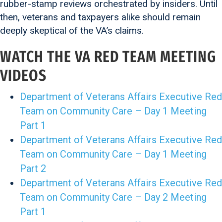
rubber-stamp reviews orchestrated by insiders. Until
then, veterans and taxpayers alike should remain
deeply skeptical of the VA’s claims.
WATCH THE VA RED TEAM MEETING
VIDEOS
Department of Veterans Affairs Executive Red
Team on Community Care – Day 1 Meeting
Part 1
Department of Veterans Affairs Executive Red
Team on Community Care – Day 1 Meeting
Part 2
Department of Veterans Affairs Executive Red
Team on Community Care – Day 2 Meeting
Part 1