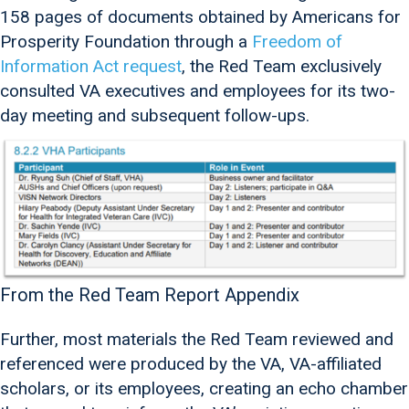
158 pages of documents obtained by Americans for
Prosperity Foundation through a
Freedom of
Information Act request
, the Red Team exclusively
consulted VA executives and employees for its two-
day meeting and subsequent follow-ups.
From the Red Team Report Appendix
Further, most materials the Red Team reviewed and
referenced were produced by the VA, VA-affiliated
scholars, or its employees, creating an echo chamber