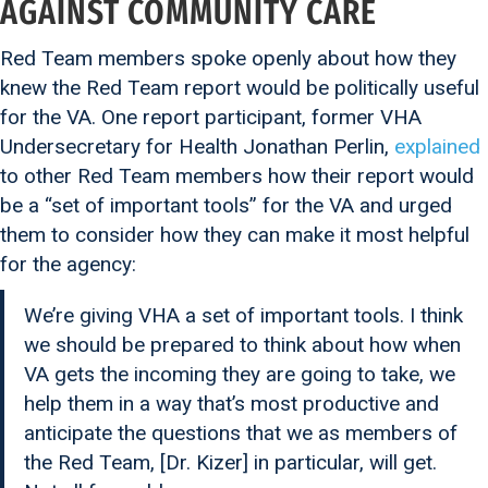
AGAINST COMMUNITY CARE
Red Team members spoke openly about how they
knew the Red Team report would be politically useful
for the VA. One report participant, former VHA
Undersecretary for Health Jonathan Perlin,
explained
to other Red Team members how their report would
be a “set of important tools” for the VA and urged
them to consider how they can make it most helpful
for the agency:
We’re giving VHA a set of important tools. I think
we should be prepared to think about how when
VA gets the incoming they are going to take, we
help them in a way that’s most productive and
anticipate the questions that we as members of
the Red Team, [Dr. Kizer] in particular, will get.