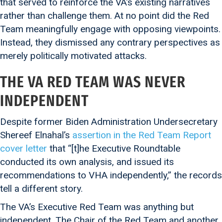
that served to reinforce the VA’s existing narratives
rather than challenge them. At no point did the Red
Team meaningfully engage with opposing viewpoints.
Instead, they dismissed any contrary perspectives as
merely politically motivated attacks.
THE VA RED TEAM WAS NEVER
INDEPENDENT
Despite former Biden Administration Undersecretary
Shereef Elnahal’s
assertion in the Red Team Report
cover letter
that “[t]he Executive Roundtable
conducted its own analysis, and issued its
recommendations to VHA independently,” the records
tell a different story.
The VA’s Executive Red Team was anything but
independent. The Chair of the Red Team and another