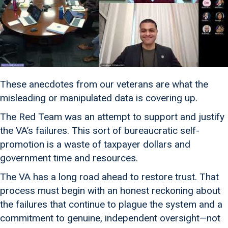
These anecdotes from our veterans are what the
misleading or manipulated data is covering up.
The Red Team was an attempt to support and justify
the VA’s failures. This sort of bureaucratic self-
promotion is a waste of taxpayer dollars and
government time and resources.
The VA has a long road ahead to restore trust. That
process must begin with an honest reckoning about
the failures that continue to plague the system and a
commitment to genuine, independent oversight—not