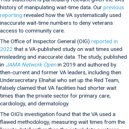
history of manipulating wait-time data. Our
previous
reporting
revealed how the VA systematically used
inaccurate wait-time numbers to deny veterans
access to community care.
The Office of Inspector General (OIG)
reported in
2022
that a VA-published study on wait times used
misleading and inaccurate data. The study, published
in
JAMA Network Open
in 2019 and authored by
then-current and former VA leaders, including then
Undersecretary Elnahal who set up the Red Team,
falsely claimed that VA facilities had shorter wait
times than the private sector for primary care,
cardiology, and dermatology.
The OIG’s investigation found that the VA used a
flawed methodology, measuring wait times from the