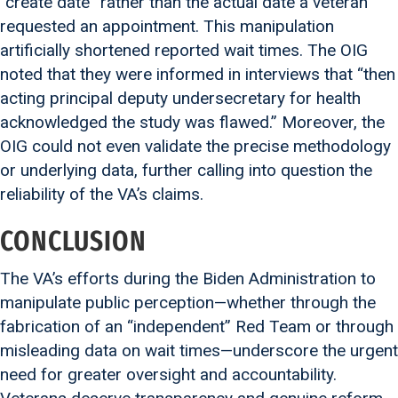
“create date” rather than the actual date a veteran
requested an appointment. This manipulation
artificially shortened reported wait times. The OIG
noted that they were informed in interviews that “then
acting principal deputy undersecretary for health
acknowledged the study was flawed.” Moreover, the
OIG could not even validate the precise methodology
or underlying data, further calling into question the
reliability of the VA’s claims.
CONCLUSION
The VA’s efforts during the Biden Administration to
manipulate public perception—whether through the
fabrication of an “independent” Red Team or through
misleading data on wait times—underscore the urgent
need for greater oversight and accountability.