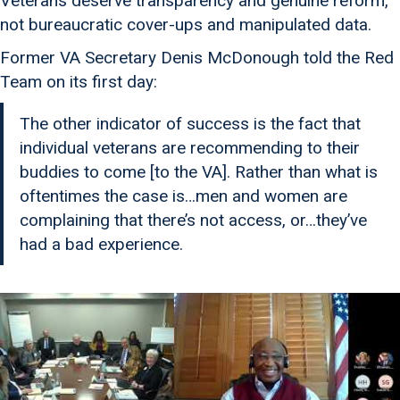
Veterans deserve transparency and genuine reform,
not bureaucratic cover-ups and manipulated data.
Former VA Secretary Denis McDonough told the Red
Team on its first day:
The other indicator of success is the fact that
individual veterans are recommending to their
buddies to come [to the VA]. Rather than what is
oftentimes the case is…men and women are
complaining that there’s not access, or…they’ve
had a bad experience.