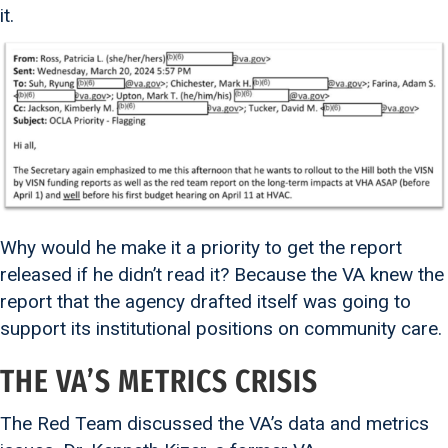
it.
Why would he make it a priority to get the report
released if he didn’t read it? Because the VA knew the
report that the agency drafted itself was going to
support its institutional positions on community care.
THE VA’S METRICS CRISIS
The Red Team discussed the VA’s data and metrics