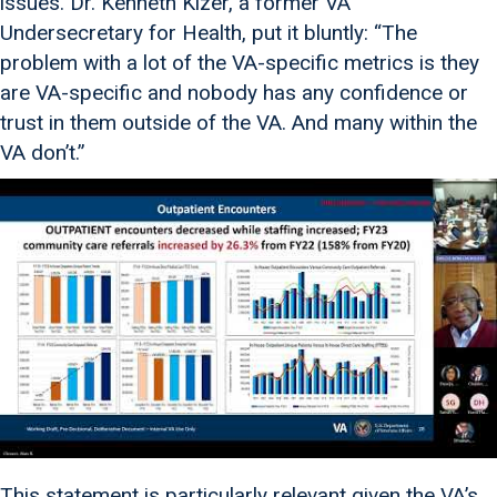
issues. Dr. Kenneth Kizer, a former VA
Undersecretary for Health, put it bluntly: “The
problem with a lot of the VA-specific metrics is they
are VA-specific and nobody has any confidence or
trust in them outside of the VA. And many within the
VA don’t.”
This statement is particularly relevant given the VA’s