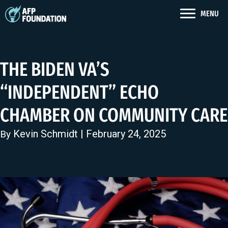
MENU
THE BIDEN VA’S
“INDEPENDENT” ECHO
CHAMBER ON COMMUNITY CARE
Kevin Schmidt
| February 24, 2025
By