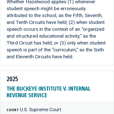
Whether Hazelwood applies (1) whenever
student speech might be erroneously
attributed to the school, as the Fifth, Seventh,
and Tenth Circuits have held; (2) when student
speech occurs in the context of an “organized
and structured educational activity,” as the
Third Circuit has held; or (3) only when student
speech is part of the “curriculum,” as the Sixth
and Eleventh Circuits have held.
2025
THE BUCKEYE INSTITUTE V. INTERNAL
REVENUE SERVICE
U.S. Supreme Court
COURT