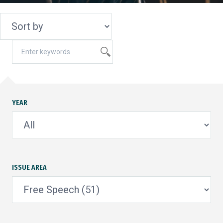
YEAR
ISSUE AREA