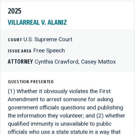
2025
VILLARREAL V. ALANIZ
U.S. Supreme Court
COURT
Free Speech
ISSUE AREA
ATTORNEY
Cynthia Crawford, Casey Mattox
QUESTION PRESENTED
(1) Whether it obviously violates the First
Amendment to arrest someone for asking
government officials questions and publishing
the information they volunteer; and (2) whether
qualified immunity is unavailable to public
officials who use a state statute in a way that