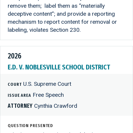
remove them; label them as “materially
deceptive content”; and provide a reporting
mechanism to report content for removal or
labeling, violates Section 230.
2026
E.D. V. NOBLESVILLE SCHOOL DISTRICT
U.S. Supreme Court
COURT
Free Speech
ISSUE AREA
ATTORNEY
Cynthia Crawford
QUESTION PRESENTED