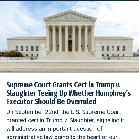
Supreme Court Grants Cert in Trump v.
Slaughter Teeing Up Whether Humphrey’s
Executor Should Be Overruled
On September 22nd, the U.S. Supreme Court
granted cert in Trump v. Slaughter, signaling it
will address an important question of
administrative law going to the heart of our