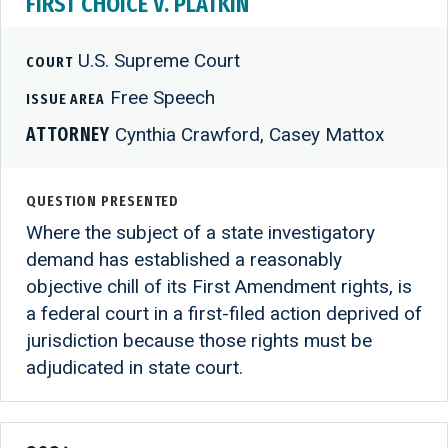
FIRST CHOICE V. PLATKIN
U.S. Supreme Court
COURT
Free Speech
ISSUE AREA
ATTORNEY
Cynthia Crawford, Casey Mattox
QUESTION PRESENTED
Where the subject of a state investigatory
demand has established a reasonably
objective chill of its First Amendment rights, is
a federal court in a first-filed action deprived of
jurisdiction because those rights must be
adjudicated in state court.