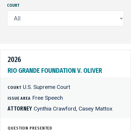
COURT
2026
RIO GRANDE FOUNDATION V. OLIVER
U.S. Supreme Court
COURT
Free Speech
ISSUE AREA
ATTORNEY
Cynthia Crawford, Casey Mattox
QUESTION PRESENTED