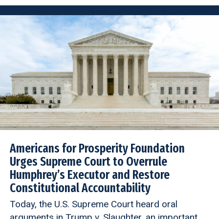
Americans for Prosperity Foundation
Urges Supreme Court to Overrule
Humphrey’s Executor and Restore
Constitutional Accountability
Today, the U.S. Supreme Court heard oral
arguments in Trump v. Slaughter, an important