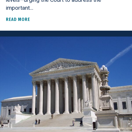
important…
READ MORE
ABOUT AMERICANS FOR PROSPERITY FOUNDATIO