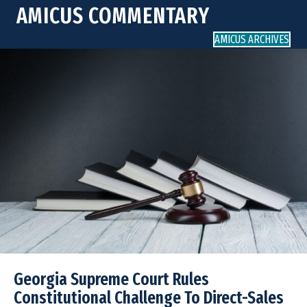
AMICUS COMMENTARY
AMICUS ARCHIVES
Georgia Supreme Court Rules
Constitutional Challenge To Direct-Sales