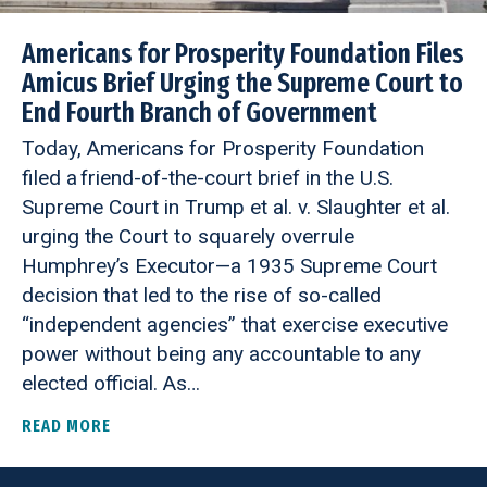
Americans for Prosperity Foundation Files
Amicus Brief Urging the Supreme Court to
End Fourth Branch of Government
Today, Americans for Prosperity Foundation
filed a friend-of-the-court brief in the U.S.
Supreme Court in Trump et al. v. Slaughter et al.
urging the Court to squarely overrule
Humphrey’s Executor—a 1935 Supreme Court
decision that led to the rise of so-called
“independent agencies” that exercise executive
power without being any accountable to any
elected official. As…
READ MORE
ABOUT AMERICANS FOR PROSPERITY FOUNDATIO