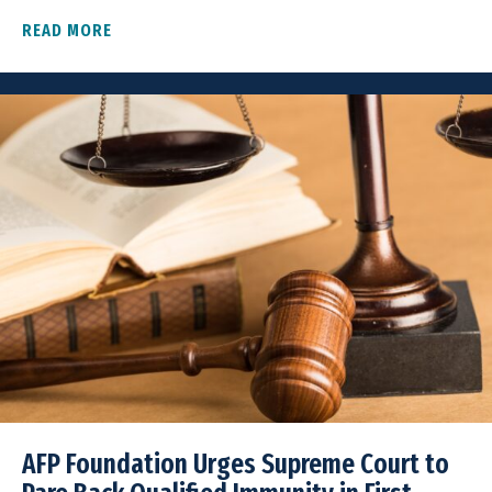
READ MORE
ABOUT AFP FOUNDATION FILES AMICUS BRIEF I
AFP Foundation Urges Supreme Court to