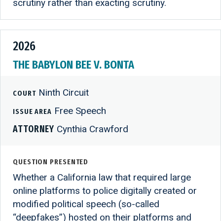
scrutiny rather than exacting scrutiny.
2026
THE BABYLON BEE V. BONTA
Ninth Circuit
COURT
Free Speech
ISSUE AREA
ATTORNEY
Cynthia Crawford
QUESTION PRESENTED
Whether a California law that required large
online platforms to police digitally created or
modified political speech (so-called
“deepfakes”) hosted on their platforms and