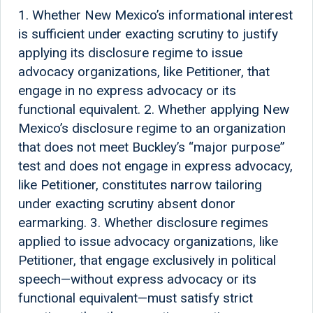
1. Whether New Mexico’s informational interest
is sufficient under exacting scrutiny to justify
applying its disclosure regime to issue
advocacy organizations, like Petitioner, that
engage in no express advocacy or its
functional equivalent. 2. Whether applying New
Mexico’s disclosure regime to an organization
that does not meet Buckley’s “major purpose”
test and does not engage in express advocacy,
like Petitioner, constitutes narrow tailoring
under exacting scrutiny absent donor
earmarking. 3. Whether disclosure regimes
applied to issue advocacy organizations, like
Petitioner, that engage exclusively in political
speech—without express advocacy or its
functional equivalent—must satisfy strict