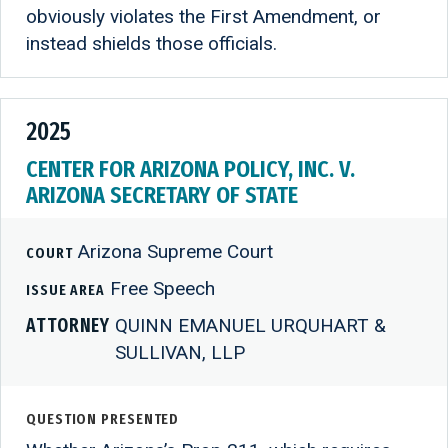
obviously violates the First Amendment, or
instead shields those officials.
2025
CENTER FOR ARIZONA POLICY, INC. V.
ARIZONA SECRETARY OF STATE
Arizona Supreme Court
COURT
Free Speech
ISSUE AREA
ATTORNEY
QUINN EMANUEL URQUHART &
SULLIVAN, LLP
QUESTION PRESENTED