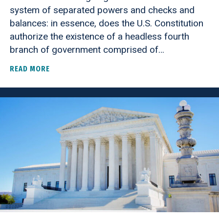
system of separated powers and checks and
balances: in essence, does the U.S. Constitution
authorize the existence of a headless fourth
branch of government comprised of…
READ MORE
ABOUT SUPREME COURT GRANTS CERT IN TRUMP