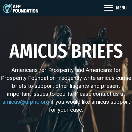
MENU
AMICUS BRIEFS
Americans for Prosperity and Americans for
Prosperity Foundation frequently write amicus curiae
briefs to support other litigants and present
important issues to courts. Please contact us at
amicus@afphq.org
if you would like amicus support
for your case.