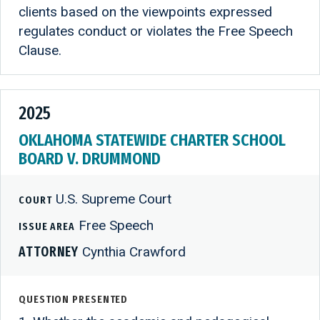
clients based on the viewpoints expressed
regulates conduct or violates the Free Speech
Clause.
2025
OKLAHOMA STATEWIDE CHARTER SCHOOL
BOARD V. DRUMMOND
U.S. Supreme Court
COURT
Free Speech
ISSUE AREA
ATTORNEY
Cynthia Crawford
QUESTION PRESENTED