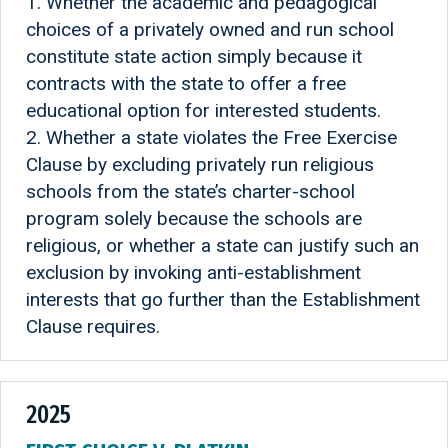
1. Whether the academic and pedagogical
choices of a privately owned and run school
constitute state action simply because it
contracts with the state to offer a free
educational option for interested students.
2. Whether a state violates the Free Exercise
Clause by excluding privately run religious
schools from the state’s charter-school
program solely because the schools are
religious, or whether a state can justify such an
exclusion by invoking anti-establishment
interests that go further than the Establishment
Clause requires.
2025