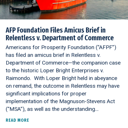
AFP Foundation Files Amicus Brief in
Relentless v. Department of Commerce
Americans for Prosperity Foundation (“AFPF”)
has filed an amicus brief in Relentless v.
Department of Commerce—the companion case
to the historic Loper Bright Enterprises v.
Raimondo. With Loper Bright held in abeyance
on remand, the outcome in Relentless may have
significant implications for proper
implementation of the Magnuson-Stevens Act
(“MSA”), as well as the understanding…
READ MORE
ABOUT AFP FOUNDATION FILES AMICUS BRIEF I