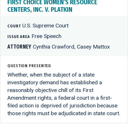
FIRST CHOICE WOMEN’S RESOURCE
CENTERS, INC. V. PLATKIN
U.S. Supreme Court
COURT
Free Speech
ISSUE AREA
ATTORNEY
Cynthia Crawford, Casey Mattox
QUESTION PRESENTED
Whether, when the subject of a state
investigatory demand has established a
reasonably objective chill of its First
Amendment rights, a federal court in a first-
filed action is deprived of jurisdiction because
those rights must be adjudicated in state court.