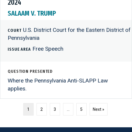
2024
SALAAM V. TRUMP
U.S. District Court for the Eastern District of
COURT
Pennsylvania
Free Speech
ISSUE AREA
QUESTION PRESENTED
Where the Pennsylvania Anti-SLAPP Law
applies.
1
2
3
…
5
Next »