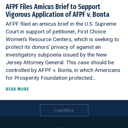
AFPF Files Amicus Brief to Support
Vigorous Application of AFPF v. Bonta
AFPF filed an amicus brief in the U.S. Supreme
Court in support of petitioner, First Choice
Women’s Resource Centers, which is seeking to
protect its donors’ privacy of against an
investigatory subpoena issued by the New
Jersey Attorney General. This case should be
controlled by AFPF v. Bonta, in which Americans
for Prosperity Foundation protected…
READ MORE
ABOUT AFPF FILES AMICUS BRIEF TO SUPPORT V
Load More