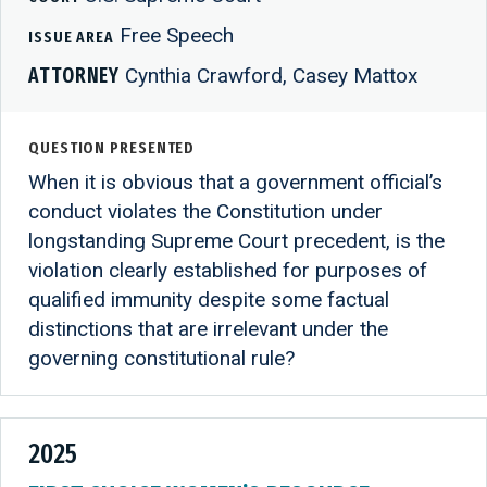
Free Speech
ISSUE AREA
ATTORNEY
Cynthia Crawford, Casey Mattox
QUESTION PRESENTED
When it is obvious that a government official’s
conduct violates the Constitution under
longstanding Supreme Court precedent, is the
violation clearly established for purposes of
qualified immunity despite some factual
distinctions that are irrelevant under the
governing constitutional rule?
2025