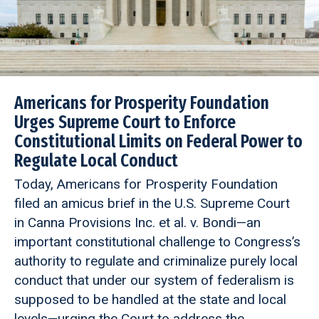
Americans for Prosperity Foundation
Urges Supreme Court to Enforce
Constitutional Limits on Federal Power to
Regulate Local Conduct
Today, Americans for Prosperity Foundation
filed an amicus brief in the U.S. Supreme Court
in Canna Provisions Inc. et al. v. Bondi—an
important constitutional challenge to Congress’s
authority to regulate and criminalize purely local
conduct that under our system of federalism is
supposed to be handled at the state and local
levels—urging the Court to address the