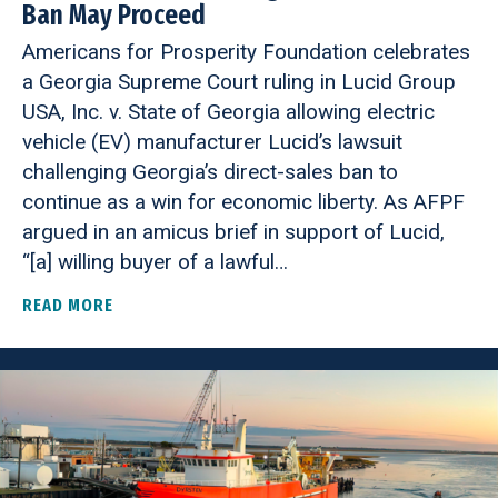
Ban May Proceed
Americans for Prosperity Foundation celebrates
a Georgia Supreme Court ruling in Lucid Group
USA, Inc. v. State of Georgia allowing electric
vehicle (EV) manufacturer Lucid’s lawsuit
challenging Georgia’s direct-sales ban to
continue as a win for economic liberty. As AFPF
argued in an amicus brief in support of Lucid,
“[a] willing buyer of a lawful…
READ MORE
ABOUT GEORGIA SUPREME COURT RULES CONSTI