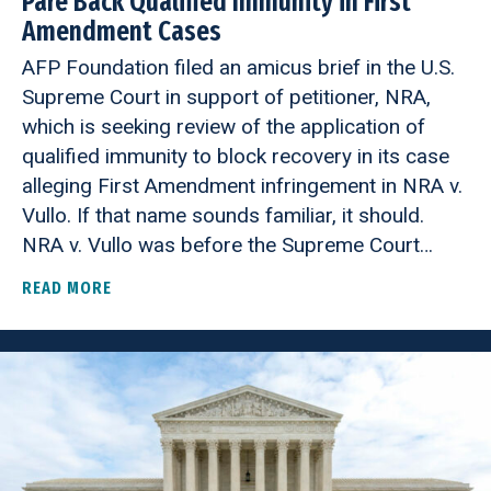
Pare Back Qualified Immunity in First
Amendment Cases
AFP Foundation filed an amicus brief in the U.S.
Supreme Court in support of petitioner, NRA,
which is seeking review of the application of
qualified immunity to block recovery in its case
alleging First Amendment infringement in NRA v.
Vullo. If that name sounds familiar, it should.
NRA v. Vullo was before the Supreme Court…
READ MORE
ABOUT AFP FOUNDATION URGES SUPREME COURT