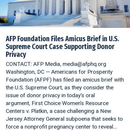
AFP Foundation Files Amicus Brief in U.S.
Supreme Court Case Supporting Donor
Privacy
CONTACT: AFP Media, media@afphq.org
Washington, DC — Americans for Prosperity
Foundation (AFPF) has filed an amicus brief with
the U.S. Supreme Court, as they consider the
issue of donor privacy in today’s oral
argument, First Choice Women’s Resource
Centers v. Platkin, a case challenging a New
Jersey Attorney General subpoena that seeks to
force a nonprofit pregnancy center to reveal…