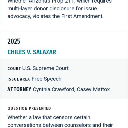
Whether Arizona’s Prop 211, which requires
multi-layer donor disclosure for issue
advocacy, violates the First Amendment.
2025
CHILES V. SALAZAR
U.S. Supreme Court
COURT
Free Speech
ISSUE AREA
ATTORNEY
Cynthia Crawford, Casey Mattox
QUESTION PRESENTED
Whether a law that censors certain
conversations between counselors and their