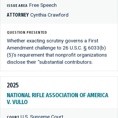
Free Speech
ISSUE AREA
ATTORNEY
Cynthia Crawford
QUESTION PRESENTED
Whether exacting scrutiny governs a First
Amendment challenge to 26 U.S.C. § 6033(b)
(5)’s requirement that nonprofit organizations
disclose their “substantial contributors.
2025
NATIONAL RIFLE ASSOCIATION OF AMERICA
V. VULLO
U.S. Supreme Court
COURT