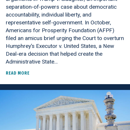
separation-of-powers case about democratic
accountability, individual liberty, and
representative self-government. In October,
Americans for Prosperity Foundation (AFPF)
filed an amicus brief urging the Court to overturn
Humphrey’s Executor v. United States, a New
Deal-era decision that helped create the
Administrative State…
READ MORE
ABOUT AMERICANS FOR PROSPERITY FOUNDATI